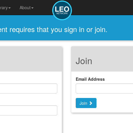
brary
About
t requires that you sign in or join.
Join
Email Address
Join