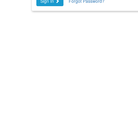
Sign In
Forgot Password?