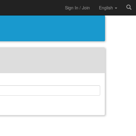
Sign In / Join
English