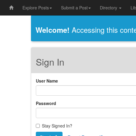
Explore Posts
Submit a Post
Directory
Li
Accessing this conten
Welcome!
Sign In
User Name
Password
Stay Signed In?