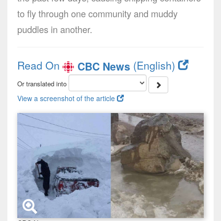
to fly through one community and muddy
puddles in another.
Read On
(English)
CBC News
Or translated into
View a screenshot of the article