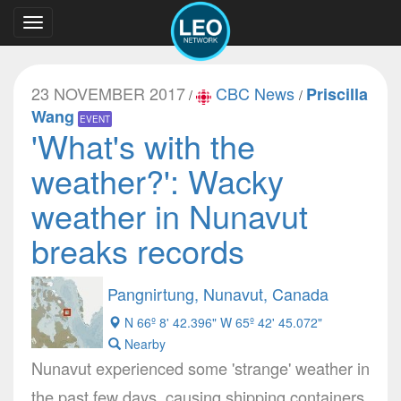
Toggle
navigation
23 NOVEMBER 2017
CBC News
Priscilla
/
/
Wang
EVENT
'What's with the
weather?': Wacky
weather in Nunavut
breaks records
Pangnirtung, Nunavut, Canada
N 66º 8' 42.396" W 65º 42' 45.072"
Nearby
Nunavut experienced some 'strange' weather in
the past few days, causing shipping containers