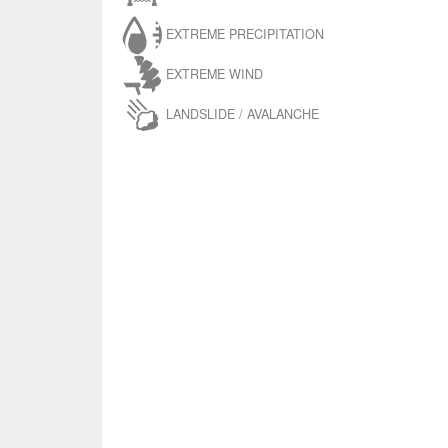
EXTREME PRECIPITATION
EXTREME WIND
LANDSLIDE / AVALANCHE