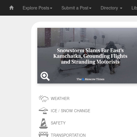
Explore Posts
Submit a Post
Directory
Li
WEATHER
ICE / SNOW CHANGE
SAFETY
TRANSPORTATION