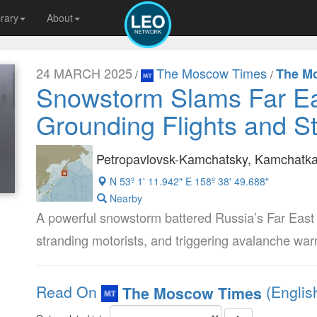
brary
About
24 MARCH 2025
The Moscow Times
The M
/
/
Snowstorm Slams Far Ea
Grounding Flights and St
Petropavlovsk-Kamchatsky, Kamchatka 
N 53º 1' 11.942" E 158º 38' 49.688"
Nearby
A powerful snowstorm battered Russia’s Far East 
stranding motorists, and triggering avalanche wa
Read On
(Englis
The Moscow Times