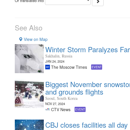
Or translated into
See Also
View on Map
Winter Storm Paralyzes Far
Sakhalin, Russia
JAN 24, 2024
The Moscow Times
EVENT
Biggest November snowstorm
and grounds flights
Seoul, South Korea
NOV 27, 2024
CTV News
EVENT
CBJ closes facilities all da