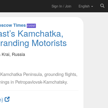
Sign In / Join
English
oscow Times
EVENT
st’s Kamchatka,
randing Motorists
Krai, Russia
Kamchatka Peninsula, grounding flights,
rnings in Petropavlovsk-Kamchatsky.
h)