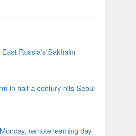
 East Russia's Sakhalin
 in half a century hits Seoul
y Monday, remote learning day