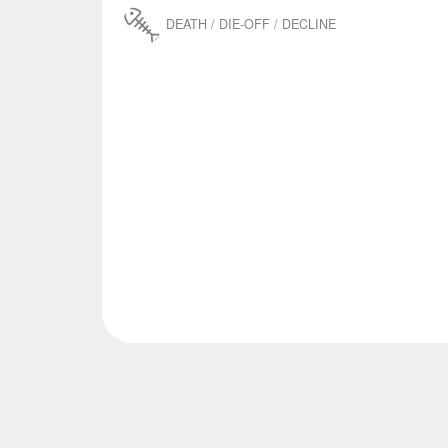
DEATH / DIE-OFF / DECLINE