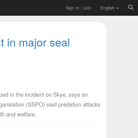
Sign In / Join
English
 in major seal
ped in the incident on Skye, says an
ganisation (SSPO) said predation attacks
lth and welfare.