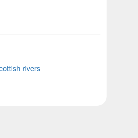
ottish rivers