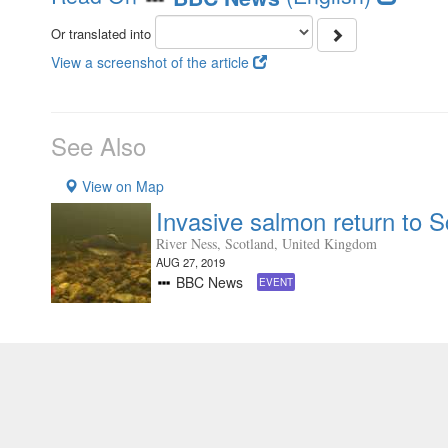
Or translated into
View a screenshot of the article
See Also
View on Map
Invasive salmon return to Sc
River Ness, Scotland, United Kingdom
AUG 27, 2019
BBC News
EVENT