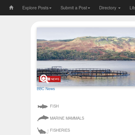
Explore Posts
Submit a Post
Directory
Li
BBC News
FISH
MARINE MAMMALS
FISHERIES