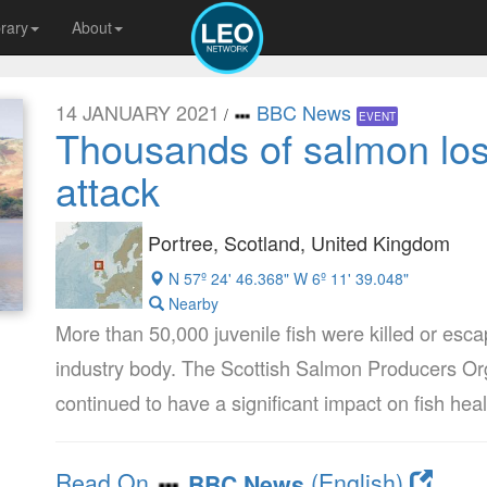
brary
About
14 JANUARY 2021
BBC News
/
EVENT
Thousands of salmon lost
attack
Portree, Scotland, United Kingdom
N 57º 24' 46.368" W 6º 11' 39.048"
Nearby
More than 50,000 juvenile fish were killed or esca
industry body. The Scottish Salmon Producers Or
continued to have a significant impact on fish hea
Read On
(English)
BBC News