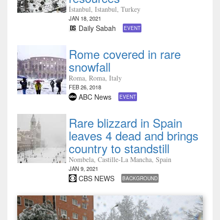
İstanbul, Istanbul, Turkey
JAN 18, 2021
Daily Sabah
EVENT
Rome covered in rare
snowfall
Roma, Roma, Italy
FEB 26, 2018
ABC News
EVENT
Rare blizzard in Spain
leaves 4 dead and brings
country to standstill
Nombela, Castille-La Mancha, Spain
JAN 9, 2021
CBS NEWS
BACKGROUND