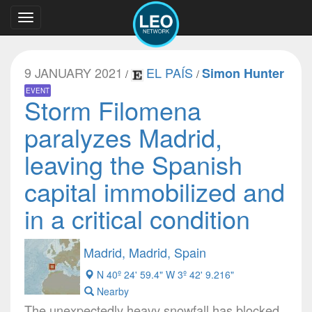
Toggle
navigation
9 JANUARY 2021
EL PAÍS
Simon Hunter
/
/
EVENT
Storm Filomena
paralyzes Madrid,
leaving the Spanish
capital immobilized and
in a critical condition
Madrid, Madrid, Spain
N 40º 24' 59.4" W 3º 42' 9.216"
Nearby
The unexpectedly heavy snowfall has blocked