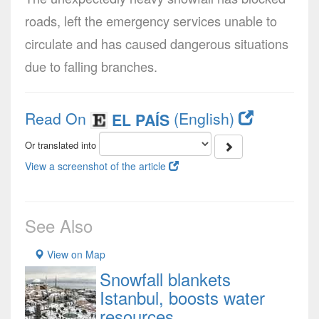
roads, left the emergency services unable to
circulate and has caused dangerous situations
due to falling branches.
Read On
(English)
EL PAÍS
Or translated into
View a screenshot of the article
See Also
View on Map
Snowfall blankets
Istanbul, boosts water
resources