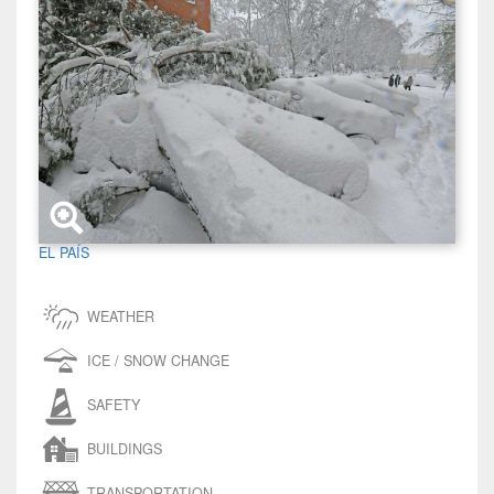
EL PAÍS
WEATHER
ICE / SNOW CHANGE
SAFETY
BUILDINGS
TRANSPORTATION