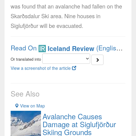
was found that an avalanche had fallen on the
Skarðsdalur Ski area. Nine houses in
Siglufjörður will be evacuated.
Read On
(English)
Iceland Review
Or translated into
View a screenshot of the article
See Also
View on Map
Avalanche Causes
Damage at Siglufjörður
Skiing Grounds