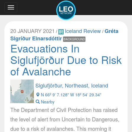
Toggle
navigation
20 JANUARY 2021
Iceland Review
Gréta
/
/
Sigríður Einarsdóttir
BACKGROUND
Evacuations In
Siglufjörður Due to Risk
of Avalanche
Siglufjörður, Northeast, Iceland
N 66º 9' 7.128" W 18º 54' 29.34"
Nearby
The Department of Civil Protection has raised
the level of alert from Uncertain to Dangerous,
due to a risk of avalanches. This morning it