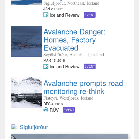
Siglufjörður, Northeast, Iceland
JAN 20, 2021
Iceland Review
EVENT
Avalanche Danger:
Homes, Factory
Evacuated
Seyðisfjörður, Austurland, Iceland
MAR 15, 2018
Iceland Review
EVENT
Avalanche prompts road
monitoring re-think
Flateyri, Westfjords, Iceland
DEC 4, 2018
RÚV
EVENT
Siglufjörður