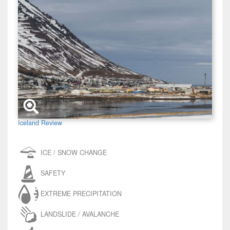
Iceland Review
ICE / SNOW CHANGE
SAFETY
EXTREME PRECIPITATION
LANDSLIDE / AVALANCHE