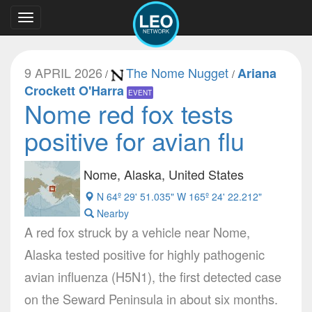
Toggle
navigation
9 APRIL 2026
The Nome Nugget
Ariana
/
/
Crockett O'Harra
EVENT
Nome red fox tests
positive for avian flu
Nome, Alaska, United States
N 64º 29' 51.035" W 165º 24' 22.212"
Nearby
A red fox struck by a vehicle near Nome,
Alaska tested positive for highly pathogenic
avian influenza (H5N1), the first detected case
on the Seward Peninsula in about six months.