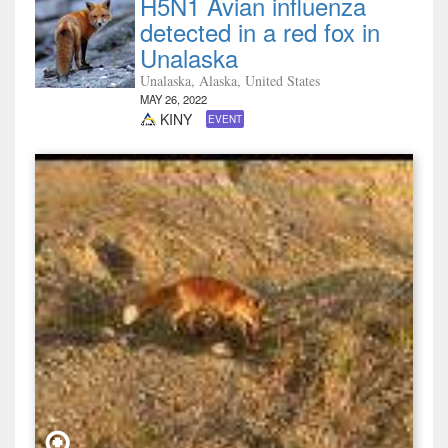
H5N1 Avian influenza
detected in a red fox in
Unalaska
Unalaska, Alaska, United States
MAY 26, 2022
KINY
EVENT