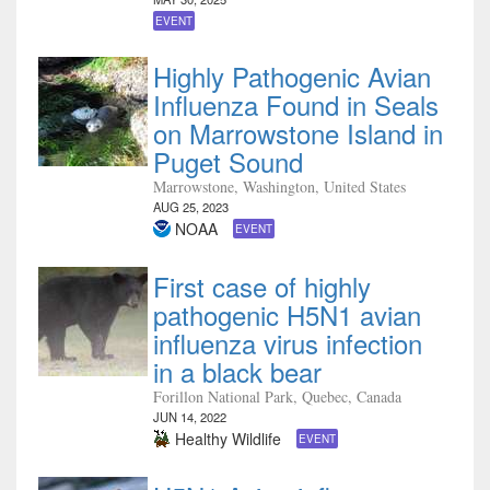
EVENT
Highly Pathogenic Avian
Influenza Found in Seals
on Marrowstone Island in
Puget Sound
Marrowstone, Washington, United States
AUG 25, 2023
NOAA
EVENT
First case of highly
pathogenic H5N1 avian
influenza virus infection
in a black bear
Forillon National Park, Quebec, Canada
JUN 14, 2022
Healthy Wildlife
EVENT