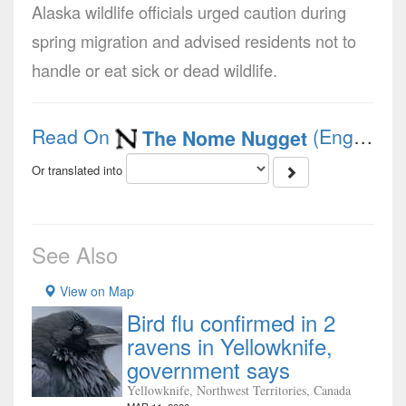
Alaska wildlife officials urged caution during
spring migration and advised residents not to
handle or eat sick or dead wildlife.
Read On
(English)
The Nome Nugget
Or translated into
See Also
View on Map
Bird flu confirmed in 2
ravens in Yellowknife,
government says
Yellowknife, Northwest Territories, Canada