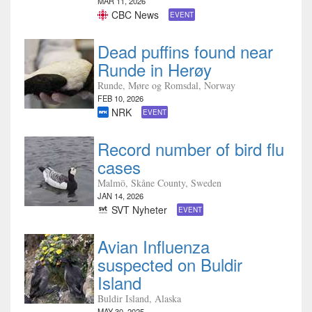
MAR 11, 2026
CBC News
EVENT
Dead puffins found near
Runde in Herøy
Runde, Møre og Romsdal, Norway
FEB 10, 2026
NRK
EVENT
Record number of bird flu
cases
Malmö, Skåne County, Sweden
JAN 14, 2026
SVT Nyheter
EVENT
Avian Influenza
suspected on Buldir
Island
Buldir Island, Alaska
MAY 30, 2025