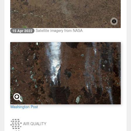
Satellite imagery from NASA
15 Apr 2022
Washington Post
AIR QUALITY