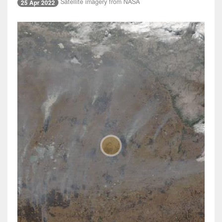
Satellite imagery from NASA
25 Apr 2022