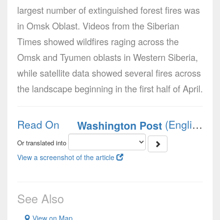
largest number of extinguished forest fires was
in Omsk Oblast. Videos from the Siberian
Times showed wildfires raging across the
Omsk and Tyumen oblasts in Western Siberia,
while satellite data showed several fires across
the landscape beginning in the first half of April.
Read On
(English)
Washington Post
Or translated into
View a screenshot of the article
See Also
View on Map