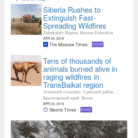
Siberia Rushes to
Extinguish Fast-
Spreading Wildfires
Zabaikalsky Region, Russian Federation
APR 24, 2019
The Moscow Times
EVENT
Tens of thousands of
animals burned alive in
raging wildfires in
TransBaikal region
Агинский сельсовет, Саянский район,
Красноярский край, Russia
APR 24, 2019
Siberia Times
EVENT