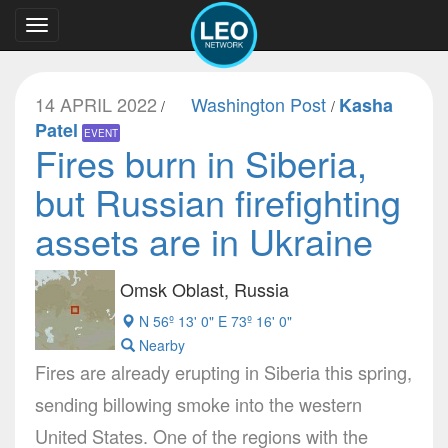
Toggle
navigation
14 APRIL 2022
Washington Post
Kasha
/
/
Patel
EVENT
Fires burn in Siberia,
but Russian firefighting
assets are in Ukraine
Omsk Oblast, Russia
N 56º 13' 0" E 73º 16' 0"
Nearby
Fires are already erupting in Siberia this spring,
sending billowing smoke into the western
United States. One of the regions with the