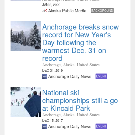
JAN 2, 2020
Alaska Public Media
BACKGROUND
Anchorage breaks snow
record for New Year’s
Day following the
warmest Dec. 31 on
record
Anchorage, Alaska, United States
DEC 31, 2019
Anchorage Daily News
EVENT
National ski
championships still a go
at Kincaid Park
Anchorage, Alaska, United States
DEC 15, 2017
Anchorage Daily News
EVENT