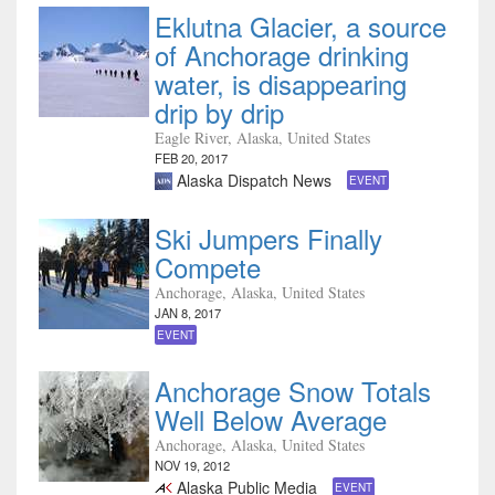
Eklutna Glacier, a source
of Anchorage drinking
water, is disappearing
drip by drip
Eagle River, Alaska, United States
FEB 20, 2017
Alaska Dispatch News
EVENT
Ski Jumpers Finally
Compete
Anchorage, Alaska, United States
JAN 8, 2017
EVENT
Anchorage Snow Totals
Well Below Average
Anchorage, Alaska, United States
NOV 19, 2012
Alaska Public Media
EVENT