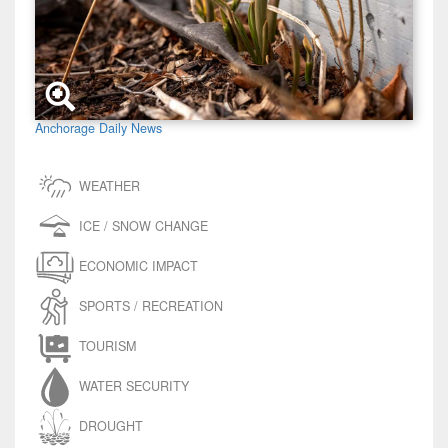
Anchorage Daily News
WEATHER
ICE / SNOW CHANGE
ECONOMIC IMPACT
SPORTS / RECREATION
TOURISM
WATER SECURITY
DROUGHT