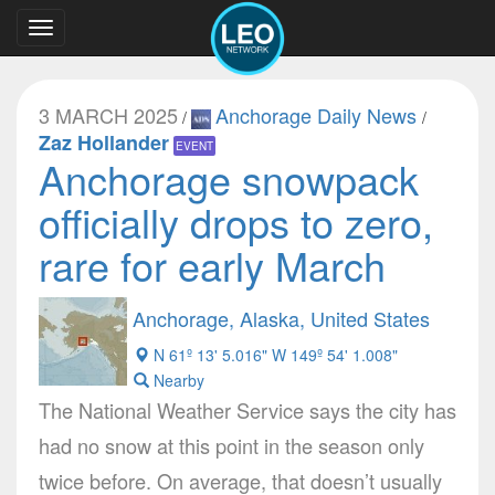
Toggle
navigation
3 MARCH 2025
Anchorage Daily News
/
/
Zaz Hollander
EVENT
Anchorage snowpack
officially drops to zero,
rare for early March
Anchorage, Alaska, United States
N 61º 13' 5.016" W 149º 54' 1.008"
Nearby
The National Weather Service says the city has
had no snow at this point in the season only
twice before. On average, that doesn’t usually