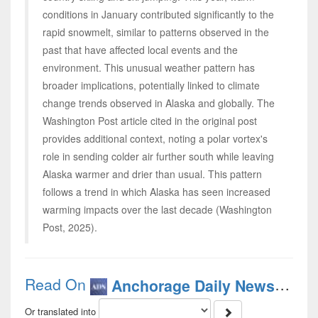
conditions in January contributed significantly to the
rapid snowmelt, similar to patterns observed in the
past that have affected local events and the
environment. This unusual weather pattern has
broader implications, potentially linked to climate
change trends observed in Alaska and globally. The
Washington Post article cited in the original post
provides additional context, noting a polar vortex's
role in sending colder air further south while leaving
Alaska warmer and drier than usual. This pattern
follows a trend in which Alaska has seen increased
warming impacts over the last decade (Washington
Post, 2025).
Read On
(Engl
Anchorage Daily News
Or translated into