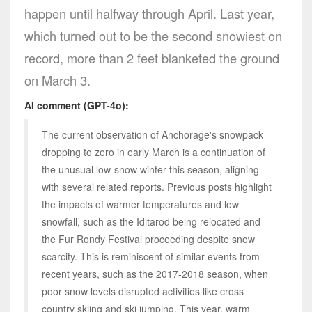
happen until halfway through April. Last year,
which turned out to be the second snowiest on
record, more than 2 feet blanketed the ground
on March 3.
AI comment (GPT-4o):
The current observation of Anchorage's snowpack
dropping to zero in early March is a continuation of
the unusual low-snow winter this season, aligning
with several related reports. Previous posts highlight
the impacts of warmer temperatures and low
snowfall, such as the Iditarod being relocated and
the Fur Rondy Festival proceeding despite snow
scarcity. This is reminiscent of similar events from
recent years, such as the 2017-2018 season, when
poor snow levels disrupted activities like cross
country skiing and ski jumping. This year, warm