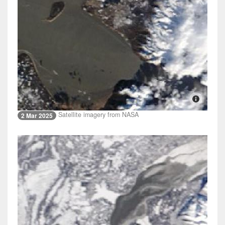
Satellite imagery from NASA
2 Mar 2025