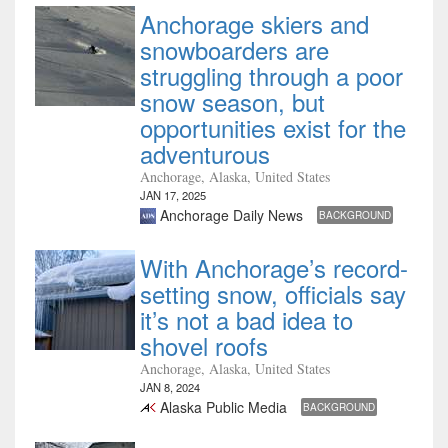
Anchorage skiers and
snowboarders are
struggling through a poor
snow season, but
opportunities exist for the
adventurous
Anchorage, Alaska, United States
JAN 17, 2025
Anchorage Daily News
BACKGROUND
With Anchorage’s record-
setting snow, officials say
it’s not a bad idea to
shovel roofs
Anchorage, Alaska, United States
JAN 8, 2024
Alaska Public Media
BACKGROUND