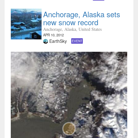
Anchorage, Alaska sets
new snow record
Anchorage, Alaska, United States
APR 10, 2012
EarthSky
EVENT