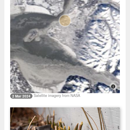
Satellite imagery from NASA
2 Mar 2024