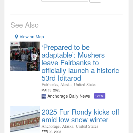
See Also
View on Map
‘Prepared to be
adaptable’: Mushers
leave Fairbanks to
officially launch a historic
53rd Iditarod
Fairbanks, Alaska, United States
MAR 3, 2025
Anchorage Daily News
EVENT
2025 Fur Rondy kicks off
amid low snow winter
Anchorage, Alaska, United States
FEB 22, 2025