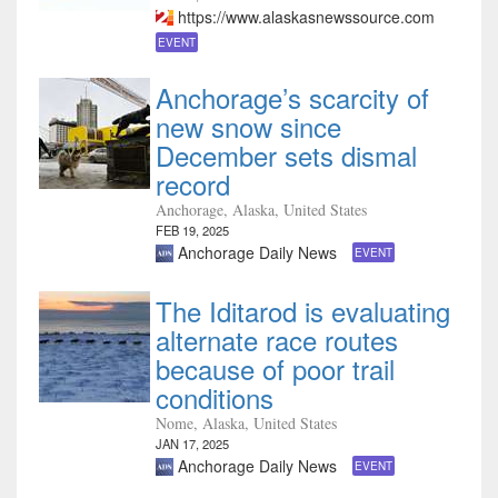
https://www.alaskasnewssource.com
EVENT
Anchorage’s scarcity of
new snow since
December sets dismal
record
Anchorage, Alaska, United States
FEB 19, 2025
Anchorage Daily News
EVENT
The Iditarod is evaluating
alternate race routes
because of poor trail
conditions
Nome, Alaska, United States
JAN 17, 2025
Anchorage Daily News
EVENT