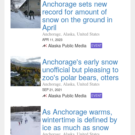
Anchorage sets new
record for amount of
snow on the ground in
April
Anchorage, Alaska, United States
APR 11, 2023
Alaska Public Media
EVENT
Anchorage's early snow
unofficial but pleasing to
zoo's polar bears, otters
Anchorage, Alaska, United States
SEP 21, 2021
Alaska Public Media
EVENT
As Anchorage warms,
wintertime is defined by
ice as much as snow
Anchorage, Alaska, United States