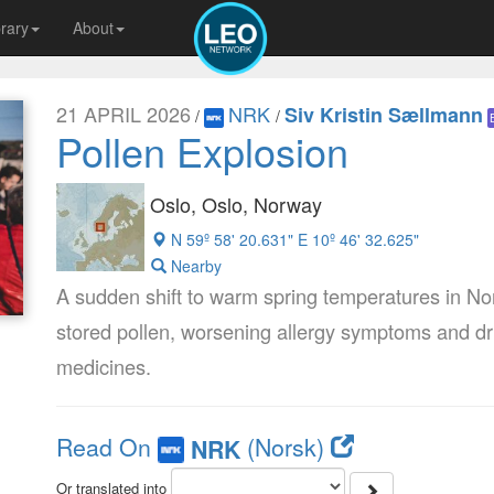
brary
About
21 APRIL 2026
NRK
Siv Kristin Sællmann
/
/
Pollen Explosion
Oslo, Oslo, Norway
N 59º 58' 20.631" E 10º 46' 32.625"
Nearby
A sudden shift to warm spring temperatures in Nor
stored pollen, worsening allergy symptoms and driv
medicines.
Read On
(Norsk)
NRK
Or translated into