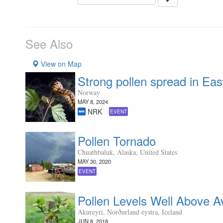
See Also
View on Map
Strong pollen spread in Ea
Norway
MAY 8, 2024
NRK
EVENT
Pollen Tornado
Chuathbaluk, Alaska, United States
MAY 30, 2020
EVENT
Pollen Levels Well Above A
Akureyri, Norðurland eystra, Iceland
JUN 8, 2018