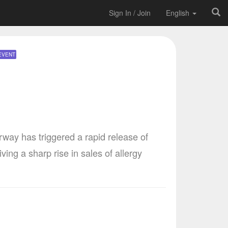
Sign In / Join
English
EVENT
way has triggered a rapid release of
ing a sharp rise in sales of allergy