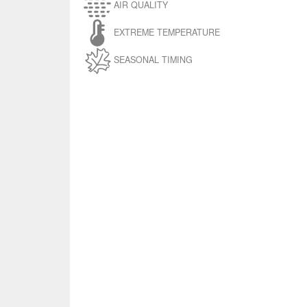
AIR QUALITY
EXTREME TEMPERATURE
SEASONAL TIMING