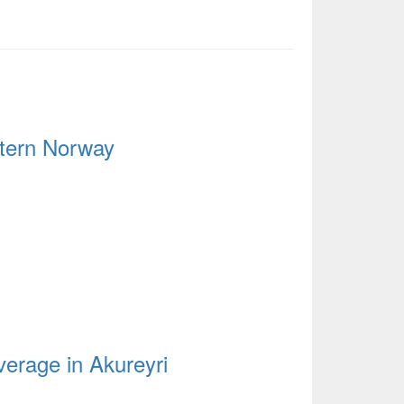
stern Norway
verage in Akureyri