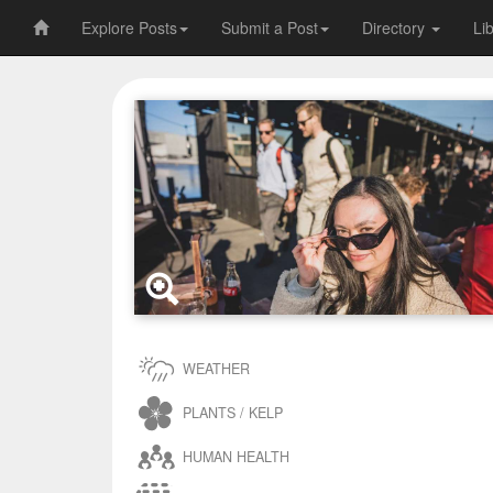
Explore Posts
Submit a Post
Directory
Li
WEATHER
PLANTS / KELP
HUMAN HEALTH