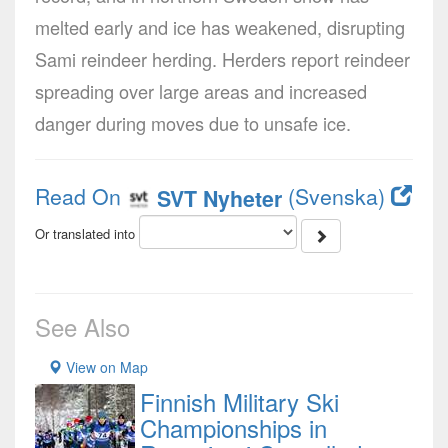
melted early and ice has weakened, disrupting
Sami reindeer herding. Herders report reindeer
spreading over large areas and increased
danger during moves due to unsafe ice.
Read On
(Svenska)
SVT Nyheter
Or translated into
See Also
View on Map
Finnish Military Ski
Championships in