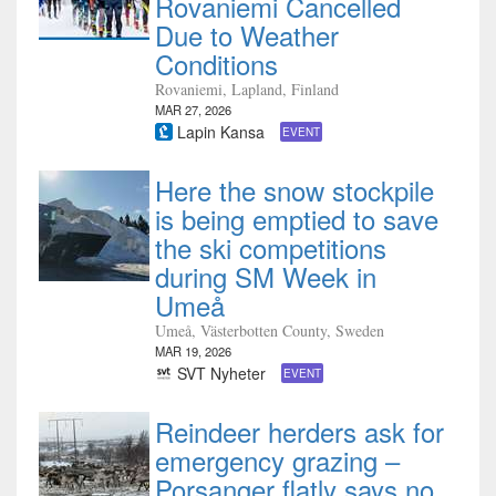
Rovaniemi Cancelled
Due to Weather
Conditions
Rovaniemi, Lapland, Finland
MAR 27, 2026
Lapin Kansa
EVENT
Here the snow stockpile
is being emptied to save
the ski competitions
during SM Week in
Umeå
Umeå, Västerbotten County, Sweden
MAR 19, 2026
SVT Nyheter
EVENT
Reindeer herders ask for
emergency grazing –
Porsanger flatly says no