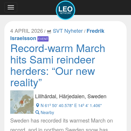
Toggle
navigation
4 APRIL 2026
SVT Nyheter
Fredrik
/
/
Israelsson
EVENT
Record-warm March
hits Sami reindeer
herders: “Our new
reality”
Lillhärdal, Härjedalen, Sweden
N 61º 50' 40.578" E 14º 4' 1.406"
Nearby
Sweden has recorded its warmest March on
record, and in northern Sweden snow has