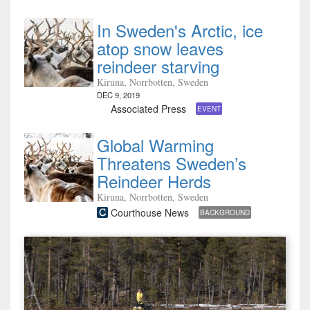
In Sweden's Arctic, ice
atop snow leaves
reindeer starving
Kiruna, Norrbotten, Sweden
DEC 9, 2019
Associated Press
EVENT
Global Warming
Threatens Sweden’s
Reindeer Herds
Kiruna, Norrbotten, Sweden
Courthouse News
BACKGROUND