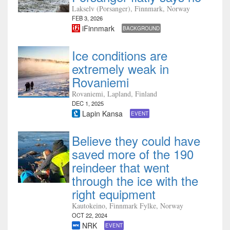
Lakselv (Porsanger), Finnmark, Norway
FEB 3, 2026
iFinnmark
BACKGROUND
Ice conditions are
extremely weak in
Rovaniemi
Rovaniemi, Lapland, Finland
DEC 1, 2025
Lapin Kansa
EVENT
Believe they could have
saved more of the 190
reindeer that went
through the ice with the
right equipment
Kautokeino, Finnmark Fylke, Norway
OCT 22, 2024
NRK
EVENT