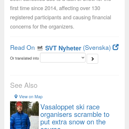
first time since 2014, affecting over 130
registered participants and causing financial
concerns for the organizers.
Read On
(Svenska)
SVT Nyheter
Or translated into
See Also
View on Map
Vasaloppet ski race
organisers scramble to
put extra snow on the
course