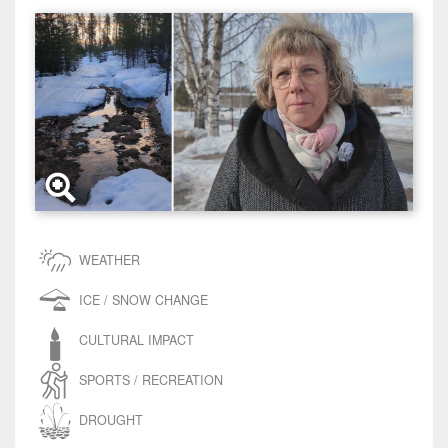
WEATHER
ICE / SNOW CHANGE
CULTURAL IMPACT
SPORTS / RECREATION
DROUGHT