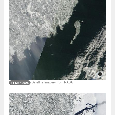
Satellite imagery from NASA
11 Mar 2025