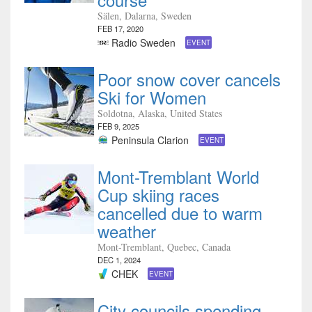
Sälen, Dalarna, Sweden
FEB 17, 2020
Radio Sweden
EVENT
Poor snow cover cancels
Ski for Women
Soldotna, Alaska, United States
FEB 9, 2025
Peninsula Clarion
EVENT
Mont-Tremblant World
Cup skiing races
cancelled due to warm
weather
Mont-Tremblant, Quebec, Canada
DEC 1, 2024
CHEK
EVENT
City councils spending