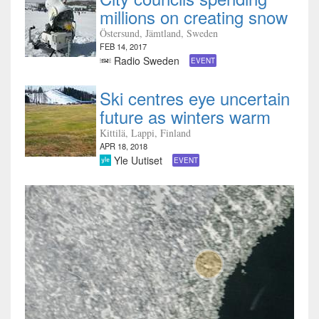
millions on creating snow
Östersund, Jämtland, Sweden
FEB 14, 2017
Radio Sweden
EVENT
Ski centres eye uncertain
future as winters warm
Kittilä, Lappi, Finland
APR 18, 2018
Yle Uutiset
EVENT