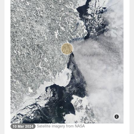
Satellite imagery from NASA
10 Mar 2024