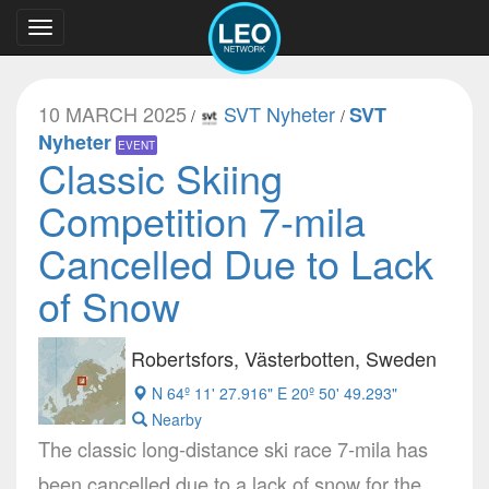
Toggle
navigation
10 MARCH 2025
SVT Nyheter
SVT
/
/
Nyheter
EVENT
Classic Skiing
Competition 7-mila
Cancelled Due to Lack
of Snow
Robertsfors, Västerbotten, Sweden
N 64º 11' 27.916" E 20º 50' 49.293"
Nearby
The classic long-distance ski race 7-mila has
been cancelled due to a lack of snow for the