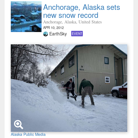
Anchorage, Alaska sets
new snow record
Anchorage, Alaska, United States
APR 10, 2012
EarthSky
EVENT
Alaska Public Media