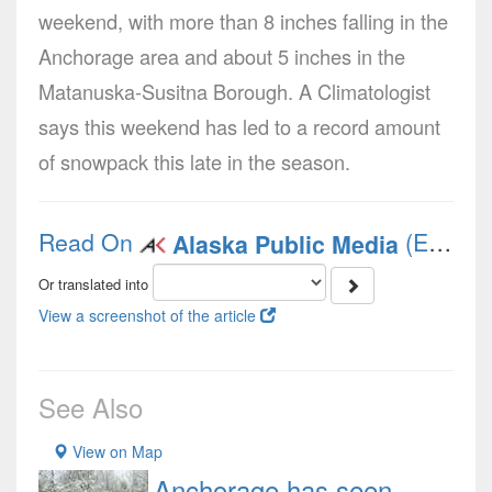
weekend, with more than 8 inches falling in the
Anchorage area and about 5 inches in the
Matanuska-Susitna Borough. A Climatologist
says this weekend has led to a record amount
of snowpack this late in the season.
Read On
(English)
Alaska Public Media
Or translated into
View a screenshot of the article
See Also
View on Map
Anchorage has seen