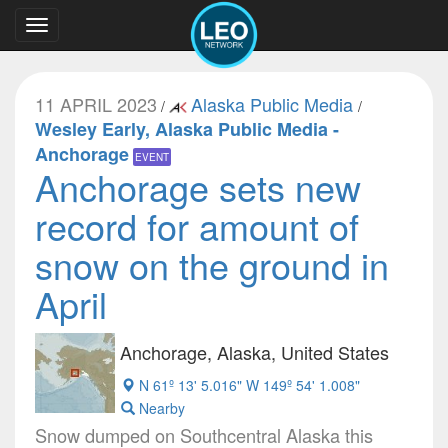
Toggle
navigation
11 APRIL 2023
Alaska Public Media
/
/
Wesley Early, Alaska Public Media -
Anchorage
EVENT
Anchorage sets new
record for amount of
snow on the ground in
April
Anchorage, Alaska, United States
N 61º 13' 5.016" W 149º 54' 1.008"
Nearby
Snow dumped on Southcentral Alaska this