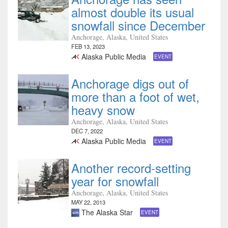
almost double its usual
snowfall since December
Anchorage, Alaska, United States
FEB 13, 2023
Alaska Public Media
EVENT
Anchorage digs out of
more than a foot of wet,
heavy snow
Anchorage, Alaska, United States
DEC 7, 2022
Alaska Public Media
EVENT
Another record-setting
year for snowfall
Anchorage, Alaska, United States
MAY 22, 2013
The Alaska Star
EVENT