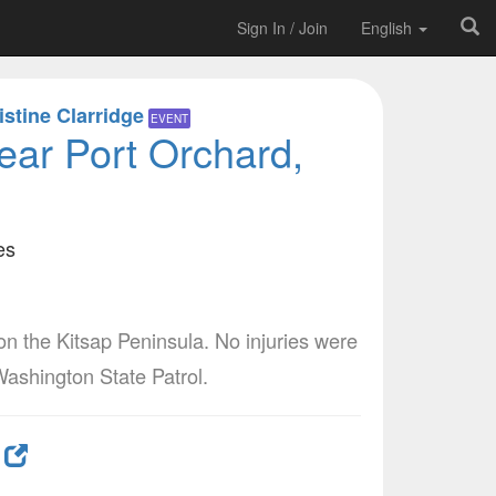
Sign In / Join
English
istine Clarridge
EVENT
ar Port Orchard,
es
the Kitsap Peninsula. No injuries were
Washington State Patrol.