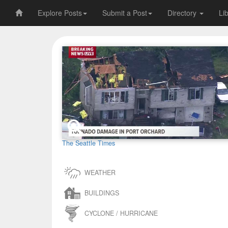
Explore Posts
Submit a Post
Directory
Li
The Seattle Times
WEATHER
BUILDINGS
CYCLONE / HURRICANE