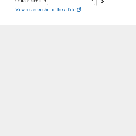
Or translated into
View a screenshot of the article