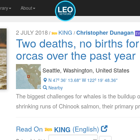
brary
About
2 JULY 2018
KING
Christopher Dunagan
/
/
EV
Two deaths, no births fo
orcas over the past year
Seattle, Washington, United States
N 47º 36' 13.68" W 122º 19' 48.36"
Nearby
The biggest challenges for whales is the buildup o
shrinking runs of Chinook salmon, their primary pr
Read On
(English)
KING