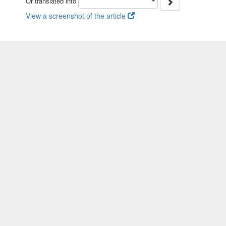
Or translated into
View a screenshot of the article