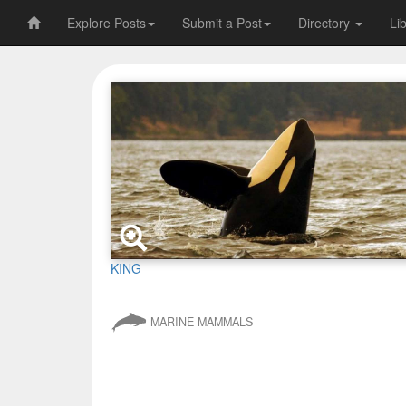
Explore Posts
Submit a Post
Directory
Li
KING
MARINE MAMMALS