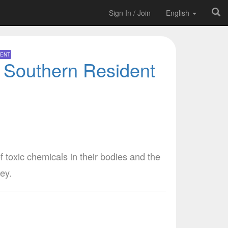
Sign In / Join
English
ENT
r Southern Resident
f toxic chemicals in their bodies and the
ey.