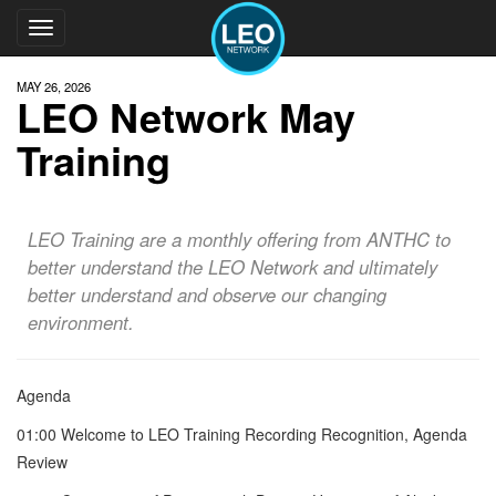
Toggle
navigation
MAY 26, 2026
LEO Network May
Training
LEO Training are a monthly offering from ANTHC to
better understand the LEO Network and ultimately
better understand and observe our changing
environment.
Agenda
01:00 Welcome to LEO Training Recording Recognition, Agenda
Review