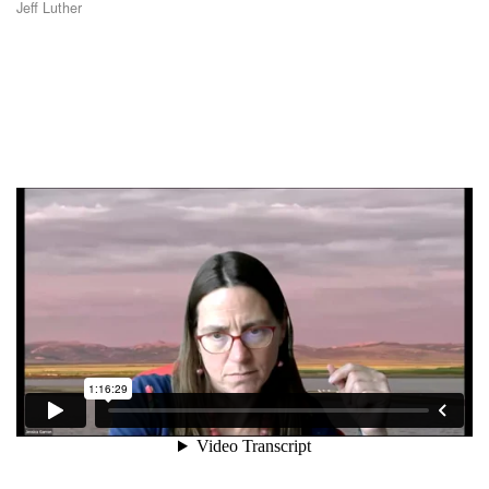
Jeff Luther