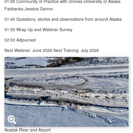
01:05 Community of Practice with Drones-University of Alaska
Fairbanks-Jessica Garron
01:40 Questions, stories and observations from around Alaska
01:55 Wrap Up and Webinar Survey
02:00 Adjourned
Next Webinar: June 2026 Next Training: July 2026
Noatak River and Airport