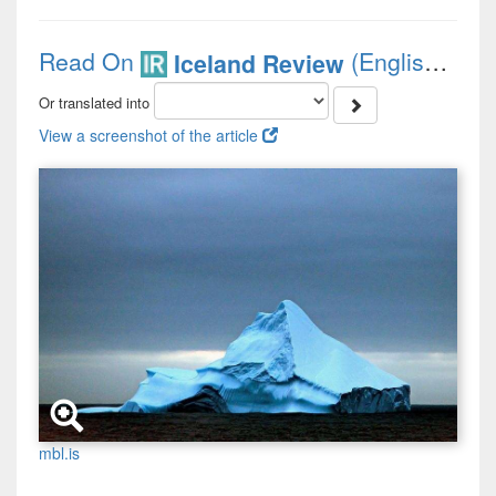
Read On
(English)
Iceland Review
Or translated into
View a screenshot of the article
mbl.is