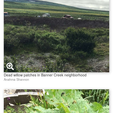
Dead willow patches in Banner Creek neighborhood
Anahma Shannon