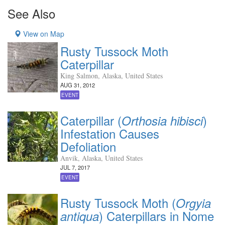
See Also
View on Map
Rusty Tussock Moth
Caterpillar
King Salmon, Alaska, United States
AUG 31, 2012
EVENT
Caterpillar (
)
Orthosia hibisci
Infestation Causes
Defoliation
Anvik, Alaska, United States
JUL 7, 2017
EVENT
Rusty Tussock Moth (
Orgyia
) Caterpillars in Nome
antiqua