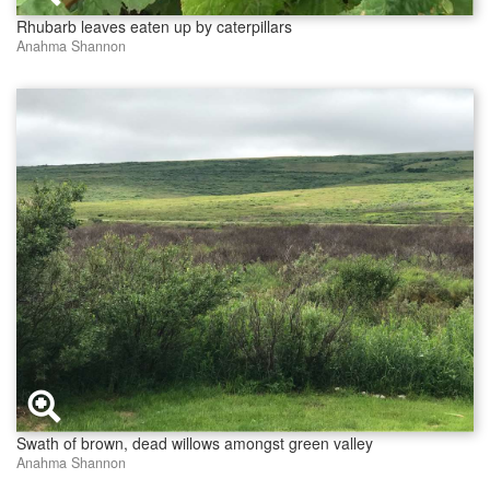
Rhubarb leaves eaten up by caterpillars
Anahma Shannon
Swath of brown, dead willows amongst green valley
Anahma Shannon