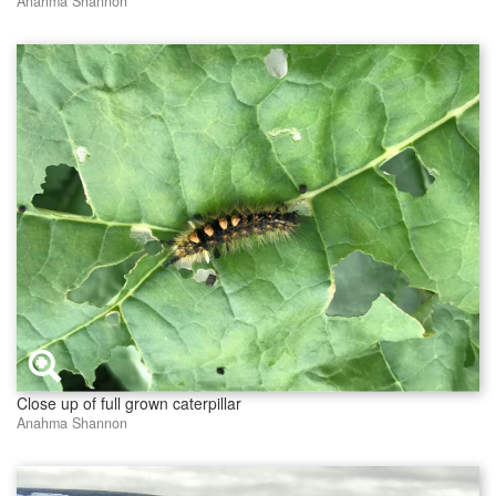
Anahma Shannon
Close up of full grown caterpillar
Anahma Shannon