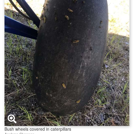
Bush wheels covered in caterpillars