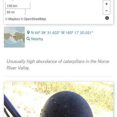
100 km
50 mi
©
Mapbox
©
OpenStreetMap
N 64º 38' 31.633" W 165º 17' 20.021"
Nearby
Unusually high abundance of caterpillars in the Nome
River Valley.