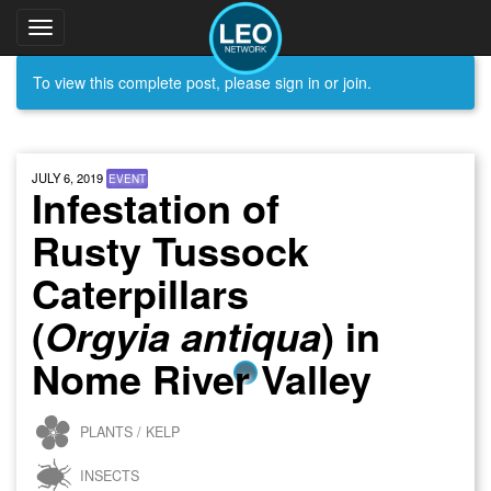
Toggle
navigation
To view this complete post, please sign in or join.
JULY 6, 2019
EVENT
Infestation of
Rusty Tussock
Caterpillars
(
) in
Orgyia antiqua
Nome River Valley
PLANTS / KELP
INSECTS