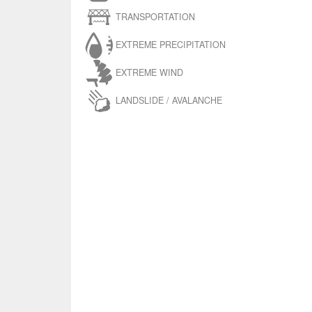
TRANSPORTATION
EXTREME PRECIPITATION
EXTREME WIND
LANDSLIDE / AVALANCHE