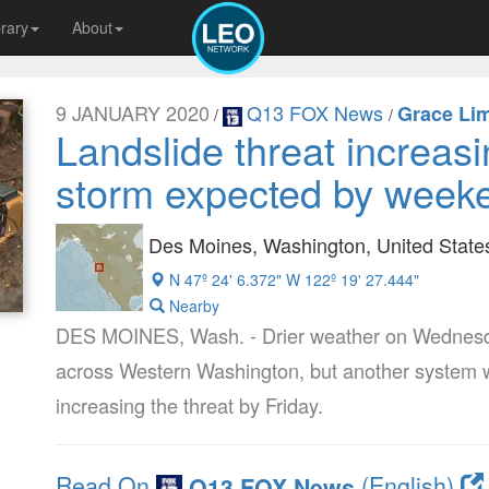
brary
About
9 JANUARY 2020
Q13 FOX News
Grace Li
/
/
Landslide threat increas
storm expected by week
Des Moines, Washington, United State
N 47º 24' 6.372" W 122º 19' 27.444"
Nearby
DES MOINES, Wash. - Drier weather on Wednesday
across Western Washington, but another system wil
increasing the threat by Friday.
Read On
(English)
Q13 FOX News