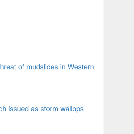
hreat of mudslides in Western
tch issued as storm wallops