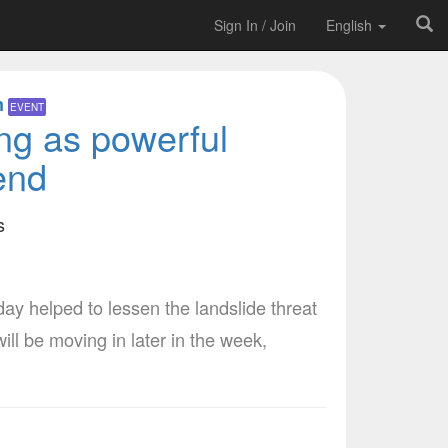
Sign In / Join
English
m
EVENT
ing as powerful
end
s
 helped to lessen the landslide threat
l be moving in later in the week,