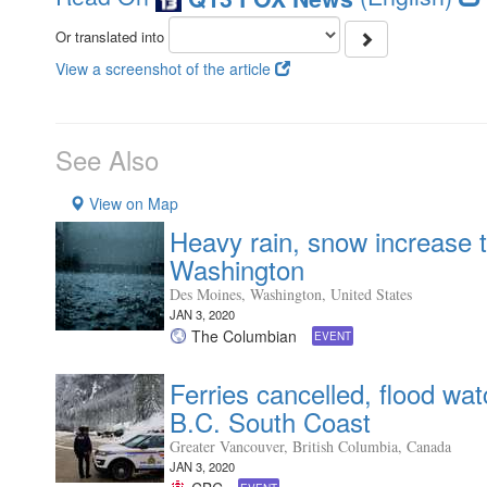
Or translated into
View a screenshot of the article
See Also
View on Map
Heavy rain, snow increase t
Washington
Des Moines, Washington, United States
JAN 3, 2020
The Columbian
EVENT
Ferries cancelled, flood wa
B.C. South Coast
Greater Vancouver, British Columbia, Canada
JAN 3, 2020