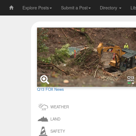
Explore Posts
Submit a Post
Directory
Li
Q13 FOX News
WEATHER
LAND
SAFETY