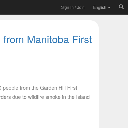
Sign In / Join
English
 from Manitoba First
people from the Garden Hill First
ers due to wildfire smoke in the Island