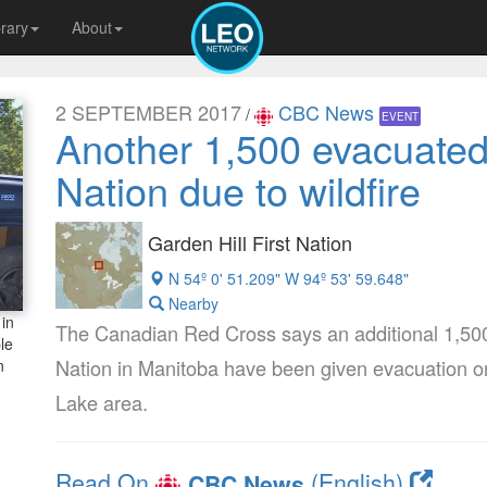
brary
About
2 SEPTEMBER 2017
CBC News
/
EVENT
Another 1,500 evacuated
Nation due to wildfire
Garden HiIl First Nation
N 54º 0' 51.209" W 94º 53' 59.648"
Nearby
in
The Canadian Red Cross says an additional 1,500 
le
Nation in Manitoba have been given evacuation ord
n
Lake area.
Read On
(English)
CBC News