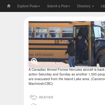
Explore Posts
Submit a Post
Directory
Li
A Canadian Armed Forces Hercules aircraft is back 
action Saturday and Sunday as another 1,500 peop
are evacuated from the Island Lake area. (Camero
MacIntosh/CBC)
WEATHER