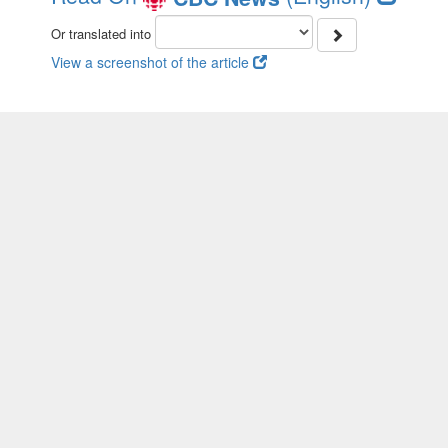
Or translated into
View a screenshot of the article