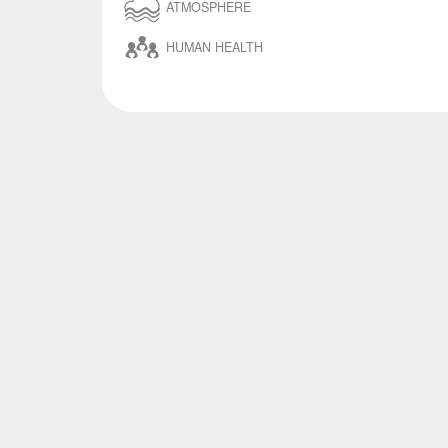
ATMOSPHERE
HUMAN HEALTH