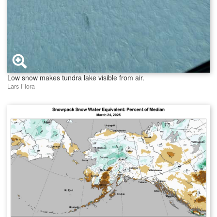
Low snow makes tundra lake visible from air.
Lars Flora