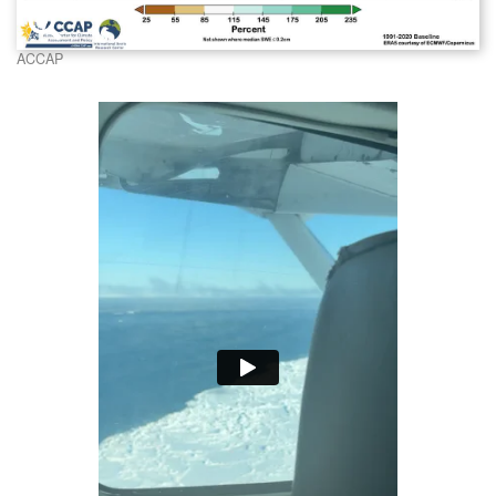
ACCAP