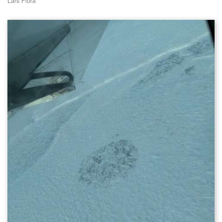
Lars Flora