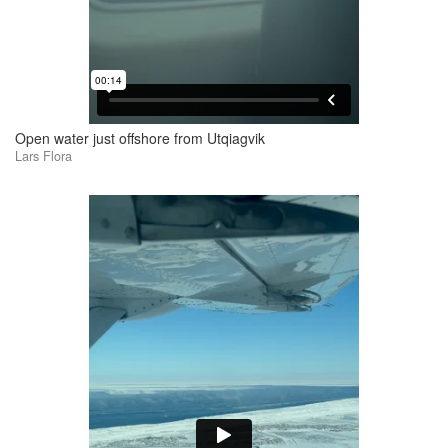
Open water just offshore from Utqiagvik
Lars Flora