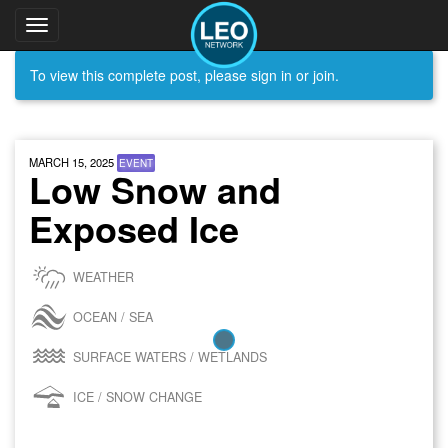
Toggle
navigation
To view this complete post, please sign in or join.
MARCH 15, 2025
EVENT
Low Snow and
Exposed Ice
WEATHER
OCEAN / SEA
SURFACE WATERS / WETLANDS
ICE / SNOW CHANGE