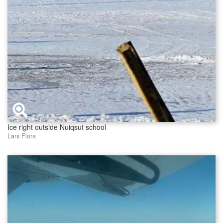
Ice right outside Nuiqsut school
Lars Flora