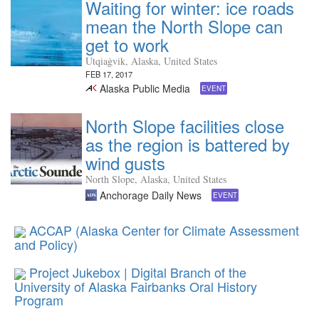
Waiting for winter: ice roads
mean the North Slope can
get to work
Utqiaġvik, Alaska, United States
FEB 17, 2017
Alaska Public Media
EVENT
North Slope facilities close
as the region is battered by
wind gusts
North Slope, Alaska, United States
Anchorage Daily News
EVENT
ACCAP (Alaska Center for Climate Assessment
and Policy)
Project Jukebox | Digital Branch of the
University of Alaska Fairbanks Oral History
Program