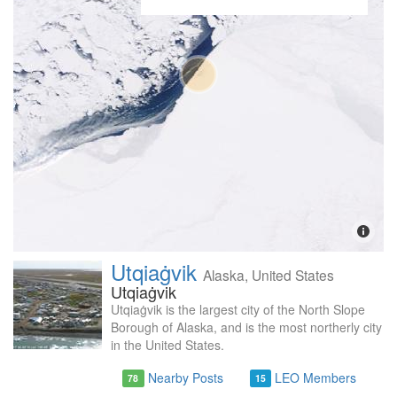
Utqiaġvik
Alaska, United States
Utqiaġvik
Utqiaġvik is the largest city of the North Slope
Borough of Alaska, and is the most northerly city
in the United States.
Nearby Posts
LEO Members
78
15