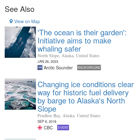
See Also
View on Map
'The ocean is their garden':
Initiative aims to make
whaling safer
North Slope, Alaska, United States
JAN 26, 2023
Arctic Sounder
BACKGROUND
Changing ice conditions clear
way for historic fuel delivery
by barge to Alaska's North
Slope
Prudhoe Bay, Alaska, United States
SEP 6, 2018
CBC
EVENT