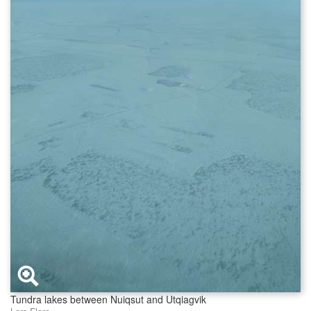
Tundra lakes between Nuiqsut and Utqiagvik