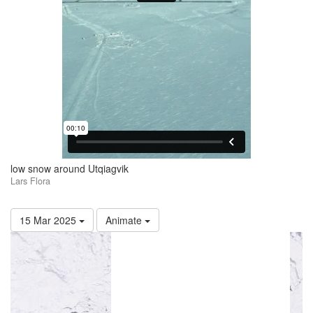
low snow around Utqiagvik
Lars Flora
15 Mar 2025
Animate