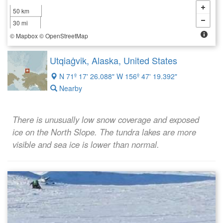
50 km
30 mi
©
Mapbox
©
OpenStreetMap
Utqiaġvik, Alaska, United States
N 71º 17' 26.088" W 156º 47' 19.392"
Nearby
There is unusually low snow coverage and exposed
ice on the North Slope. The tundra lakes are more
visible and sea ice is lower than normal.