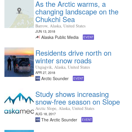
As the Arctic warms, a
changing landscape on the
Chukchi Sea
Barrow, Alaska, United States
JUN 13, 2018
Alaska Public Media
EVENT
Residents drive north on
winter snow roads
Utqiaġvik, Alaska, United States
APR 27, 2018
Arctic Sounder
EVENT
Study shows increasing
snow-free season on Slope
Arctic Slope, Alaska, United States
AUG 18, 2017
The Arctic Sounder
EVENT