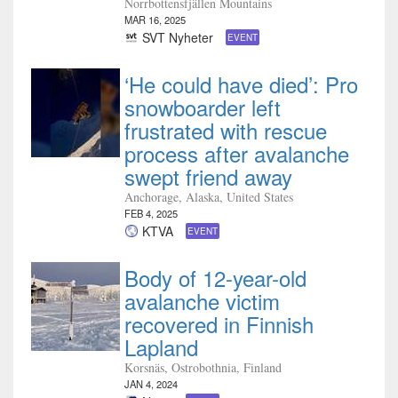
Norrbottensfjällen Mountains
MAR 16, 2025
SVT Nyheter
EVENT
‘He could have died’: Pro
snowboarder left
frustrated with rescue
process after avalanche
swept friend away
Anchorage, Alaska, United States
FEB 4, 2025
KTVA
EVENT
Body of 12-year-old
avalanche victim
recovered in Finnish
Lapland
Korsnäs, Ostrobothnia, Finland
JAN 4, 2024