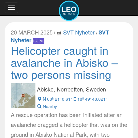
Toggle
navigation
20 MARCH 2025
SVT Nyheter
SVT
/
/
Nyheter
EVENT
Helicopter caught in
avalanche in Abisko –
two persons missing
Abisko, Norrbotten, Sweden
N 68º 21' 0.61" E 18º 49' 48.021"
Nearby
A rescue operation has been initiated after an
avalanche dragged a helicopter that was on the
ground in Abisko National Park, with two