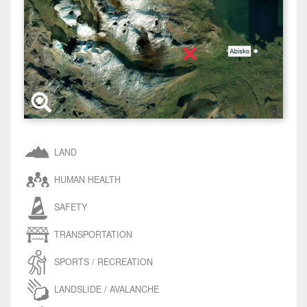
LAND
HUMAN HEALTH
SAFETY
TRANSPORTATION
SPORTS / RECREATION
LANDSLIDE / AVALANCHE