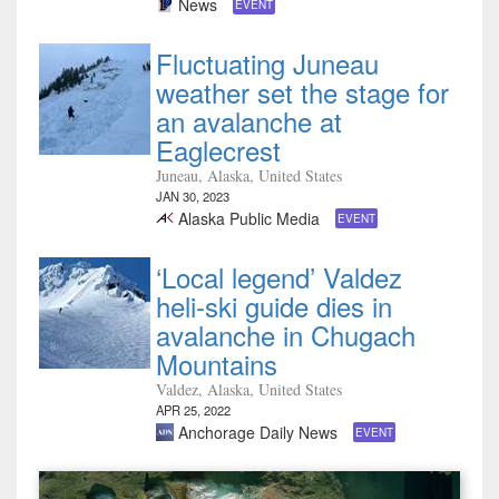
News
EVENT
Fluctuating Juneau
weather set the stage for
an avalanche at
Eaglecrest
Juneau, Alaska, United States
JAN 30, 2023
Alaska Public Media
EVENT
‘Local legend’ Valdez
heli-ski guide dies in
avalanche in Chugach
Mountains
Valdez, Alaska, United States
APR 25, 2022
Anchorage Daily News
EVENT