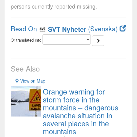
persons currently reported missing.
Read On
(Svenska)
SVT Nyheter
Or translated into
See Also
View on Map
Orange warning for
storm force in the
mountains – dangerous
avalanche situation in
several places in the
mountains