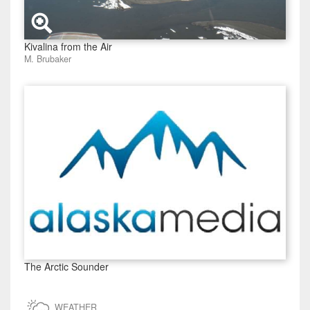
Kivalina from the Air
M. Brubaker
The Arctic Sounder
WEATHER