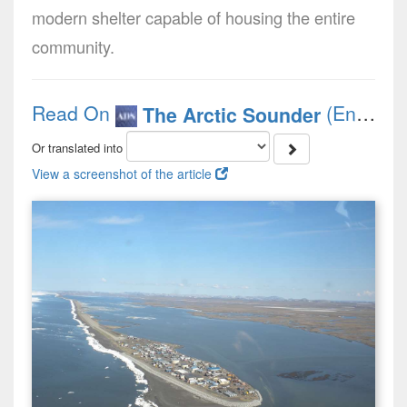
modern shelter capable of housing the entire
community.
Read On
(English)
The Arctic Sounder
Or translated into
View a screenshot of the article