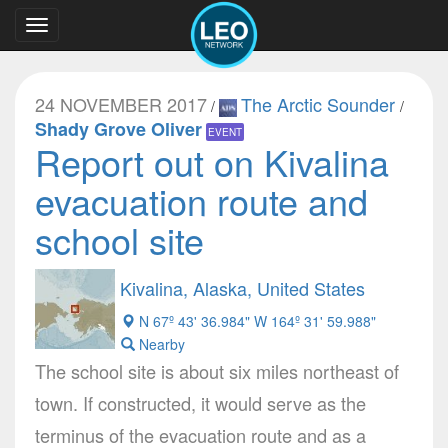
Toggle
navigation
24 NOVEMBER 2017
The Arctic Sounder
/
/
Shady Grove Oliver
EVENT
Report out on Kivalina
evacuation route and
school site
Kivalina, Alaska, United States
N 67º 43' 36.984" W 164º 31' 59.988"
Nearby
The school site is about six miles northeast of
town. If constructed, it would serve as the
terminus of the evacuation route and as a