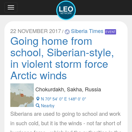
Toggle
navigation
22 NOVEMBER 2017
Siberia Times
/
EVENT
Going home from
school, Siberian-style,
in violent storm force
Arctic winds
Chokurdakh, Sakha, Russia
N 70º 54' 0" E 148º 0' 0"
Nearby
Siberians are used to going to school and work
in such cold, but it is the winds - not far short of