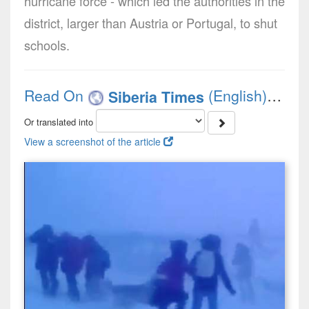
hurricane force - which led the authorities in the
district, larger than Austria or Portugal, to shut
schools.
Read On
(English)
Siberia Times
Or translated into
View a screenshot of the article