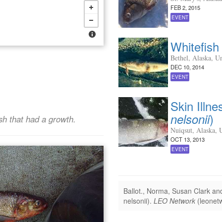
FEB 2, 2015
EVENT
Whitefish 
Bethel, Alaska, Un
DEC 10, 2014
EVENT
Skin Illne
)
nelsonii
sh that had a growth.
Nuiqsut, Alaska, U
OCT 13, 2013
EVENT
Ballot., Norma, Susan Clark a
nelsonii).
LEO Network
(leonetw