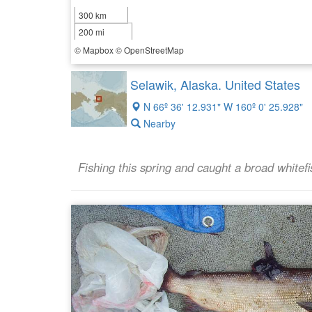
300 km
200 mi
©
Mapbox
©
OpenStreetMap
Selawik, Alaska. United States
N 66º 36' 12.931" W 160º 0' 25.928"
Nearby
Fishing this spring and caught a broad whitefi