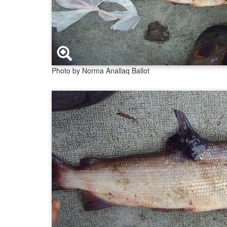
Photo by Norma Anallaq Ballot