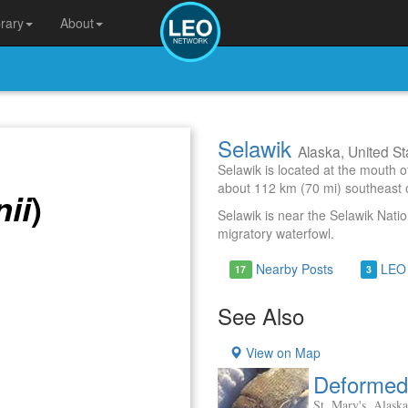
brary
About
Selawik
Alaska, United St
Selawik is located at the mouth o
about 112 km (70 mi) southeast 
)
nii
Selawik is near the Selawik Natio
migratory waterfowl.
Nearby Posts
LEO
17
3
See Also
View on Map
Deformed 
St. Mary's, Alaska