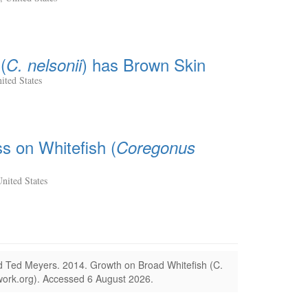
(
) has Brown Skin
C. nelsonii
ited States
ss on Whitefish (
Coregonus
nited States
nd Ted Meyers.
2014.
Growth on Broad Whitefish (C.
ork.org).
Accessed 6 August 2026.