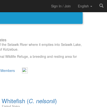
Sign In / Join
English
ates
f the Selawik River where it empties into Selawik Lake,
of Kotzebue.
nal Wildlife Refuge, a breeding and resting area for
 Members
Whitefish (
)
C. nelsonii
, United States