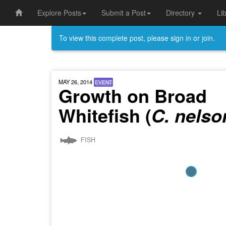
Explore Posts
Submit a Post
Directory
Li
To view this complete post, please sign in or join.
MAY 26, 2014
EVENT
Growth on Broad
Whitefish (
C. nelso
FISH