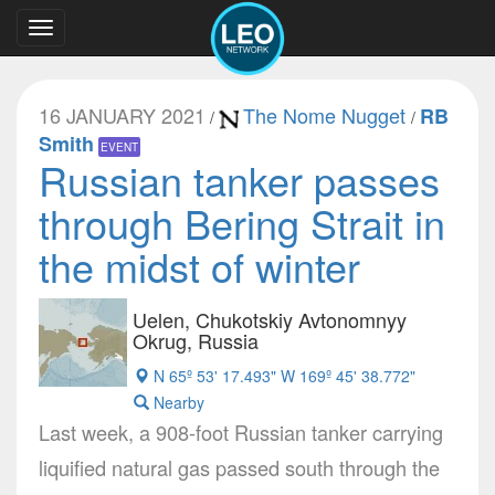
Toggle
navigation
16 JANUARY 2021
The Nome Nugget
RB
/
/
Smith
EVENT
Russian tanker passes
through Bering Strait in
the midst of winter
Uelen, Chukotskiy Avtonomnyy
Okrug, Russia
N 65º 53' 17.493" W 169º 45' 38.772"
Nearby
Last week, a 908-foot Russian tanker carrying
liquified natural gas passed south through the