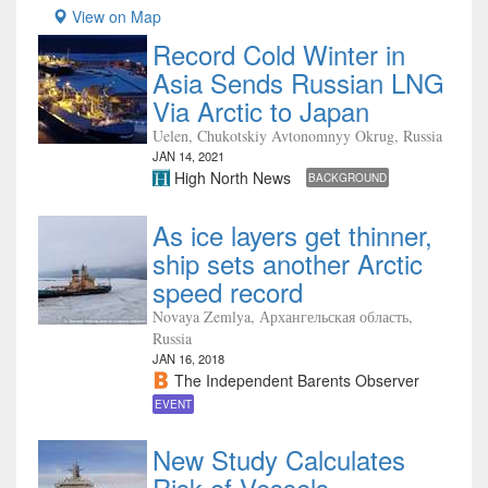
View on Map
Record Cold Winter in
Asia Sends Russian LNG
Via Arctic to Japan
Uelen, Chukotskiy Avtonomnyy Okrug, Russia
JAN 14, 2021
High North News
BACKGROUND
As ice layers get thinner,
ship sets another Arctic
speed record
Novaya Zemlya, Архангельская область,
Russia
JAN 16, 2018
The Independent Barents Observer
EVENT
New Study Calculates
Risk of Vessels