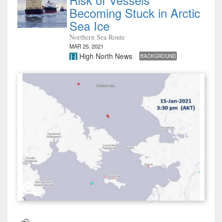
Becoming Stuck in Arctic
Sea Ice
Northern Sea Route
MAR 25, 2021
High North News
BACKGROUND