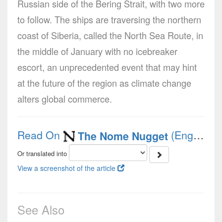
Russian side of the Bering Strait, with two more
to follow. The ships are traversing the northern
coast of Siberia, called the North Sea Route, in
the middle of January with no icebreaker
escort, an unprecedented event that may hint
at the future of the region as climate change
alters global commerce.
Read On
(English)
The Nome Nugget
Or translated into
View a screenshot of the article
See Also