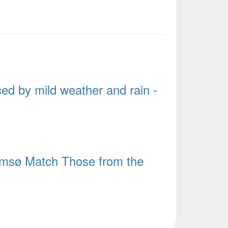
d by mild weather and rain -
msø Match Those from the