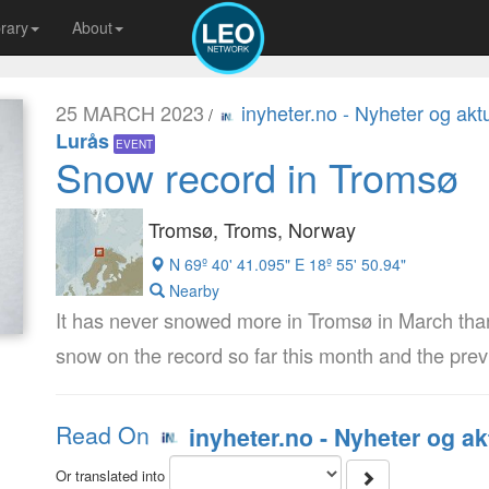
brary
About
25 MARCH 2023
inyheter.no - Nyheter og aktu
/
Lurås
EVENT
Snow record in Tromsø
Tromsø, Troms, Norway
N 69º 40' 41.095" E 18º 55' 50.94"
Nearby
It has never snowed more in Tromsø in March tha
snow on the record so far this month and the pre
Read On
inyheter.no - Nyheter og ak
Or translated into