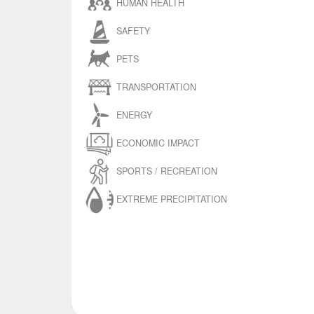
HUMAN HEALTH
SAFETY
PETS
TRANSPORTATION
ENERGY
ECONOMIC IMPACT
SPORTS / RECREATION
EXTREME PRECIPITATION