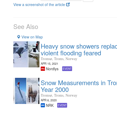
View a screenshot of the article
See Also
View on Map
Heavy snow showers replace
violent flooding feared
Tromsø, Troms, Norway
APR 15, 2021
Nordlys
EVENT
Snow Measurements in Tro
Year 2000
Tromsø, Troms, Norway
APR 6, 2020
NRK
EVENT