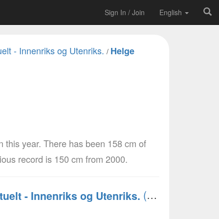
Sign In / Join
English
elt - Innenriks og Utenriks.
Helge
/
n this year. There has been 158 cm of
vious record is 150 cm from 2000.
(Norsk)
tuelt - Innenriks og Utenriks.