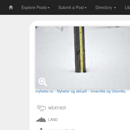
Explore Posts
Submit a Post
Directory
Li
inyheter.no - Nyheter og aktuelt - Innenriks og Utenriks.
WEATHER
LAND