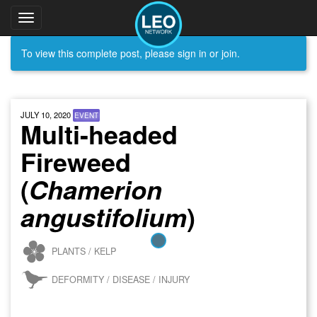
Toggle
navigation
To view this complete post, please sign in or join.
JULY 10, 2020
EVENT
Multi-headed
Fireweed
(
Chamerion
)
angustifolium
PLANTS / KELP
DEFORMITY / DISEASE / INJURY