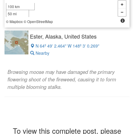
100 km
50 mi
©
Mapbox
©
OpenStreetMap
Ester, Alaska, United States
N 64º 49' 2.464" W 148º 3' 0.269"
Nearby
Browsing moose may have damaged the primary
flowering shoot of the fireweed, causing it to form
multiple blooming stalks.
To view this complete post, please