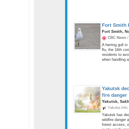
Fort Smith h
Fort Smith, N
CBC News
/
A herring gull in
flu, the 16th con
residents to avo
when handling wi
Yakutsk dec
fire danger
Yakutsk, Sakh
Yakutia.Info
Yakutsk has dec
wildfire danger 
forest access, o