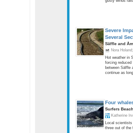
gusty winds rais
Severe Impa
Several Sec
Säffle and Å
Nora Holand
Hot weather in S
forcing reduced
between Säffle an
continue as long
Four whales
Surfers Beach
Katherine Irv
Local scientists
three out of the