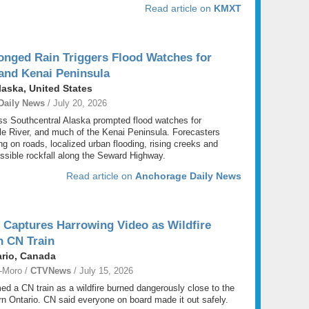
Read article on
KMXT
onged Rain Triggers Flood Watches for
and Kenai Peninsula
aska, United States
Daily News
/ July 20, 2026
ss Southcentral Alaska prompted flood watches for
e River, and much of the Kenai Peninsula. Forecasters
g on roads, localized urban flooding, rising creeks and
ssible rockfall along the Seward Highway.
Read article on
Anchorage Daily News
 Captures Harrowing Video as Wildfire
n CN Train
ario, Canada
-Moro /
CTVNews
/ July 15, 2026
lmed a CN train as a wildfire burned dangerously close to the
rn Ontario. CN said everyone on board made it out safely.