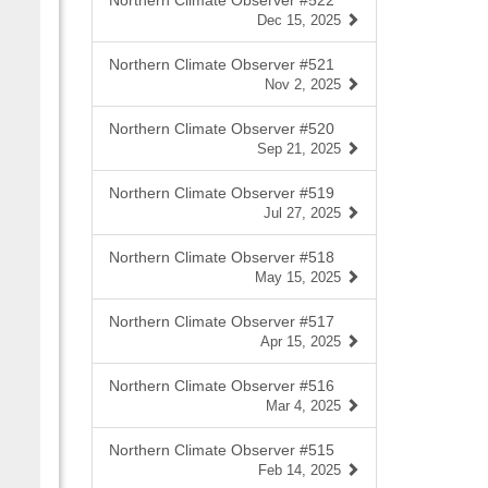
Northern Climate Observer #522
Dec 15, 2025
Northern Climate Observer #521
Nov 2, 2025
Northern Climate Observer #520
Sep 21, 2025
Northern Climate Observer #519
Jul 27, 2025
Northern Climate Observer #518
May 15, 2025
Northern Climate Observer #517
Apr 15, 2025
Northern Climate Observer #516
Mar 4, 2025
Northern Climate Observer #515
Feb 14, 2025