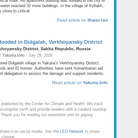
tical mark. An apartment building was flooded in the city of
ater reached 32 more buildings. In the village of Kyllakh,
 close to critical.
Read article on
Известия
ooded in Dulgalah, Verkhoyansky District
khoyansky District, Sakha Republic, Russia
 /
Yakutia.Info
/ July 29, 2026
red Dulgalah village in Yakutia’s Verkhoyansky District,
ards and 41 homes. Authorities have sent humanitarian aid
t delegation to assess the damage and support residents.
Read article on
Yakutia.Info
 published by the
Center for Climate and Health
. We track
rcumpolar north and provide readers with a curated roundup
 Thank you for reading our newsletter and for paying
share it on social media. Join the
LEO Network
to share
l change.