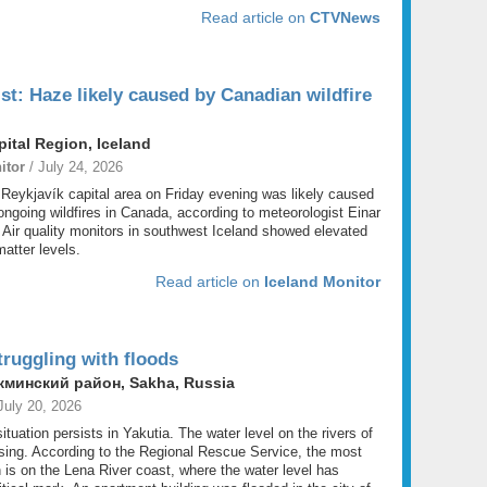
Read article on
CTVNews
st: Haze likely caused by Canadian wildfire
pital Region, Iceland
itor
/ July 24, 2026
 Reykjavík capital area on Friday evening was likely caused
ngoing wildfires in Canada, according to meteorologist Einar
 Air quality monitors in southwest Iceland showed elevated
matter levels.
Read article on
Iceland Monitor
truggling with floods
минский район, Sakha, Russia
July 20, 2026
 situation persists in Yakutia. The water level on the rivers of
rising. According to the Regional Rescue Service, the most
ion is on the Lena River coast, where the water level has