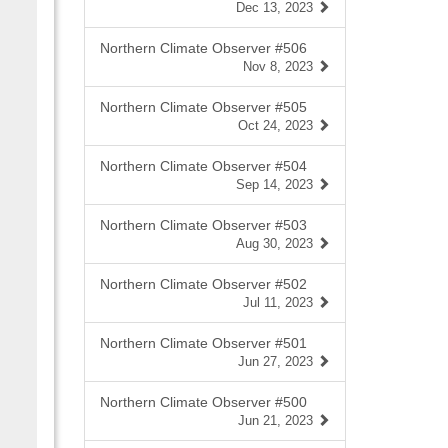
Dec 13, 2023
Northern Climate Observer #506
Nov 8, 2023
Northern Climate Observer #505
Oct 24, 2023
Northern Climate Observer #504
Sep 14, 2023
Northern Climate Observer #503
Aug 30, 2023
Northern Climate Observer #502
Jul 11, 2023
Northern Climate Observer #501
Jun 27, 2023
Northern Climate Observer #500
Jun 21, 2023