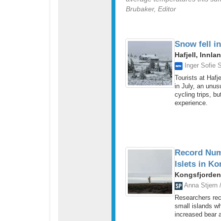
Brubaker, Editor
Snow fell in
Hafjell, Innla
Inger Sofie S
Tourists at Hafj
in July, an unus
cycling trips, b
experience.
Record Numb
Islets in K
Kongsfjorden
Anna Stjern 
Researchers rec
small islands w
increased bear ac