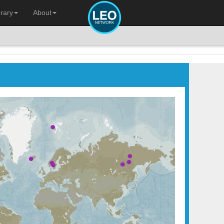
brary
About