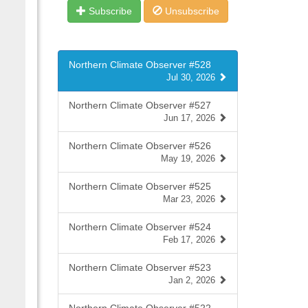
Subscribe
Unsubscribe
Northern Climate Observer #528
Jul 30, 2026
Northern Climate Observer #527
Jun 17, 2026
Northern Climate Observer #526
May 19, 2026
Northern Climate Observer #525
Mar 23, 2026
Northern Climate Observer #524
Feb 17, 2026
Northern Climate Observer #523
Jan 2, 2026