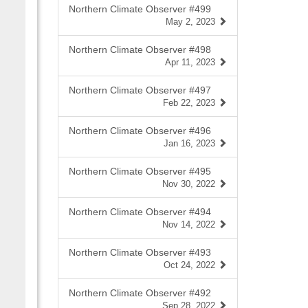
Northern Climate Observer #499
May 2, 2023
Northern Climate Observer #498
Apr 11, 2023
Northern Climate Observer #497
Feb 22, 2023
Northern Climate Observer #496
Jan 16, 2023
Northern Climate Observer #495
Nov 30, 2022
Northern Climate Observer #494
Nov 14, 2022
Northern Climate Observer #493
Oct 24, 2022
Northern Climate Observer #492
Sep 28, 2022