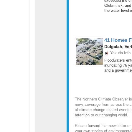
exceeded the cri
Olekminsk, and w
the water level is
41 Homes Fl
Dulgalah, Ver
Yakutia.Info
Floodwaters ente
inundating 76 y
and a governmen
The Northern Climate Observer is
news coverage from across the ci
of climate change related events.
attention to our changing world.
Please forward this newsletter or 
your own stories of environmenta