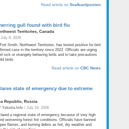
Read article on
Svalbardposten
erring gull found with bird flu
orthwest Territories, Canada
 July 9, 2026
 Fort Smith, Northwest Territories, has tested positive for bird
firmed case in the territory since 2022. Officials are urging
id sick or strangely behaving birds and to take precautions
ld birds.
Read article on
CBC News
lares state of emergency due to extreme
a Republic, Russia
 /
Yakutia.Info
/ July 10, 2026
lared a regional state of emergency because of very high
and worsening forest fire conditions. Officials have banned
pen flames, and burning debris as hot, dry weather and