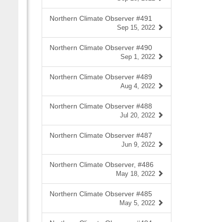
Northern Climate Observer #491
Sep 15, 2022
Northern Climate Observer #490
Sep 1, 2022
Northern Climate Observer #489
Aug 4, 2022
Northern Climate Observer #488
Jul 20, 2022
Northern Climate Observer #487
Jun 9, 2022
Northern Climate Observer, #486
May 18, 2022
Northern Climate Observer #485
May 5, 2022