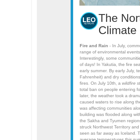
The Nor
Climate
Fire and Rain
- In July, comm
range of environmental events,
Interestingly, some communitie
of days! In Yakutia, the fire 
early summer. By early July, 
Fahrenheit) and dry condition
fires. On July 10th, a
wildfire 
total ban on people entering 
later, the weather took a drama
caused waters to rise along the
was affecting communities alo
building was flooded along wit
the Sakha and Tyumen regions, 
struck Northwest Territory an
seen as far away as Iceland. 
average temperatures this sum