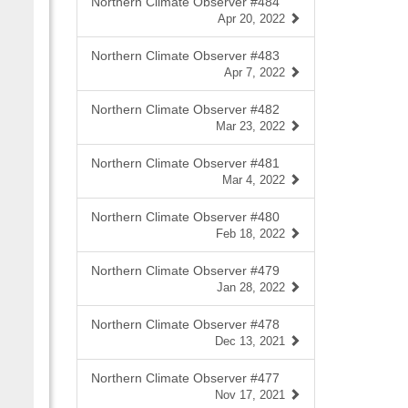
Northern Climate Observer #484
Apr 20, 2022
Northern Climate Observer #483
Apr 7, 2022
Northern Climate Observer #482
Mar 23, 2022
Northern Climate Observer #481
Mar 4, 2022
Northern Climate Observer #480
Feb 18, 2022
Northern Climate Observer #479
Jan 28, 2022
Northern Climate Observer #478
Dec 13, 2021
Northern Climate Observer #477
Nov 17, 2021