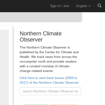
Sign In / Join
English
Northern Climate
Observer
The Northern Climate Observer is
published by the Center for Climate and
Health. We track news from across the
circumpolar north and provide readers
with a curated roundup of climate-
change related events.
Click here to view back issues (2009 to
2017) of the Northern Climate Observer.