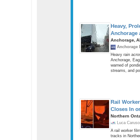
Heavy, Prol
Anchorage 
Anchorage, Al
Anchorage 
Heavy rain acro
Anchorage, Eagl
warned of pondin
streams, and po
Rail Worker
Closes In o
Northern Ont
Luca Caruso
A rail worker fi
tracks in Northe