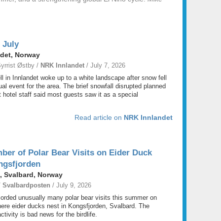
 July
ndet, Norway
yrrist Østby /
NRK Innlandet
/ July 7, 2026
ell in Innlandet woke up to a white landscape after snow fell
ual event for the area. The brief snowfall disrupted planned
ut hotel staff said most guests saw it as a special
Read article on
NRK Innlandet
er of Polar Bear Visits on Eider Duck
ongsfjorden
, Svalbard, Norway
/
Svalbardposten
/ July 9, 2026
orded unusually many polar bear visits this summer on
here eider ducks nest in Kongsfjorden, Svalbard. The
tivity is bad news for the birdlife.