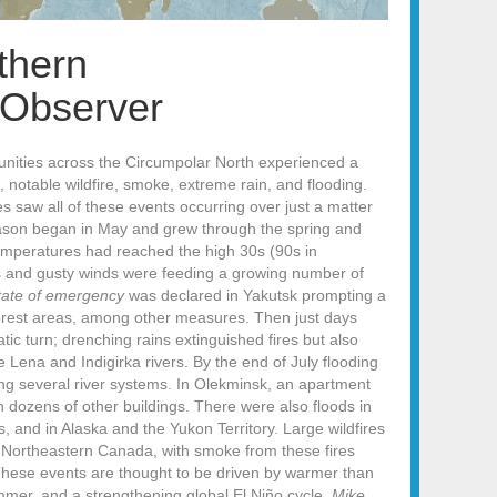
thern
 Observer
unities across the Circumpolar North experienced a
 notable wildfire, smoke, extreme rain, and flooding.
s saw all of these events occurring over just a matter
season began in May and grew through the spring and
temperatures had reached the high 30s (90s in
s and gusty winds were feeding a growing number of
state of emergency
was declared in Yakutsk prompting a
forest areas, among other measures. Then just days
tic turn; drenching rains extinguished fires but also
 Lena and Indigirka rivers. By the end of July flooding
ng several river systems. In Olekminsk, an apartment
h dozens of other buildings. There were also floods in
and in Alaska and the Yukon Territory. Large wildfires
d Northeastern Canada, with smoke from these fires
These events are thought to be driven by warmer than
mer, and a strengthening global El Niño cycle.
Mike