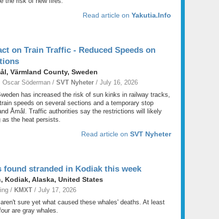
e the risk of new fires.
Read article on
Yakutia.Info
ct on Train Traffic - Reduced Speeds on
tions
mål, Värmland County, Sweden
; Oscar Söderman /
SVT Nyheter
/ July 16, 2026
weden has increased the risk of sun kinks in railway tracks,
 train speeds on several sections and a temporary stop
d Åmål. Traffic authorities say the restrictions will likely
 as the heat persists.
Read article on
SVT Nyheter
 found stranded in Kodiak this week
, Kodiak, Alaska, United States
ing /
KMXT
/ July 17, 2026
 aren't sure yet what caused these whales' deaths. At least
 four are gray whales.