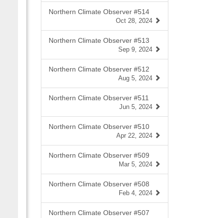
Northern Climate Observer #514
Oct 28, 2024
Northern Climate Observer #513
Sep 9, 2024
Northern Climate Observer #512
Aug 5, 2024
Northern Climate Observer #511
Jun 5, 2024
Northern Climate Observer #510
Apr 22, 2024
Northern Climate Observer #509
Mar 5, 2024
Northern Climate Observer #508
Feb 4, 2024
Northern Climate Observer #507