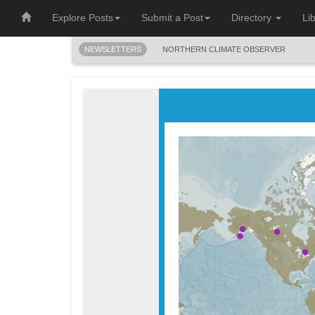
Explore Posts
Submit a Post
Directory
Li
NEWSLETTERS
NORTHERN CLIMATE OBSERVER