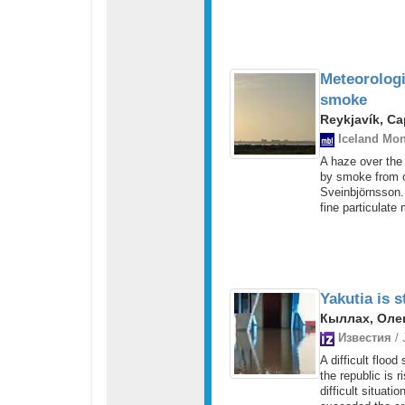
Meteorologi
smoke
Reykjavík, Ca
Iceland Mon
A haze over the
by smoke from o
Sveinbjörnsson.
fine particulate 
Yakutia is s
Кыллах, Олек
Известия
/ 
A difficult flood
the republic is 
difficult situat