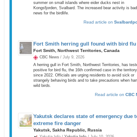
summer on small islands where eider ducks nest in
Kongsfjorden, Svalbard. The increased bear activity is bad
news for the birdlife.
Read article on
Svalbardp
Fort Smith herring gull found with bird flu
Fort Smith, Northwest Territories, Canada
CBC News
/ July 9, 2026
A herring gull in Fort Smith, Northwest Territories, has test
positive for bird flu, the 16th confirmed case in the territory
since 2022. Officials are urging residents to avoid sick or
strangely behaving birds and to take precautions when han
wild birds.
Read article on
CBC 
Yakutsk declares state of emergency due t
extreme fire danger
Yakutsk, Sakha Republic, Russia
Yakutia.Info /
Yakutia.Info
/ July 10, 2026