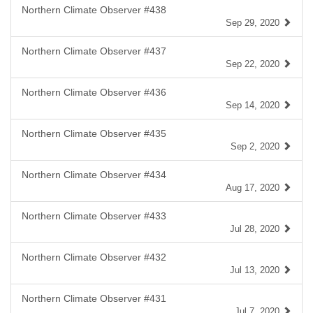
Northern Climate Observer #438
Sep 29, 2020
Northern Climate Observer #437
Sep 22, 2020
Northern Climate Observer #436
Sep 14, 2020
Northern Climate Observer #435
Sep 2, 2020
Northern Climate Observer #434
Aug 17, 2020
Northern Climate Observer #433
Jul 28, 2020
Northern Climate Observer #432
Jul 13, 2020
Northern Climate Observer #431
Jul 7, 2020