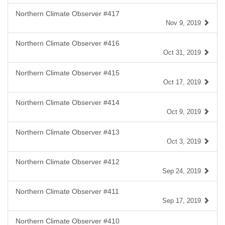
Northern Climate Observer #417
Nov 9, 2019
Northern Climate Observer #416
Oct 31, 2019
Northern Climate Observer #415
Oct 17, 2019
Northern Climate Observer #414
Oct 9, 2019
Northern Climate Observer #413
Oct 3, 2019
Northern Climate Observer #412
Sep 24, 2019
Northern Climate Observer #411
Sep 17, 2019
Northern Climate Observer #410