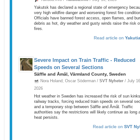
Yakutsk has declared a regional state of emergency becau
very high wildfire danger and worsening forest fire conditio
Officials have banned forest access, open flames, and bu
debris as hot, dry weather and gusty winds raise the risk 
fires.
Read article on
Yakutia
Severe Impact on Train Traffic - Reduced
Speeds on Several Sections
Säffle and Åmål, Värmland County, Sweden
Nora Holand; Oscar Söderman /
SVT Nyheter
/ July 16
2026
Hot weather in Sweden has increased the risk of sun kinks
railway tracks, forcing reduced train speeds on several se
and a temporary stop between Säffle and Åmål. Traffic
authorities say the restrictions will likely continue as long 
heat persists.
Read article on
SVT Ny