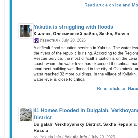
Read article on
Iceland Mo
Yakutia is struggling with floods
Кыллах, Олекминский район, Sakha, Russia
Известия
/ July 20, 2026
A difficult flood situation persists in Yakutia. The water lev
the rivers of the republic is rising. According to the Region
Rescue Service, the most difficult situation is on the Lena
coast, where the water level has exceeded the critical mar
apartment building was flooded in the city of Olekminsk, a
water reached 32 more buildings. In the village of Kyllakh,
water level is close to critical.
Read article on
Изве
41 Homes Flooded in Dulgalah, Verkhoyan
District
Dulgalah, Verkhoyansky District, Sakha Republic,
Russia
Yakutia.Info /
Yakutia.Info
/ July 29, 2026