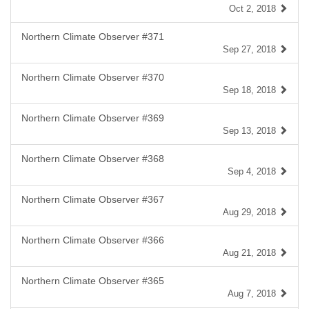
Oct 2, 2018
Northern Climate Observer #371
Sep 27, 2018
Northern Climate Observer #370
Sep 18, 2018
Northern Climate Observer #369
Sep 13, 2018
Northern Climate Observer #368
Sep 4, 2018
Northern Climate Observer #367
Aug 29, 2018
Northern Climate Observer #366
Aug 21, 2018
Northern Climate Observer #365
Aug 7, 2018