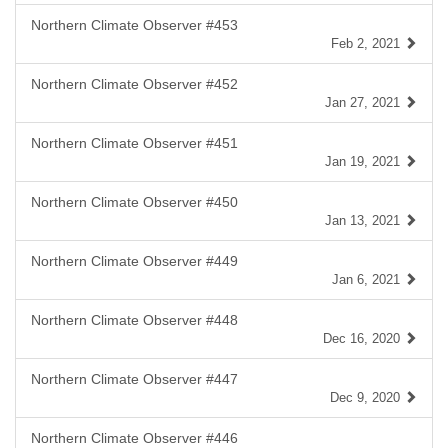
Northern Climate Observer #453
Feb 2, 2021
Northern Climate Observer #452
Jan 27, 2021
Northern Climate Observer #451
Jan 19, 2021
Northern Climate Observer #450
Jan 13, 2021
Northern Climate Observer #449
Jan 6, 2021
Northern Climate Observer #448
Dec 16, 2020
Northern Climate Observer #447
Dec 9, 2020
Northern Climate Observer #446