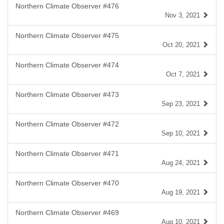
Northern Climate Observer #476
Nov 3, 2021
Northern Climate Observer #475
Oct 20, 2021
Northern Climate Observer #474
Oct 7, 2021
Northern Climate Observer #473
Sep 23, 2021
Northern Climate Observer #472
Sep 10, 2021
Northern Climate Observer #471
Aug 24, 2021
Northern Climate Observer #470
Aug 19, 2021
Northern Climate Observer #469
Aug 10, 2021