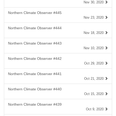
Nov 30, 2020
Northern Climate Observer #445
Nov 23, 2020
Northern Climate Observer #444
Nov 18, 2020
Northern Climate Observer #443
Nov 10, 2020
Northern Climate Observer #442
Oct 29, 2020
Northern Climate Observer #441
Oct 21, 2020
Northern Climate Observer #440
Oct 15, 2020
Northern Climate Observer #439
Oct 9, 2020