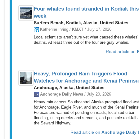
Four whales found stranded in Kodiak this
week
Surfers Beach, Kodiak, Alaska, United States
Katherine Irving /
KMXT
/ July 17, 2026
Local scientists aren't sure yet what caused these whales'
deaths. At least three out of the four are gray whales.
Read article on
Heavy, Prolonged Rain Triggers Flood
Watches for Anchorage and Kenai Peninsu
Anchorage, Alaska, United States
Anchorage Daily News
/ July 20, 2026
Heavy rain across Southcentral Alaska prompted flood wa
for Anchorage, Eagle River, and much of the Kenai Penins
Forecasters warned of ponding on roads, localized urban
flooding, rising creeks and streams, and possible rockfall 
the Seward Highway.
Read article on
Anchorage Daily