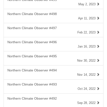
May 2, 2023
Northern Climate Observer #498
Apr 11, 2023
Northern Climate Observer #497
Feb 22, 2023
Northern Climate Observer #496
Jan 16, 2023
Northern Climate Observer #495
Nov 30, 2022
Northern Climate Observer #494
Nov 14, 2022
Northern Climate Observer #493
Oct 24, 2022
Northern Climate Observer #492
Sep 28, 2022