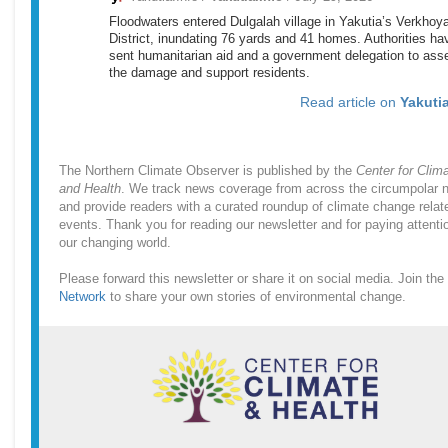
Floodwaters entered Dulgalah village in Yakutia’s Verkho
District, inundating 76 yards and 41 homes. Authorities ha
sent humanitarian aid and a government delegation to ass
the damage and support residents.
Read article on
Yakutia
The Northern Climate Observer is published by the
Center for Clim
and Health
. We track news coverage from across the circumpolar n
and provide readers with a curated roundup of climate change relat
events. Thank you for reading our newsletter and for paying attenti
our changing world.
Please forward this newsletter or share it on social media. Join the
Network
to share your own stories of environmental change.