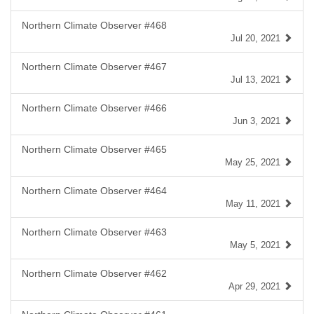
Northern Climate Observer #468
Jul 20, 2021
Northern Climate Observer #467
Jul 13, 2021
Northern Climate Observer #466
Jun 3, 2021
Northern Climate Observer #465
May 25, 2021
Northern Climate Observer #464
May 11, 2021
Northern Climate Observer #463
May 5, 2021
Northern Climate Observer #462
Apr 29, 2021