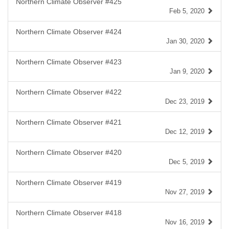
Northern Climate Observer #425
Feb 5, 2020
Northern Climate Observer #424
Jan 30, 2020
Northern Climate Observer #423
Jan 9, 2020
Northern Climate Observer #422
Dec 23, 2019
Northern Climate Observer #421
Dec 12, 2019
Northern Climate Observer #420
Dec 5, 2019
Northern Climate Observer #419
Nov 27, 2019
Northern Climate Observer #418
Nov 16, 2019