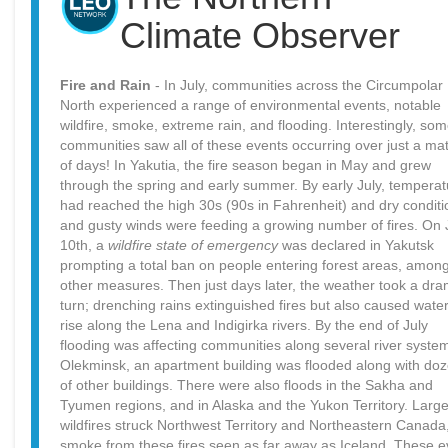
Climate Observer
Fire and Rain
- In July, communities across the Circumpolar
North experienced a range of environmental events, notable
wildfire, smoke, extreme rain, and flooding. Interestingly, so
communities saw all of these events occurring over just a mat
of days! In Yakutia, the fire season began in May and grew
through the spring and early summer. By early July, tempera
had reached the high 30s (90s in Fahrenheit) and dry conditi
and gusty winds were feeding a growing number of fires. On 
10th, a
wildfire state of emergency
was declared in Yakutsk
prompting a total ban on people entering forest areas, amon
other measures. Then just days later, the weather took a dra
turn; drenching rains extinguished fires but also caused water
rise along the Lena and Indigirka rivers. By the end of July
flooding was affecting communities along several river system
Olekminsk, an apartment building was flooded along with do
of other buildings. There were also floods in the Sakha and
Tyumen regions, and in Alaska and the Yukon Territory. Larg
wildfires struck Northwest Territory and Northeastern Canada,
smoke from these fires seen as far away as Iceland. These e