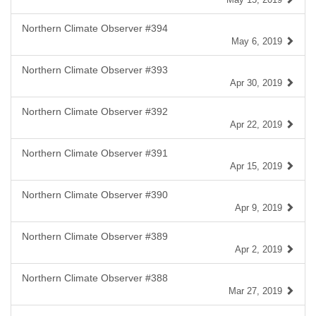
Northern Climate Observer #394
May 6, 2019
Northern Climate Observer #393
Apr 30, 2019
Northern Climate Observer #392
Apr 22, 2019
Northern Climate Observer #391
Apr 15, 2019
Northern Climate Observer #390
Apr 9, 2019
Northern Climate Observer #389
Apr 2, 2019
Northern Climate Observer #388
Mar 27, 2019