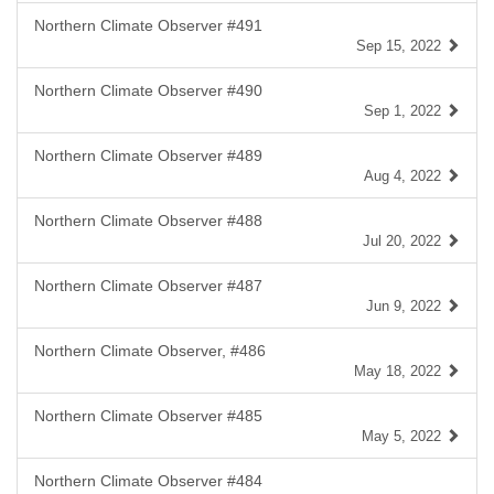
Northern Climate Observer #491
Sep 15, 2022
Northern Climate Observer #490
Sep 1, 2022
Northern Climate Observer #489
Aug 4, 2022
Northern Climate Observer #488
Jul 20, 2022
Northern Climate Observer #487
Jun 9, 2022
Northern Climate Observer, #486
May 18, 2022
Northern Climate Observer #485
May 5, 2022
Northern Climate Observer #484