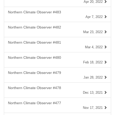
Apr 20, 2022
Northern Climate Observer #483
Apr 7, 2022
Northern Climate Observer #482
Mar 23, 2022
Northern Climate Observer #481
Mar 4, 2022
Northern Climate Observer #480
Feb 18, 2022
Northern Climate Observer #479
Jan 28, 2022
Northern Climate Observer #478
Dec 13, 2021
Northern Climate Observer #477
Nov 17, 2021