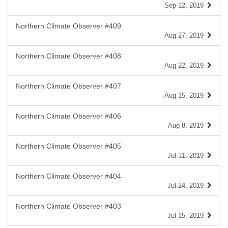
Sep 12, 2019
Northern Climate Observer #409
Aug 27, 2019
Northern Climate Observer #408
Aug 22, 2019
Northern Climate Observer #407
Aug 15, 2019
Northern Climate Observer #406
Aug 8, 2019
Northern Climate Observer #405
Jul 31, 2019
Northern Climate Observer #404
Jul 24, 2019
Northern Climate Observer #403
Jul 15, 2019