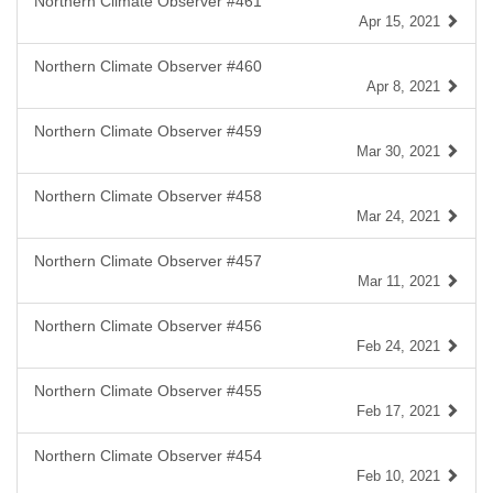
Northern Climate Observer #461
Apr 15, 2021
Northern Climate Observer #460
Apr 8, 2021
Northern Climate Observer #459
Mar 30, 2021
Northern Climate Observer #458
Mar 24, 2021
Northern Climate Observer #457
Mar 11, 2021
Northern Climate Observer #456
Feb 24, 2021
Northern Climate Observer #455
Feb 17, 2021
Northern Climate Observer #454
Feb 10, 2021