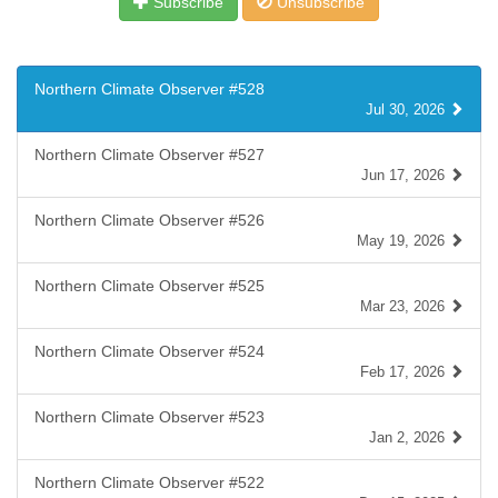
Subscribe
Unsubscribe
Northern Climate Observer #528
Jul 30, 2026
Northern Climate Observer #527
Jun 17, 2026
Northern Climate Observer #526
May 19, 2026
Northern Climate Observer #525
Mar 23, 2026
Northern Climate Observer #524
Feb 17, 2026
Northern Climate Observer #523
Jan 2, 2026
Northern Climate Observer #522