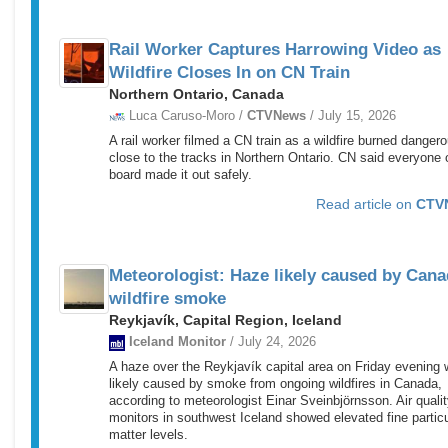
Rail Worker Captures Harrowing Video as
Wildfire Closes In on CN Train
Northern Ontario, Canada
Luca Caruso-Moro /
CTVNews
/ July 15, 2026
A rail worker filmed a CN train as a wildfire burned danger
close to the tracks in Northern Ontario. CN said everyone 
board made it out safely.
Read article on
CTV
Meteorologist: Haze likely caused by Cana
wildfire smoke
Reykjavík, Capital Region, Iceland
Iceland Monitor
/ July 24, 2026
A haze over the Reykjavík capital area on Friday evening
likely caused by smoke from ongoing wildfires in Canada,
according to meteorologist Einar Sveinbjörnsson. Air quali
monitors in southwest Iceland showed elevated fine partic
matter levels.