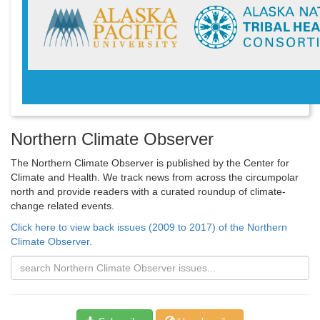
Northern Climate Observer
The Northern Climate Observer is published by the Center for
Climate and Health. We track news from across the circumpolar
north and provide readers with a curated roundup of climate-
change related events.
Click here to view back issues (2009 to 2017) of the Northern
Climate Observer.