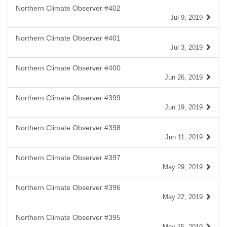
Northern Climate Observer #402
Jul 9, 2019
Northern Climate Observer #401
Jul 3, 2019
Northern Climate Observer #400
Jun 26, 2019
Northern Climate Observer #399
Jun 19, 2019
Northern Climate Observer #398
Jun 11, 2019
Northern Climate Observer #397
May 29, 2019
Northern Climate Observer #396
May 22, 2019
Northern Climate Observer #395
May 15, 2019