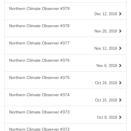
Northern Climate Observer #379
Dec 12, 2018
Northern Climate Observer #378
Nov 20, 2018
Northern Climate Observer #377
Nov 12, 2018
Northern Climate Observer #376
Nov 6, 2018
Northern Climate Observer #375
Oct 24, 2018
Northern Climate Observer #374
Oct 15, 2018
Northern Climate Observer #373
Oct 9, 2018
Northern Climate Observer #372