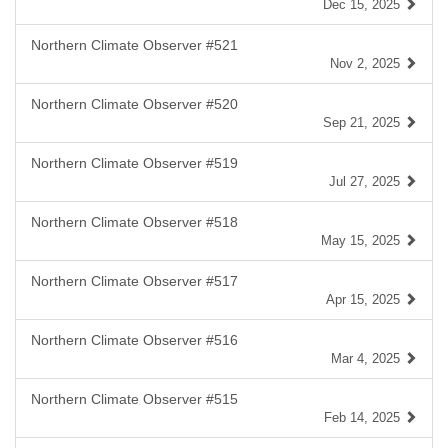
Dec 15, 2025
Northern Climate Observer #521
Nov 2, 2025
Northern Climate Observer #520
Sep 21, 2025
Northern Climate Observer #519
Jul 27, 2025
Northern Climate Observer #518
May 15, 2025
Northern Climate Observer #517
Apr 15, 2025
Northern Climate Observer #516
Mar 4, 2025
Northern Climate Observer #515
Feb 14, 2025