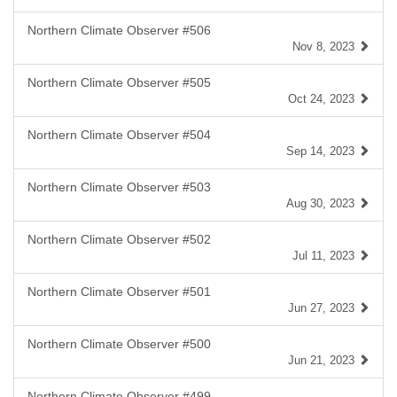
Northern Climate Observer #506
Nov 8, 2023
Northern Climate Observer #505
Oct 24, 2023
Northern Climate Observer #504
Sep 14, 2023
Northern Climate Observer #503
Aug 30, 2023
Northern Climate Observer #502
Jul 11, 2023
Northern Climate Observer #501
Jun 27, 2023
Northern Climate Observer #500
Jun 21, 2023
Northern Climate Observer #499