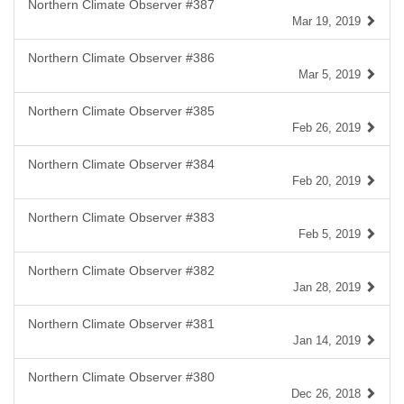
Northern Climate Observer #387
Mar 19, 2019
Northern Climate Observer #386
Mar 5, 2019
Northern Climate Observer #385
Feb 26, 2019
Northern Climate Observer #384
Feb 20, 2019
Northern Climate Observer #383
Feb 5, 2019
Northern Climate Observer #382
Jan 28, 2019
Northern Climate Observer #381
Jan 14, 2019
Northern Climate Observer #380
Dec 26, 2018