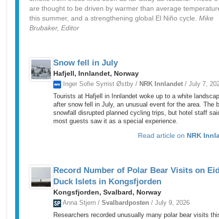
are thought to be driven by warmer than average temperatur
this summer, and a strengthening global El Niño cycle.
Mike
Brubaker, Editor
Snow fell in July
Hafjell, Innlandet, Norway
Inger Sofie Syrrist Østby /
NRK Innlandet
/ July 7, 20
Tourists at Hafjell in Innlandet woke up to a white landsca
after snow fell in July, an unusual event for the area. The b
snowfall disrupted planned cycling trips, but hotel staff sai
most guests saw it as a special experience.
Read article on
NRK Innl
Record Number of Polar Bear Visits on Ei
Duck Islets in Kongsfjorden
Kongsfjorden, Svalbard, Norway
Anna Stjern /
Svalbardposten
/ July 9, 2026
Researchers recorded unusually many polar bear visits thi