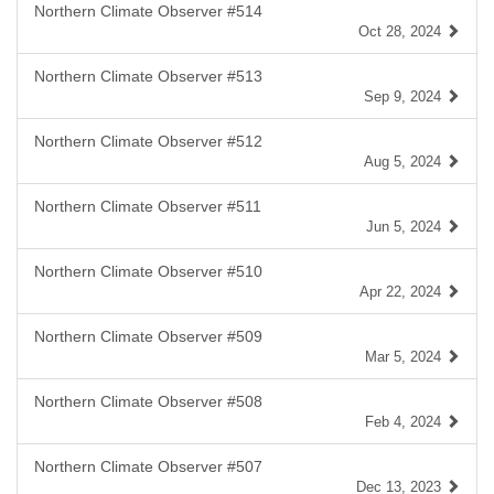
Northern Climate Observer #514
Oct 28, 2024
Northern Climate Observer #513
Sep 9, 2024
Northern Climate Observer #512
Aug 5, 2024
Northern Climate Observer #511
Jun 5, 2024
Northern Climate Observer #510
Apr 22, 2024
Northern Climate Observer #509
Mar 5, 2024
Northern Climate Observer #508
Feb 4, 2024
Northern Climate Observer #507
Dec 13, 2023