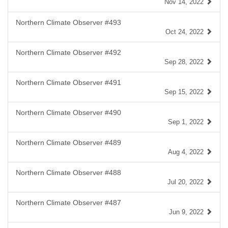
Nov 14, 2022
Northern Climate Observer #493
Oct 24, 2022
Northern Climate Observer #492
Sep 28, 2022
Northern Climate Observer #491
Sep 15, 2022
Northern Climate Observer #490
Sep 1, 2022
Northern Climate Observer #489
Aug 4, 2022
Northern Climate Observer #488
Jul 20, 2022
Northern Climate Observer #487
Jun 9, 2022