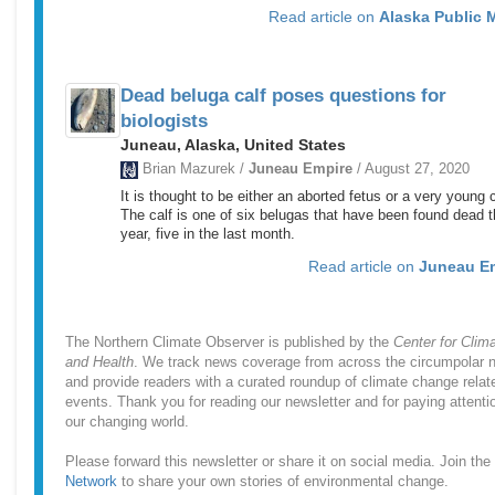
Read article on
Alaska Public 
Dead beluga calf poses questions for
biologists
Juneau, Alaska, United States
Brian Mazurek /
Juneau Empire
/ August 27, 2020
It is thought to be either an aborted fetus or a very young c
The calf is one of six belugas that have been found dead t
year, five in the last month.
Read article on
Juneau E
The Northern Climate Observer is published by the
Center for Clim
and Health
. We track news coverage from across the circumpolar n
and provide readers with a curated roundup of climate change relat
events. Thank you for reading our newsletter and for paying attenti
our changing world.
Please forward this newsletter or share it on social media. Join the
Network
to share your own stories of environmental change.