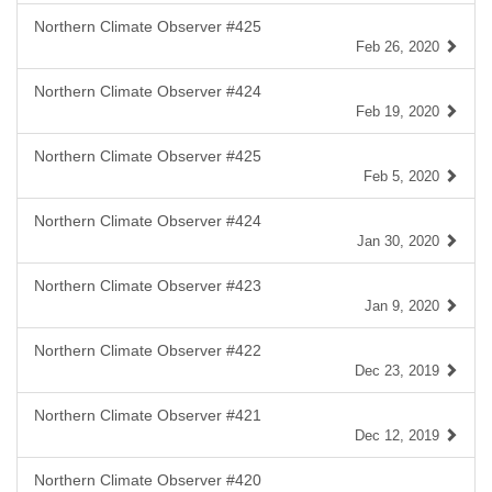
Northern Climate Observer #425
Feb 26, 2020
Northern Climate Observer #424
Feb 19, 2020
Northern Climate Observer #425
Feb 5, 2020
Northern Climate Observer #424
Jan 30, 2020
Northern Climate Observer #423
Jan 9, 2020
Northern Climate Observer #422
Dec 23, 2019
Northern Climate Observer #421
Dec 12, 2019
Northern Climate Observer #420