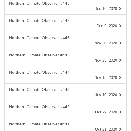
Northern Climate Observer #448
Dec 16, 2020
Northern Climate Observer #447
Dec 9, 2020
Northern Climate Observer #446
Nov 30, 2020
Northern Climate Observer #445
Nov 23, 2020
Northern Climate Observer #444
Nov 18, 2020
Northern Climate Observer #443
Nov 10, 2020
Northern Climate Observer #442
Oct 29, 2020
Northern Climate Observer #441
Oct 21, 2020