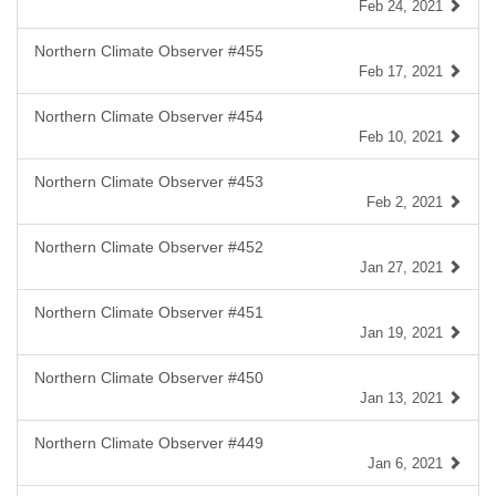
Feb 24, 2021
Northern Climate Observer #455
Feb 17, 2021
Northern Climate Observer #454
Feb 10, 2021
Northern Climate Observer #453
Feb 2, 2021
Northern Climate Observer #452
Jan 27, 2021
Northern Climate Observer #451
Jan 19, 2021
Northern Climate Observer #450
Jan 13, 2021
Northern Climate Observer #449
Jan 6, 2021