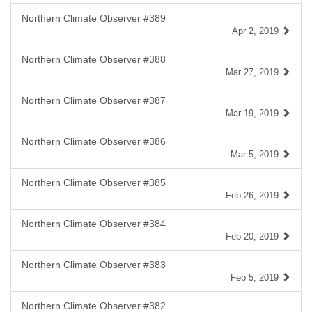
Northern Climate Observer #389
Apr 2, 2019
Northern Climate Observer #388
Mar 27, 2019
Northern Climate Observer #387
Mar 19, 2019
Northern Climate Observer #386
Mar 5, 2019
Northern Climate Observer #385
Feb 26, 2019
Northern Climate Observer #384
Feb 20, 2019
Northern Climate Observer #383
Feb 5, 2019
Northern Climate Observer #382