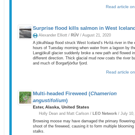
Read article o
Surprise flood kills salmon in West Icelan
Alexander Elliott /
RÚV
/ August 21, 2020
A jökulhlaup flood struck West Iceland’s Hvítá river in the 
hours of Tuesday morning when water from a lagoon by th
Langjökull glacier suddenly broke a new path and flowed in
different direction. Thick glacial mud now coats the river b
and much of Borgarfjörður fjord.
Read article o
Multi-headed Fireweed (
Chamerion
angustifolium
)
Ester, Alaska, United States
Holly Dean and Matt Carlson /
LEO Network
/ July 10,
Browsing moose may have damaged the primary flowering
shoot of the fireweed, causing it to form multiple blooming
stalks.