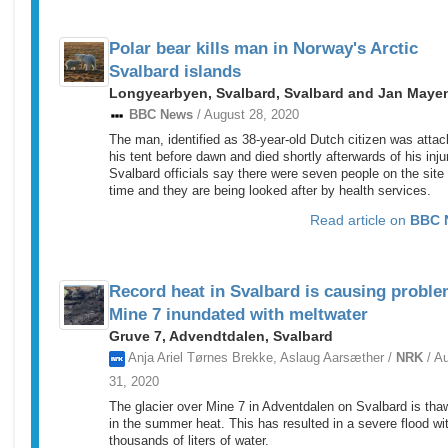
Polar bear kills man in Norway's Arctic
Svalbard islands
Longyearbyen, Svalbard, Svalbard and Jan Maye
BBC News
/ August 28, 2020
The man, identified as 38-year-old Dutch citizen was attac
his tent before dawn and died shortly afterwards of his inju
Svalbard officials say there were seven people on the site 
time and they are being looked after by health services.
Read article on
BBC 
Record heat in Svalbard is causing proble
Mine 7 inundated with meltwater
Gruve 7, Advendtdalen, Svalbard
Anja Ariel Tørnes Brekke, Aslaug Aarsæther /
NRK
/ A
31, 2020
The glacier over Mine 7 in Adventdalen on Svalbard is tha
in the summer heat. This has resulted in a severe flood wi
thousands of liters of water.