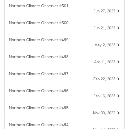
Northern Climate Observer #501
Jun 27, 2023
Northern Climate Observer #500
Jun 21, 2023
Northern Climate Observer #499
May 2, 2023
Northern Climate Observer #498
Apr 11, 2023
Northern Climate Observer #497
Feb 22, 2023
Northern Climate Observer #496
Jan 16, 2023
Northern Climate Observer #495
Nov 30, 2022
Northern Climate Observer #494