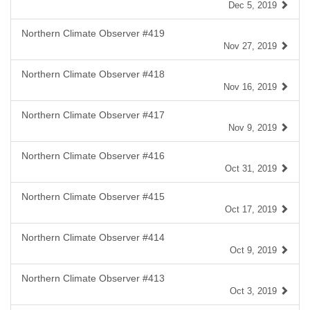
Dec 5, 2019
Northern Climate Observer #419
Nov 27, 2019
Northern Climate Observer #418
Nov 16, 2019
Northern Climate Observer #417
Nov 9, 2019
Northern Climate Observer #416
Oct 31, 2019
Northern Climate Observer #415
Oct 17, 2019
Northern Climate Observer #414
Oct 9, 2019
Northern Climate Observer #413
Oct 3, 2019