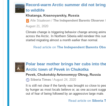
Record-warm Arctic summer did not bring
to wildlife
Khatanga, Krasnoyarskiy, Russia
Atle Staalesen /
The Independent Barents Observer
/
August 21, 2020
Climate change is triggering behavior change among anim
across the Arctic. In Northern Siberia wild reindeer this s
started migrating almost a month earlier than normal.
Read article on
The Independent Barents Obs
Polar bear mother brings her cubs into th
Arctic town of Pevek in Chukotka
Pevek, Chukotskiy Avtonomnyy Okrug, Russia
Siberia Times
/ August 24, 2020
It is still not clear if the family was brought so close to pe
by hunger as most locals believe or, as one account sugg
out of fear of being followed by an aggressive large male.
Read article on
Siberia 