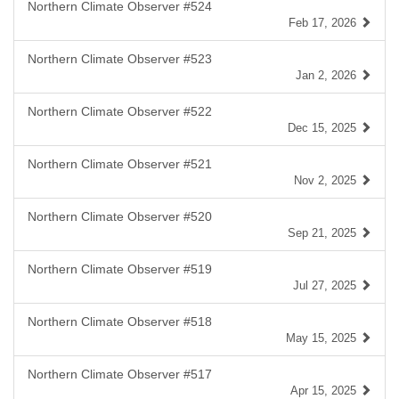
Northern Climate Observer #524
Feb 17, 2026
Northern Climate Observer #523
Jan 2, 2026
Northern Climate Observer #522
Dec 15, 2025
Northern Climate Observer #521
Nov 2, 2025
Northern Climate Observer #520
Sep 21, 2025
Northern Climate Observer #519
Jul 27, 2025
Northern Climate Observer #518
May 15, 2025
Northern Climate Observer #517
Apr 15, 2025