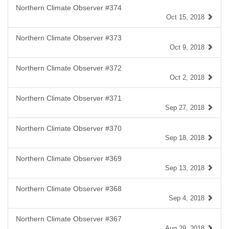
Northern Climate Observer #374
Oct 15, 2018
Northern Climate Observer #373
Oct 9, 2018
Northern Climate Observer #372
Oct 2, 2018
Northern Climate Observer #371
Sep 27, 2018
Northern Climate Observer #370
Sep 18, 2018
Northern Climate Observer #369
Sep 13, 2018
Northern Climate Observer #368
Sep 4, 2018
Northern Climate Observer #367
Aug 29, 2018