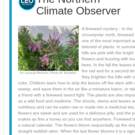
Climate Observer
A fireweed mystery
- In the
circumpolar north, fireweed 
one of the most important 
beloved of plants. In summe
hills are pink with the bright
flowers and buzzing with b
bees. In the fall the leaves t
fire red and for a second ti
An unusual fireweed. Photo M. Brubaker
they brighten the hills with v
color. Children learn how to strip the leaves off the stem with
sweep, and wave them in the air like a miniature baton, or ta
a friend with a fireweed sword fight. The plants are also impo
as a wild food and medicine. The shoots, stems and leaves a
nutritious and can be eaten raw or made into a medicinal tea
flowers are sweet and are used for a delicious jelly, and the p
makes as fine a honey as you can find anywhere. Fireweed is
a natural calendar. The flowers bloom sequentially up the sin
straight reddish stem. When the last flower blooms it is a sign