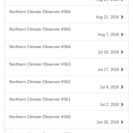
Northern Climate Observer #366
Aug 21, 2018
Northern Climate Observer #365
Aug 7, 2018
Northern Climate Observer #364
Jul 24, 2018
Northern Climate Observer #363
Jul 17, 2018
Northern Climate Observer #362
Jul 9, 2018
Northern Climate Observer #361
Jul 2, 2018
Northern Climate Observer #360
Jun 26, 2018