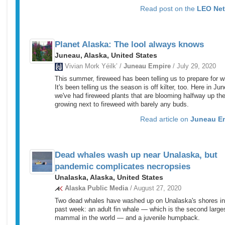
Read post on the
LEO Ne
Planet Alaska: The lool always knows
Juneau, Alaska, United States
Vivian Mork Yéilk’ /
Juneau Empire
/ July 29, 2020
This summer, fireweed has been telling us to prepare for wi
It's been telling us the season is off kilter, too. Here in Ju
we've had fireweed plants that are blooming halfway up the
growing next to fireweed with barely any buds.
Read article on
Juneau E
Dead whales wash up near Unalaska, but
pandemic complicates necropsies
Unalaska, Alaska, United States
Alaska Public Media
/ August 27, 2020
Two dead whales have washed up on Unalaska's shores in
past week: an adult fin whale — which is the second large
mammal in the world — and a juvenile humpback.