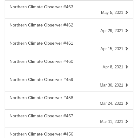
Northern Climate Observer #463
May 5, 2021
Northern Climate Observer #462
Apr 29, 2021
Northern Climate Observer #461
Apr 15, 2021
Northern Climate Observer #460
Apr 8, 2021
Northern Climate Observer #459
Mar 30, 2021
Northern Climate Observer #458
Mar 24, 2021
Northern Climate Observer #457
Mar 11, 2021
Northern Climate Observer #456