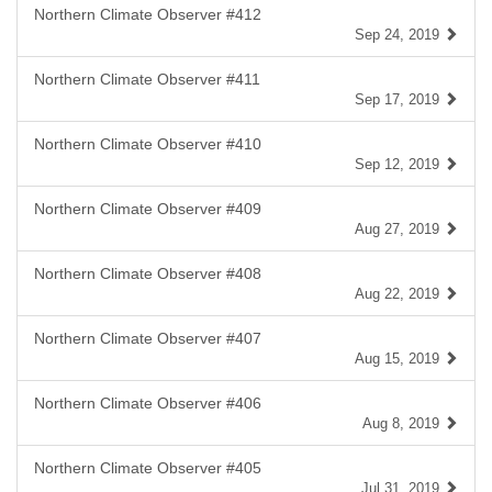
Northern Climate Observer #412
Sep 24, 2019
Northern Climate Observer #411
Sep 17, 2019
Northern Climate Observer #410
Sep 12, 2019
Northern Climate Observer #409
Aug 27, 2019
Northern Climate Observer #408
Aug 22, 2019
Northern Climate Observer #407
Aug 15, 2019
Northern Climate Observer #406
Aug 8, 2019
Northern Climate Observer #405
Jul 31, 2019