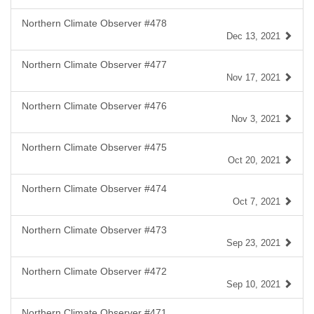
Northern Climate Observer #478
Dec 13, 2021
Northern Climate Observer #477
Nov 17, 2021
Northern Climate Observer #476
Nov 3, 2021
Northern Climate Observer #475
Oct 20, 2021
Northern Climate Observer #474
Oct 7, 2021
Northern Climate Observer #473
Sep 23, 2021
Northern Climate Observer #472
Sep 10, 2021
Northern Climate Observer #471