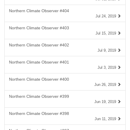
Northern Climate Observer #404
Jul 24, 2019
Northern Climate Observer #403
Jul 15, 2019
Northern Climate Observer #402
Jul 9, 2019
Northern Climate Observer #401
Jul 3, 2019
Northern Climate Observer #400
Jun 26, 2019
Northern Climate Observer #399
Jun 19, 2019
Northern Climate Observer #398
Jun 11, 2019