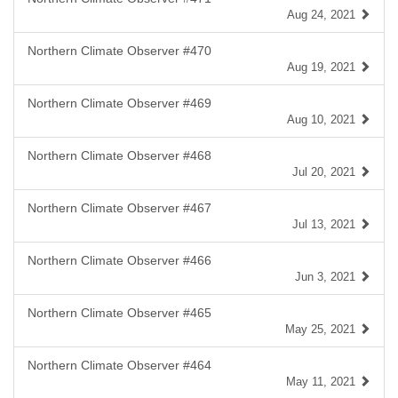
Aug 24, 2021
Northern Climate Observer #470
Aug 19, 2021
Northern Climate Observer #469
Aug 10, 2021
Northern Climate Observer #468
Jul 20, 2021
Northern Climate Observer #467
Jul 13, 2021
Northern Climate Observer #466
Jun 3, 2021
Northern Climate Observer #465
May 25, 2021
Northern Climate Observer #464
May 11, 2021