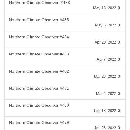
Northern Climate Observer, #486
May 18, 2022
Northern Climate Observer #485
May 5, 2022
Northern Climate Observer #484
Apr 20, 2022
Northern Climate Observer #483
Apr 7, 2022
Northern Climate Observer #482
Mar 23, 2022
Northern Climate Observer #481
Mar 4, 2022
Northern Climate Observer #480
Feb 18, 2022
Northern Climate Observer #479
Jan 28, 2022