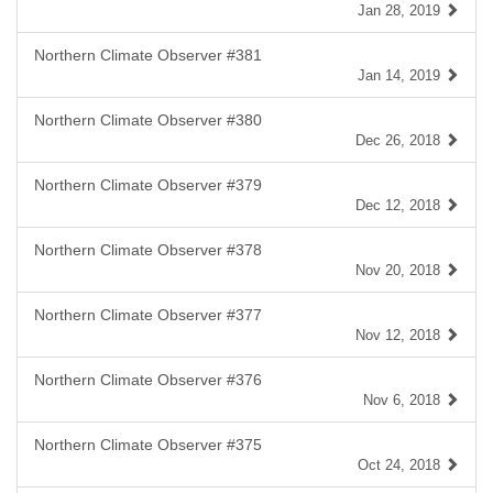
Jan 28, 2019
Northern Climate Observer #381
Jan 14, 2019
Northern Climate Observer #380
Dec 26, 2018
Northern Climate Observer #379
Dec 12, 2018
Northern Climate Observer #378
Nov 20, 2018
Northern Climate Observer #377
Nov 12, 2018
Northern Climate Observer #376
Nov 6, 2018
Northern Climate Observer #375
Oct 24, 2018