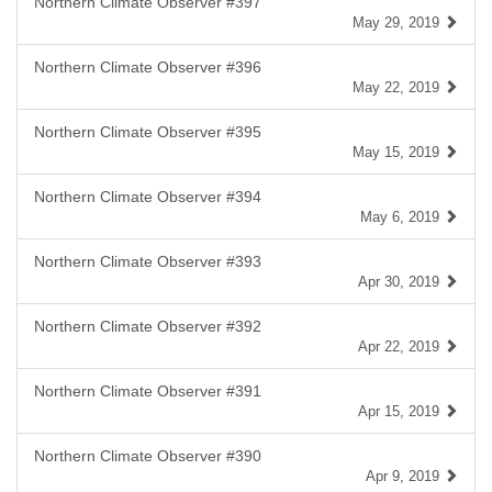
Northern Climate Observer #397
May 29, 2019
Northern Climate Observer #396
May 22, 2019
Northern Climate Observer #395
May 15, 2019
Northern Climate Observer #394
May 6, 2019
Northern Climate Observer #393
Apr 30, 2019
Northern Climate Observer #392
Apr 22, 2019
Northern Climate Observer #391
Apr 15, 2019
Northern Climate Observer #390
Apr 9, 2019