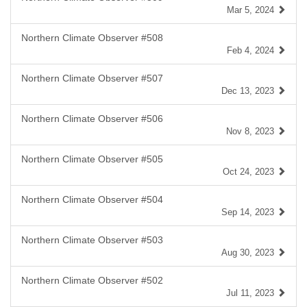
Mar 5, 2024
Northern Climate Observer #508
Feb 4, 2024
Northern Climate Observer #507
Dec 13, 2023
Northern Climate Observer #506
Nov 8, 2023
Northern Climate Observer #505
Oct 24, 2023
Northern Climate Observer #504
Sep 14, 2023
Northern Climate Observer #503
Aug 30, 2023
Northern Climate Observer #502
Jul 11, 2023