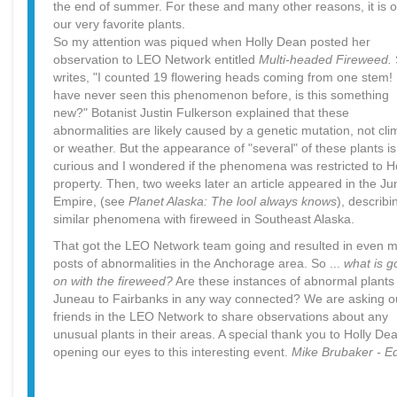
the end of summer. For these and many other reasons, it is o
our very favorite plants.
So my attention was piqued when Holly Dean posted her
observation to LEO Network entitled
Multi-headed Fireweed.
writes, "I counted 19 flowering heads coming from one stem! 
have never seen this phenomenon before, is this something
new?" Botanist Justin Fulkerson explained that these
abnormalities are likely caused by a genetic mutation, not cli
or weather. But the appearance of "several" of these plants is
curious and I wondered if the phenomena was restricted to Ho
property. Then, two weeks later an article appeared in the J
Empire, (see
Planet Alaska: The lool always knows
), describi
similar phenomena with fireweed in Southeast Alaska.
That got the LEO Network team going and resulted in even 
posts of abnormalities in the Anchorage area. So ...
what is g
on with the fireweed?
Are these instances of abnormal plants
Juneau to Fairbanks in any way connected? We are asking o
friends in the LEO Network to share observations about any
unusual plants in their areas. A special thank you to Holly Dea
opening our eyes to this interesting event.
Mike Brubaker - Ed