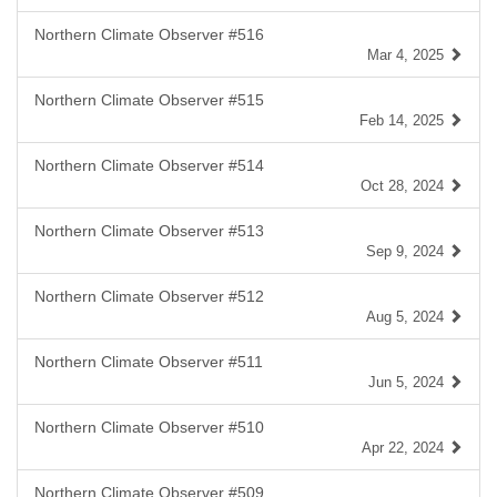
Northern Climate Observer #516
Mar 4, 2025
Northern Climate Observer #515
Feb 14, 2025
Northern Climate Observer #514
Oct 28, 2024
Northern Climate Observer #513
Sep 9, 2024
Northern Climate Observer #512
Aug 5, 2024
Northern Climate Observer #511
Jun 5, 2024
Northern Climate Observer #510
Apr 22, 2024
Northern Climate Observer #509