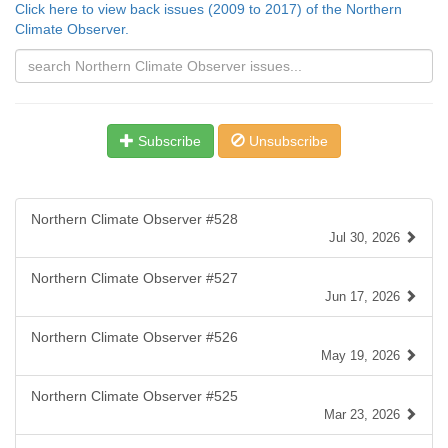
Click here to view back issues (2009 to 2017) of the Northern
Climate Observer.
Subscribe
Unsubscribe
Northern Climate Observer #528
Jul 30, 2026
Northern Climate Observer #527
Jun 17, 2026
Northern Climate Observer #526
May 19, 2026
Northern Climate Observer #525
Mar 23, 2026