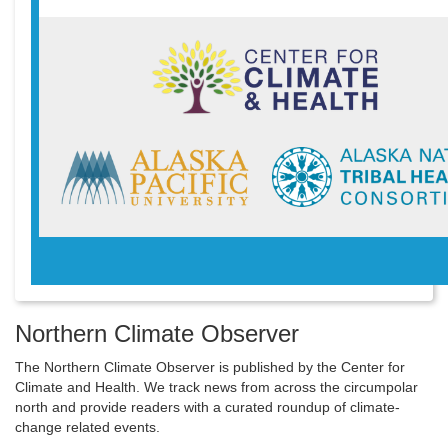
Northern Climate Observer
The Northern Climate Observer is published by the Center for
Climate and Health. We track news from across the circumpolar
north and provide readers with a curated roundup of climate-
change related events.