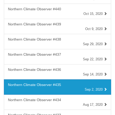
Northern Climate Observer #440
Oct 15, 2020
Northern Climate Observer #439
Oct 9, 2020
Northern Climate Observer #438
Sep 29, 2020
Northern Climate Observer #437
Sep 22, 2020
Northern Climate Observer #436
Sep 14, 2020
Northern Climate Observer #435
Sep 2, 2020
Northern Climate Observer #434
Aug 17, 2020