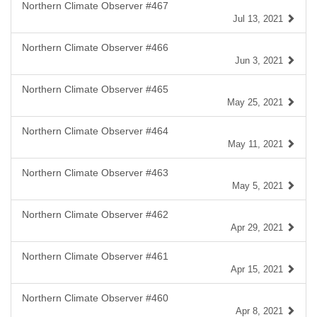
Northern Climate Observer #467
Jul 13, 2021
Northern Climate Observer #466
Jun 3, 2021
Northern Climate Observer #465
May 25, 2021
Northern Climate Observer #464
May 11, 2021
Northern Climate Observer #463
May 5, 2021
Northern Climate Observer #462
Apr 29, 2021
Northern Climate Observer #461
Apr 15, 2021
Northern Climate Observer #460
Apr 8, 2021