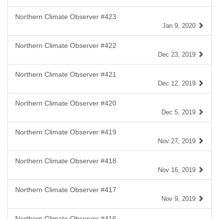
Northern Climate Observer #423
Jan 9, 2020
Northern Climate Observer #422
Dec 23, 2019
Northern Climate Observer #421
Dec 12, 2019
Northern Climate Observer #420
Dec 5, 2019
Northern Climate Observer #419
Nov 27, 2019
Northern Climate Observer #418
Nov 16, 2019
Northern Climate Observer #417
Nov 9, 2019
Northern Climate Observer #416