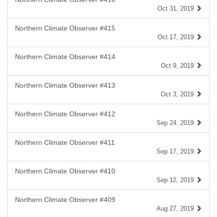
Oct 31, 2019
Northern Climate Observer #415
Oct 17, 2019
Northern Climate Observer #414
Oct 9, 2019
Northern Climate Observer #413
Oct 3, 2019
Northern Climate Observer #412
Sep 24, 2019
Northern Climate Observer #411
Sep 17, 2019
Northern Climate Observer #410
Sep 12, 2019
Northern Climate Observer #409
Aug 27, 2019