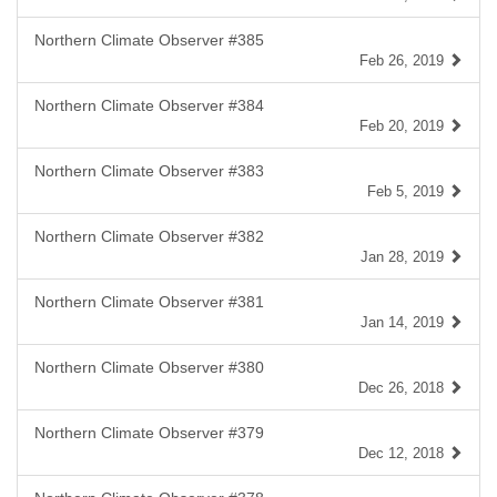
Northern Climate Observer #385
Feb 26, 2019
Northern Climate Observer #384
Feb 20, 2019
Northern Climate Observer #383
Feb 5, 2019
Northern Climate Observer #382
Jan 28, 2019
Northern Climate Observer #381
Jan 14, 2019
Northern Climate Observer #380
Dec 26, 2018
Northern Climate Observer #379
Dec 12, 2018