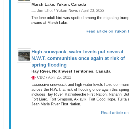
Marsh Lake, Yukon, Canada
Jim Elliot /
Yukon News
/ April 23, 2022
The lone adult bird was spotted among the migrating trump
swans at Marsh Lake.
Read article on
Yukon 
High snowpack, water levels put several
N.W.T. communities once again at risk of
spring flooding
Hay River, Northwest Territories, Canada
CBC
/ April 25, 2022
Excessive snowpack and high water levels have communi
across the N.W.T. at risk of flooding once again this spring
includes Hay River, Kátł'odeeche First Nation, Nahanni But
Fort Liard, Fort Simpson, Aklavik, Fort Good Hope, Tulita 
Jean Marie River First Nation.
Read article o