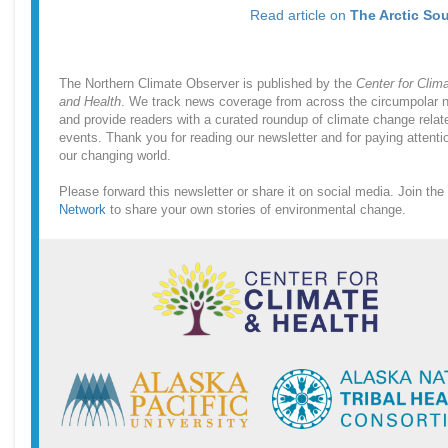
Read article on
The Arctic So
The Northern Climate Observer is published by the
Center for Clim
and Health
. We track news coverage from across the circumpolar n
and provide readers with a curated roundup of climate change relat
events. Thank you for reading our newsletter and for paying attenti
our changing world.
Please forward this newsletter or share it on social media. Join the
Network
to share your own stories of environmental change.