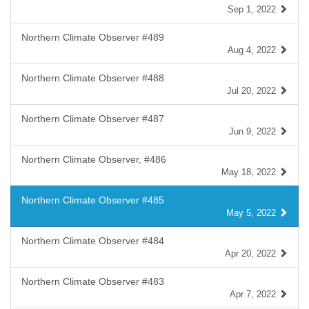
Sep 1, 2022
Northern Climate Observer #489
Aug 4, 2022
Northern Climate Observer #488
Jul 20, 2022
Northern Climate Observer #487
Jun 9, 2022
Northern Climate Observer, #486
May 18, 2022
Northern Climate Observer #485
May 5, 2022
Northern Climate Observer #484
Apr 20, 2022
Northern Climate Observer #483
Apr 7, 2022