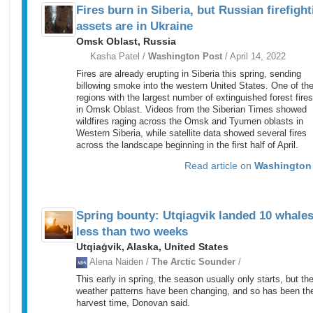
Fires burn in Siberia, but Russian firefight
assets are in Ukraine
Omsk Oblast, Russia
Kasha Patel /
Washington Post
/ April 14, 2022
Fires are already erupting in Siberia this spring, sending
billowing smoke into the western United States. One of th
regions with the largest number of extinguished forest fire
in Omsk Oblast. Videos from the Siberian Times showed
wildfires raging across the Omsk and Tyumen oblasts in
Western Siberia, while satellite data showed several fires
across the landscape beginning in the first half of April.
Read article on
Washington
Spring bounty: Utqiagvik landed 10 whales
less than two weeks
Utqiaġvik, Alaska, United States
Alena Naiden /
The Arctic Sounder
/
This early in spring, the season usually only starts, but th
weather patterns have been changing, and so has been th
harvest time, Donovan said.