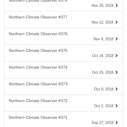
Northern Climate Observer #378
Nov 20, 2018
Northern Climate Observer #377
Nov 12, 2018
Northern Climate Observer #376
Nov 6, 2018
Northern Climate Observer #375
Oct 24, 2018
Northern Climate Observer #374
Oct 15, 2018
Northern Climate Observer #373
Oct 9, 2018
Northern Climate Observer #372
Oct 2, 2018
Northern Climate Observer #371
Sep 27, 2018