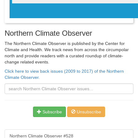
Northern Climate Observer
The Northern Climate Observer is published by the Center for
Climate and Health. We track news from across the circumpolar
north and provide readers with a curated roundup of climate-
change related events.
Click here to view back issues (2009 to 2017) of the Northern
Climate Observer.
Subscribe
Unsubscribe
Northern Climate Observer #528