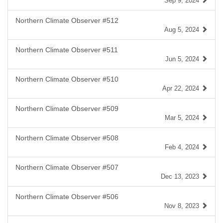
Sep 9, 2024
Northern Climate Observer #512
Aug 5, 2024
Northern Climate Observer #511
Jun 5, 2024
Northern Climate Observer #510
Apr 22, 2024
Northern Climate Observer #509
Mar 5, 2024
Northern Climate Observer #508
Feb 4, 2024
Northern Climate Observer #507
Dec 13, 2023
Northern Climate Observer #506
Nov 8, 2023