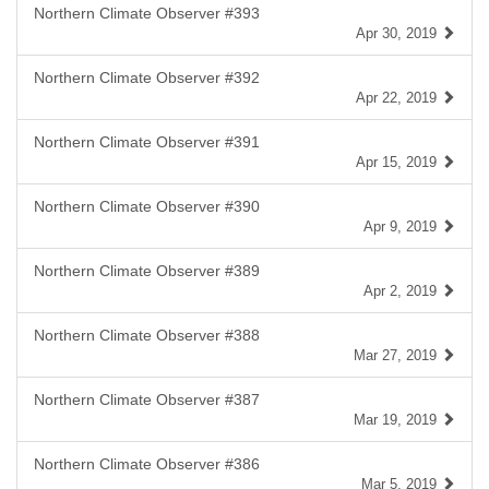
Northern Climate Observer #393
Apr 30, 2019
Northern Climate Observer #392
Apr 22, 2019
Northern Climate Observer #391
Apr 15, 2019
Northern Climate Observer #390
Apr 9, 2019
Northern Climate Observer #389
Apr 2, 2019
Northern Climate Observer #388
Mar 27, 2019
Northern Climate Observer #387
Mar 19, 2019
Northern Climate Observer #386
Mar 5, 2019