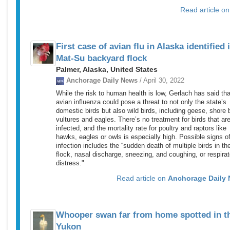
Read article o
First case of avian flu in Alaska identified 
Mat-Su backyard flock
Palmer, Alaska, United States
Anchorage Daily News
/ April 30, 2022
While the risk to human health is low, Gerlach has said tha
avian influenza could pose a threat to not only the state’s
domestic birds but also wild birds, including geese, shore b
vultures and eagles. There’s no treatment for birds that ar
infected, and the mortality rate for poultry and raptors like
hawks, eagles or owls is especially high. Possible signs o
infection includes the “sudden death of multiple birds in th
flock, nasal discharge, sneezing, and coughing, or respirat
distress."
Read article on
Anchorage Daily
Whooper swan far from home spotted in t
Yukon