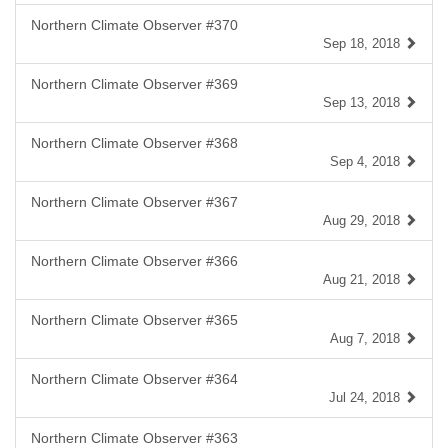
Northern Climate Observer #370
Sep 18, 2018
Northern Climate Observer #369
Sep 13, 2018
Northern Climate Observer #368
Sep 4, 2018
Northern Climate Observer #367
Aug 29, 2018
Northern Climate Observer #366
Aug 21, 2018
Northern Climate Observer #365
Aug 7, 2018
Northern Climate Observer #364
Jul 24, 2018
Northern Climate Observer #363