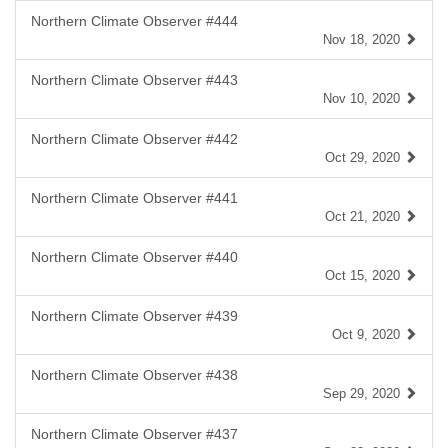
Northern Climate Observer #444
Nov 18, 2020
Northern Climate Observer #443
Nov 10, 2020
Northern Climate Observer #442
Oct 29, 2020
Northern Climate Observer #441
Oct 21, 2020
Northern Climate Observer #440
Oct 15, 2020
Northern Climate Observer #439
Oct 9, 2020
Northern Climate Observer #438
Sep 29, 2020
Northern Climate Observer #437