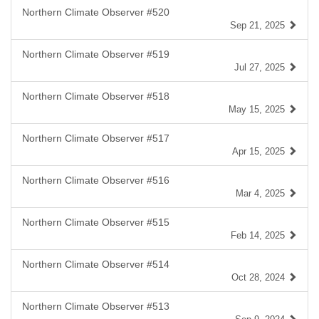
Northern Climate Observer #520
Sep 21, 2025
Northern Climate Observer #519
Jul 27, 2025
Northern Climate Observer #518
May 15, 2025
Northern Climate Observer #517
Apr 15, 2025
Northern Climate Observer #516
Mar 4, 2025
Northern Climate Observer #515
Feb 14, 2025
Northern Climate Observer #514
Oct 28, 2024
Northern Climate Observer #513