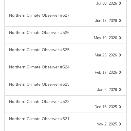
Jul 30, 2026
Northern Climate Observer #527
Jun 17, 2026
Northern Climate Observer #526
May 19, 2026
Northern Climate Observer #525
Mar 23, 2026
Northern Climate Observer #524
Feb 17, 2026
Northern Climate Observer #523
Jan 2, 2026
Northern Climate Observer #522
Dec 15, 2025
Northern Climate Observer #521
Nov 2, 2025