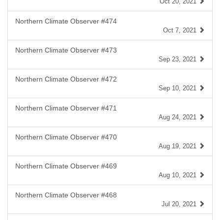
Oct 20, 2021
Northern Climate Observer #474
Oct 7, 2021
Northern Climate Observer #473
Sep 23, 2021
Northern Climate Observer #472
Sep 10, 2021
Northern Climate Observer #471
Aug 24, 2021
Northern Climate Observer #470
Aug 19, 2021
Northern Climate Observer #469
Aug 10, 2021
Northern Climate Observer #468
Jul 20, 2021