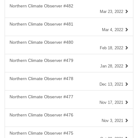
Northern Climate Observer #482
Mar 23, 2022
Northern Climate Observer #481
Mar 4, 2022
Northern Climate Observer #480
Feb 18, 2022
Northern Climate Observer #479
Jan 28, 2022
Northern Climate Observer #478
Dec 13, 2021
Northern Climate Observer #477
Nov 17, 2021
Northern Climate Observer #476
Nov 3, 2021
Northern Climate Observer #475