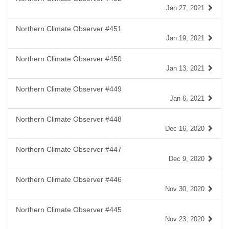
Jan 27, 2021
Northern Climate Observer #451
Jan 19, 2021
Northern Climate Observer #450
Jan 13, 2021
Northern Climate Observer #449
Jan 6, 2021
Northern Climate Observer #448
Dec 16, 2020
Northern Climate Observer #447
Dec 9, 2020
Northern Climate Observer #446
Nov 30, 2020
Northern Climate Observer #445
Nov 23, 2020