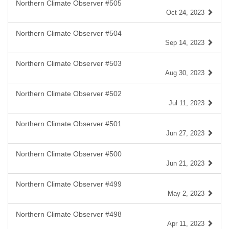
Northern Climate Observer #505
Oct 24, 2023
Northern Climate Observer #504
Sep 14, 2023
Northern Climate Observer #503
Aug 30, 2023
Northern Climate Observer #502
Jul 11, 2023
Northern Climate Observer #501
Jun 27, 2023
Northern Climate Observer #500
Jun 21, 2023
Northern Climate Observer #499
May 2, 2023
Northern Climate Observer #498
Apr 11, 2023