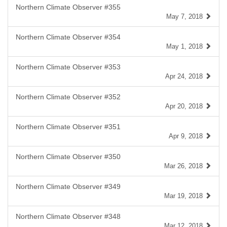
Northern Climate Observer #355
May 7, 2018
Northern Climate Observer #354
May 1, 2018
Northern Climate Observer #353
Apr 24, 2018
Northern Climate Observer #352
Apr 20, 2018
Northern Climate Observer #351
Apr 9, 2018
Northern Climate Observer #350
Mar 26, 2018
Northern Climate Observer #349
Mar 19, 2018
Northern Climate Observer #348
Mar 12, 2018