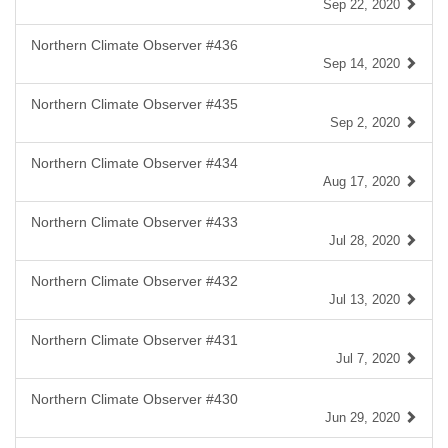
Sep 22, 2020
Northern Climate Observer #436
Sep 14, 2020
Northern Climate Observer #435
Sep 2, 2020
Northern Climate Observer #434
Aug 17, 2020
Northern Climate Observer #433
Jul 28, 2020
Northern Climate Observer #432
Jul 13, 2020
Northern Climate Observer #431
Jul 7, 2020
Northern Climate Observer #430
Jun 29, 2020