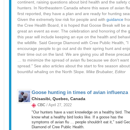
continent, raising questions about bird health and the safety o
hunters. In Northeastern Canada where this wave of avian fl
first reported, they have a plan and are ready for hunting sea
Given the extremely low risk for people and with
guidance
fr
the Cree Health Board, it is hoped that Goose Break will be a
great an event as ever. The celebration and honoring of the 
this year will include keeping an eye on the health and behavi
the wildlife. Said George Diamond with Cree Public Health, "I
encourage people to go out and do their spring hunt and enj
their time out on the land. We are giving you all these precau
… to minimize the spread of avian flu because we don't want i
spread." See also articles about the start to fire season about
bountiful whaling on the North Slope.
Mike Brubaker, Editor
Goose hunting in times of avian influenza
Chisasibi, Quebec, Canada
CBC
/ April 27, 2022
"Our hunters have a vast knowledge on a healthy bird. Th
know what a healthy bird looks like. If a goose has the
symptoms of avian flu … people shouldn't eat it," said Ge
Diamond of Cree Public Health.