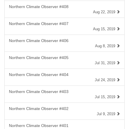
Northern Climate Observer #408
Aug 22, 2019
Northern Climate Observer #407
Aug 15, 2019
Northern Climate Observer #406
Aug 8, 2019
Northern Climate Observer #405
Jul 31, 2019
Northern Climate Observer #404
Jul 24, 2019
Northern Climate Observer #403
Jul 15, 2019
Northern Climate Observer #402
Jul 9, 2019
Northern Climate Observer #401