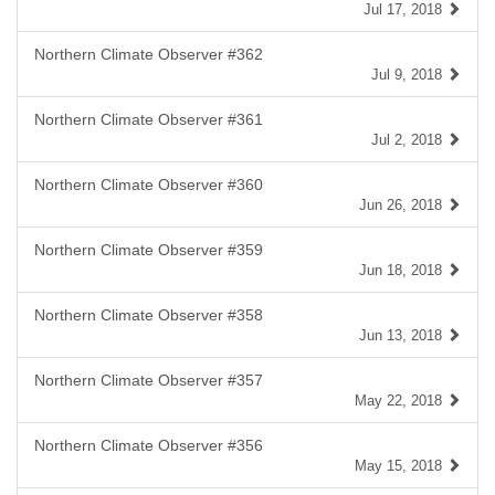
Jul 17, 2018
Northern Climate Observer #362
Jul 9, 2018
Northern Climate Observer #361
Jul 2, 2018
Northern Climate Observer #360
Jun 26, 2018
Northern Climate Observer #359
Jun 18, 2018
Northern Climate Observer #358
Jun 13, 2018
Northern Climate Observer #357
May 22, 2018
Northern Climate Observer #356
May 15, 2018