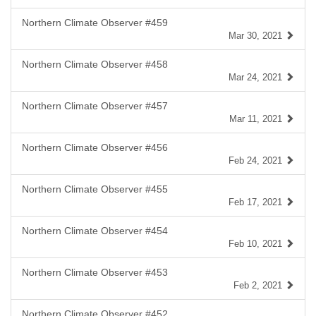
Northern Climate Observer #459
Mar 30, 2021
Northern Climate Observer #458
Mar 24, 2021
Northern Climate Observer #457
Mar 11, 2021
Northern Climate Observer #456
Feb 24, 2021
Northern Climate Observer #455
Feb 17, 2021
Northern Climate Observer #454
Feb 10, 2021
Northern Climate Observer #453
Feb 2, 2021
Northern Climate Observer #452