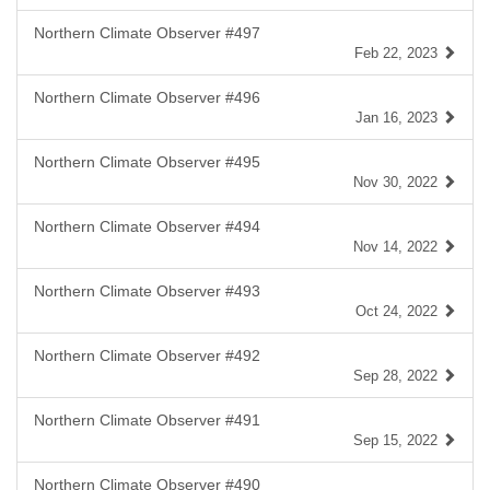
Northern Climate Observer #497
Feb 22, 2023
Northern Climate Observer #496
Jan 16, 2023
Northern Climate Observer #495
Nov 30, 2022
Northern Climate Observer #494
Nov 14, 2022
Northern Climate Observer #493
Oct 24, 2022
Northern Climate Observer #492
Sep 28, 2022
Northern Climate Observer #491
Sep 15, 2022
Northern Climate Observer #490