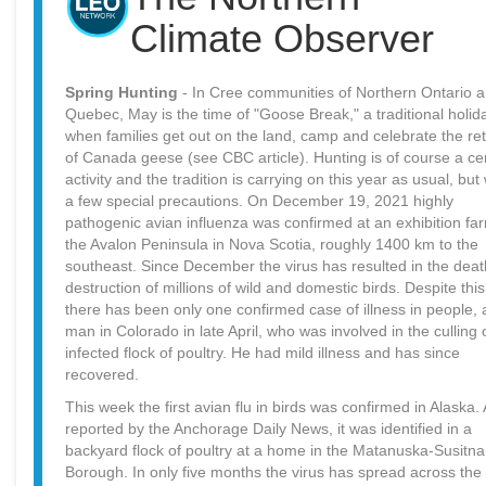
Climate Observer
Spring Hunting
- In Cree communities of Northern Ontario 
Quebec, May is the time of "Goose Break," a traditional holid
when families get out on the land, camp and celebrate the re
of Canada geese (see CBC article). Hunting is of course a ce
activity and the tradition is carrying on this year as usual, but 
a few special precautions. On December 19, 2021 highly
pathogenic avian influenza was confirmed at an exhibition fa
the Avalon Peninsula in Nova Scotia, roughly 1400 km to the
southeast. Since December the virus has resulted in the deat
destruction of millions of wild and domestic birds. Despite this
there has been only one confirmed case of illness in people, 
man in Colorado in late April, who was involved in the culling 
infected flock of poultry. He had mild illness and has since
recovered.
This week the first avian flu in birds was confirmed in Alaska.
reported by the Anchorage Daily News, it was identified in a
backyard flock of poultry at a home in the Matanuska-Susitna
Borough. In only five months the virus has spread across the