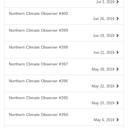
Jul 3, 2019
Northern Climate Observer #400
Jun 26, 2019
Northern Climate Observer #399
Jun 19, 2019
Northern Climate Observer #398
Jun 11, 2019
Northern Climate Observer #397
May 29, 2019
Northern Climate Observer #396
May 22, 2019
Northern Climate Observer #395
May 15, 2019
Northern Climate Observer #394
May 6, 2019