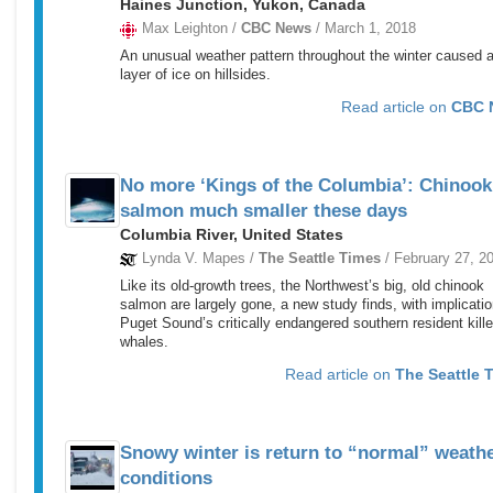
Haines Junction, Yukon, Canada
Max Leighton /
CBC News
/ March 1, 2018
An unusual weather pattern throughout the winter caused a
layer of ice on hillsides.
Read article on
CBC 
No more ‘Kings of the Columbia’: Chinook
salmon much smaller these days
Columbia River, United States
Lynda V. Mapes /
The Seattle Times
/ February 27, 2
Like its old-growth trees, the Northwest’s big, old chinook
salmon are largely gone, a new study finds, with implicatio
Puget Sound’s critically endangered southern resident kille
whales.
Read article on
The Seattle 
Snowy winter is return to “normal” weath
conditions