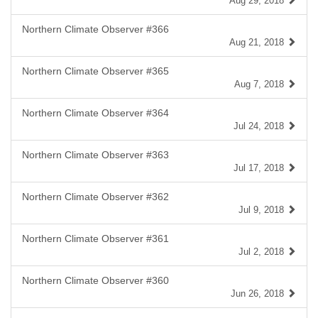
Aug 29, 2018
Northern Climate Observer #366
Aug 21, 2018
Northern Climate Observer #365
Aug 7, 2018
Northern Climate Observer #364
Jul 24, 2018
Northern Climate Observer #363
Jul 17, 2018
Northern Climate Observer #362
Jul 9, 2018
Northern Climate Observer #361
Jul 2, 2018
Northern Climate Observer #360
Jun 26, 2018