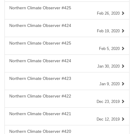
Northern Climate Observer #425
Feb 26, 2020
Northern Climate Observer #424
Feb 19, 2020
Northern Climate Observer #425
Feb 5, 2020
Northern Climate Observer #424
Jan 30, 2020
Northern Climate Observer #423
Jan 9, 2020
Northern Climate Observer #422
Dec 23, 2019
Northern Climate Observer #421
Dec 12, 2019
Northern Climate Observer #420