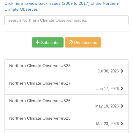
Click here to view back issues (2009 to 2017) of the Northern
Climate Observer.
Subscribe
Unsubscribe
Northern Climate Observer #528
Jul 30, 2026
Northern Climate Observer #527
Jun 17, 2026
Northern Climate Observer #526
May 19, 2026
Northern Climate Observer #525
Mar 23, 2026