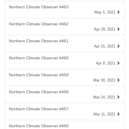
Northern Climate Observer #463
May 5, 2021
Northern Climate Observer #462
Apr 29, 2021
Northern Climate Observer #461
Apr 15, 2021
Northern Climate Observer #460
Apr 8, 2021
Northern Climate Observer #459
Mar 30, 2021
Northern Climate Observer #458
Mar 24, 2021
Northern Climate Observer #457
Mar 11, 2021
Northern Climate Observer #456