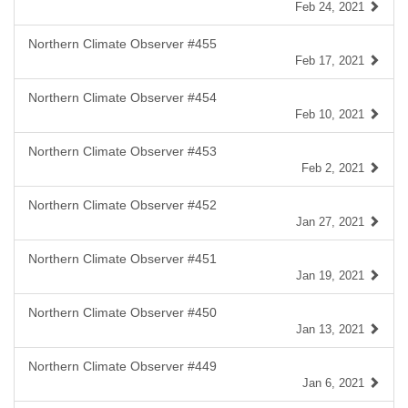
Feb 24, 2021
Northern Climate Observer #455
Feb 17, 2021
Northern Climate Observer #454
Feb 10, 2021
Northern Climate Observer #453
Feb 2, 2021
Northern Climate Observer #452
Jan 27, 2021
Northern Climate Observer #451
Jan 19, 2021
Northern Climate Observer #450
Jan 13, 2021
Northern Climate Observer #449
Jan 6, 2021