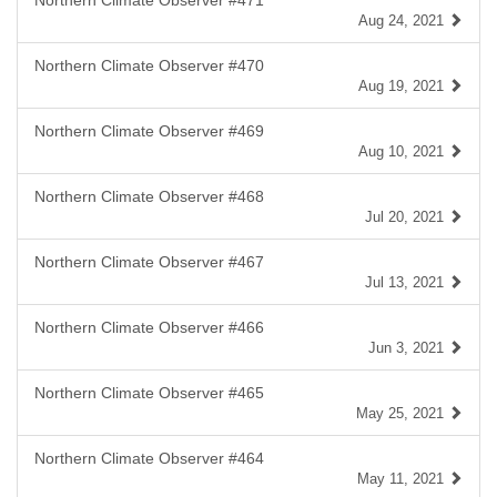
Northern Climate Observer #471
Aug 24, 2021
Northern Climate Observer #470
Aug 19, 2021
Northern Climate Observer #469
Aug 10, 2021
Northern Climate Observer #468
Jul 20, 2021
Northern Climate Observer #467
Jul 13, 2021
Northern Climate Observer #466
Jun 3, 2021
Northern Climate Observer #465
May 25, 2021
Northern Climate Observer #464
May 11, 2021