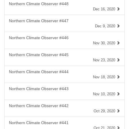
Northern Climate Observer #448
Dec 16, 2020
Northern Climate Observer #447
Dec 9, 2020
Northern Climate Observer #446
Nov 30, 2020
Northern Climate Observer #445
Nov 23, 2020
Northern Climate Observer #444
Nov 18, 2020
Northern Climate Observer #443
Nov 10, 2020
Northern Climate Observer #442
Oct 29, 2020
Northern Climate Observer #441
Oct 21, 2020