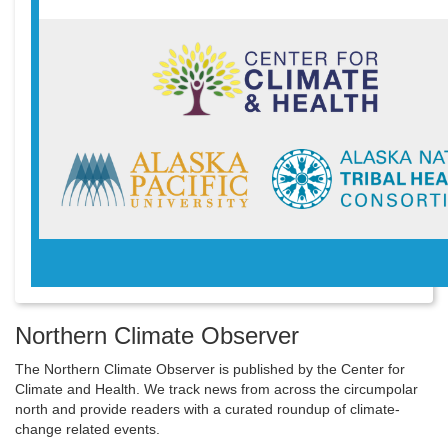
Northern Climate Observer
The Northern Climate Observer is published by the Center for
Climate and Health. We track news from across the circumpolar
north and provide readers with a curated roundup of climate-
change related events.