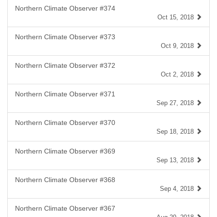
Northern Climate Observer #374
Oct 15, 2018
Northern Climate Observer #373
Oct 9, 2018
Northern Climate Observer #372
Oct 2, 2018
Northern Climate Observer #371
Sep 27, 2018
Northern Climate Observer #370
Sep 18, 2018
Northern Climate Observer #369
Sep 13, 2018
Northern Climate Observer #368
Sep 4, 2018
Northern Climate Observer #367