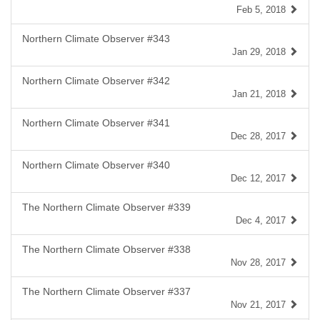
Feb 5, 2018
Northern Climate Observer #343
Jan 29, 2018
Northern Climate Observer #342
Jan 21, 2018
Northern Climate Observer #341
Dec 28, 2017
Northern Climate Observer #340
Dec 12, 2017
The Northern Climate Observer #339
Dec 4, 2017
The Northern Climate Observer #338
Nov 28, 2017
The Northern Climate Observer #337
Nov 21, 2017