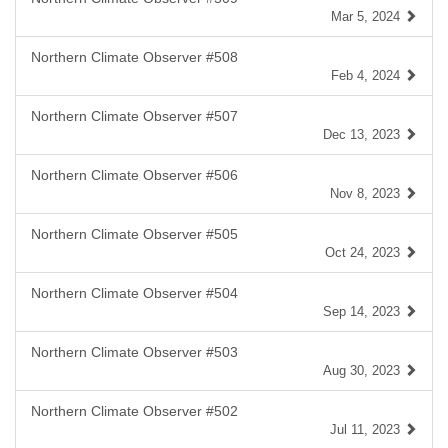
Mar 5, 2024
Northern Climate Observer #508
Feb 4, 2024
Northern Climate Observer #507
Dec 13, 2023
Northern Climate Observer #506
Nov 8, 2023
Northern Climate Observer #505
Oct 24, 2023
Northern Climate Observer #504
Sep 14, 2023
Northern Climate Observer #503
Aug 30, 2023
Northern Climate Observer #502
Jul 11, 2023