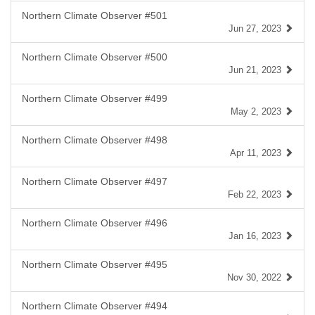
Northern Climate Observer #501
Jun 27, 2023
Northern Climate Observer #500
Jun 21, 2023
Northern Climate Observer #499
May 2, 2023
Northern Climate Observer #498
Apr 11, 2023
Northern Climate Observer #497
Feb 22, 2023
Northern Climate Observer #496
Jan 16, 2023
Northern Climate Observer #495
Nov 30, 2022
Northern Climate Observer #494