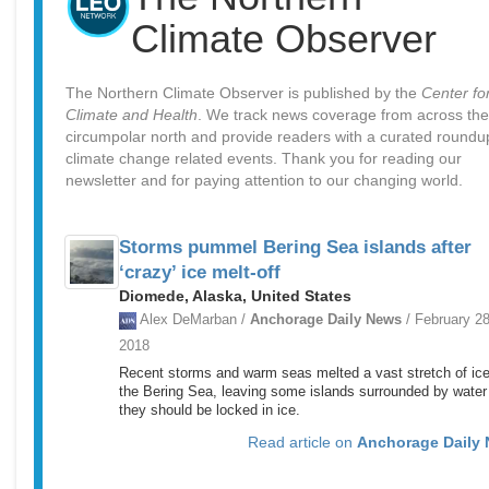
Climate Observer
The Northern Climate Observer is published by the
Center fo
Climate and Health
. We track news coverage from across the
circumpolar north and provide readers with a curated roundu
climate change related events. Thank you for reading our
newsletter and for paying attention to our changing world.
Storms pummel Bering Sea islands after
‘crazy’ ice melt-off
Diomede, Alaska, United States
Alex DeMarban /
Anchorage Daily News
/ February 28
2018
Recent storms and warm seas melted a vast stretch of ice
the Bering Sea, leaving some islands surrounded by wate
they should be locked in ice.
Read article on
Anchorage Daily