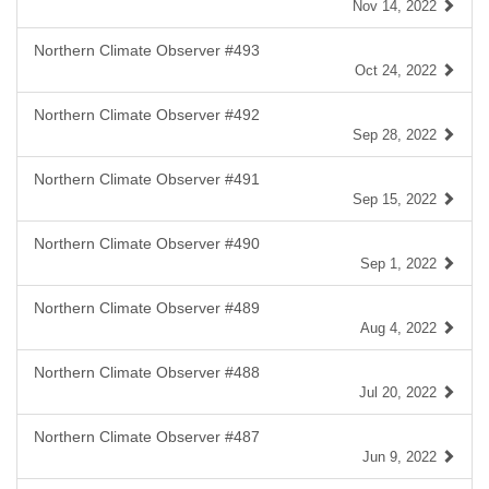
Nov 14, 2022
Northern Climate Observer #493
Oct 24, 2022
Northern Climate Observer #492
Sep 28, 2022
Northern Climate Observer #491
Sep 15, 2022
Northern Climate Observer #490
Sep 1, 2022
Northern Climate Observer #489
Aug 4, 2022
Northern Climate Observer #488
Jul 20, 2022
Northern Climate Observer #487
Jun 9, 2022