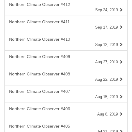
Northern Climate Observer #412
Sep 24, 2019
Northern Climate Observer #411
Sep 17, 2019
Northern Climate Observer #410
Sep 12, 2019
Northern Climate Observer #409
Aug 27, 2019
Northern Climate Observer #408
Aug 22, 2019
Northern Climate Observer #407
Aug 15, 2019
Northern Climate Observer #406
Aug 8, 2019
Northern Climate Observer #405
Jul 31, 2019