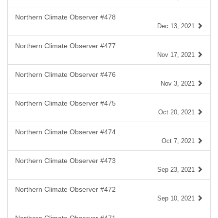
Northern Climate Observer #478
Dec 13, 2021
Northern Climate Observer #477
Nov 17, 2021
Northern Climate Observer #476
Nov 3, 2021
Northern Climate Observer #475
Oct 20, 2021
Northern Climate Observer #474
Oct 7, 2021
Northern Climate Observer #473
Sep 23, 2021
Northern Climate Observer #472
Sep 10, 2021