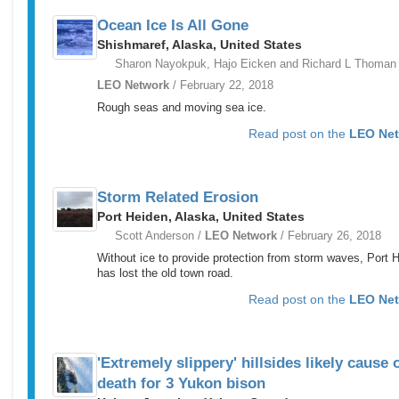
Ocean Ice Is All Gone
Shishmaref, Alaska, United States
Sharon Nayokpuk, Hajo Eicken and Richard L Thoman 
LEO Network
/ February 22, 2018
Rough seas and moving sea ice.
Read post on the
LEO Ne
Storm Related Erosion
Port Heiden, Alaska, United States
Scott Anderson /
LEO Network
/ February 26, 2018
Without ice to provide protection from storm waves, Port 
has lost the old town road.
Read post on the
LEO Ne
'Extremely slippery' hillsides likely cause 
death for 3 Yukon bison