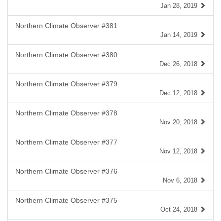
Jan 28, 2019
Northern Climate Observer #381
Jan 14, 2019
Northern Climate Observer #380
Dec 26, 2018
Northern Climate Observer #379
Dec 12, 2018
Northern Climate Observer #378
Nov 20, 2018
Northern Climate Observer #377
Nov 12, 2018
Northern Climate Observer #376
Nov 6, 2018
Northern Climate Observer #375
Oct 24, 2018