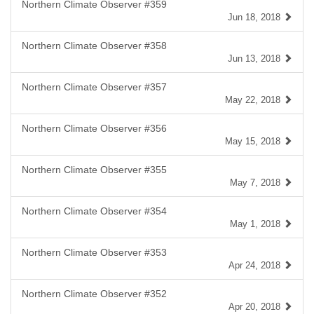
Northern Climate Observer #359
Jun 18, 2018
Northern Climate Observer #358
Jun 13, 2018
Northern Climate Observer #357
May 22, 2018
Northern Climate Observer #356
May 15, 2018
Northern Climate Observer #355
May 7, 2018
Northern Climate Observer #354
May 1, 2018
Northern Climate Observer #353
Apr 24, 2018
Northern Climate Observer #352
Apr 20, 2018