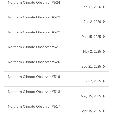
Northern Climate Observer #524
Feb 17, 2026
Northern Climate Observer #523
Jan 2, 2026
Northern Climate Observer #522
Dec 15, 2025
Northern Climate Observer #521
Nov 2, 2025
Northern Climate Observer #520
Sep 21, 2025
Northern Climate Observer #519
Jul 27, 2025
Northern Climate Observer #518
May 15, 2025
Northern Climate Observer #517
Apr 15, 2025