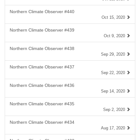
Northern Climate Observer #440
Oct 15, 2020
Northern Climate Observer #439
Oct 9, 2020
Northern Climate Observer #438
Sep 29, 2020
Northern Climate Observer #437
Sep 22, 2020
Northern Climate Observer #436
Sep 14, 2020
Northern Climate Observer #435
Sep 2, 2020
Northern Climate Observer #434
Aug 17, 2020