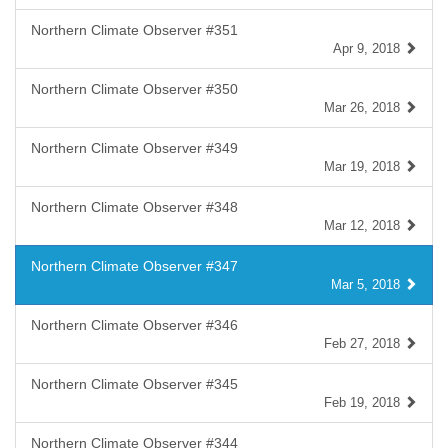
Northern Climate Observer #351
Apr 9, 2018
Northern Climate Observer #350
Mar 26, 2018
Northern Climate Observer #349
Mar 19, 2018
Northern Climate Observer #348
Mar 12, 2018
Northern Climate Observer #347
Mar 5, 2018
Northern Climate Observer #346
Feb 27, 2018
Northern Climate Observer #345
Feb 19, 2018
Northern Climate Observer #344