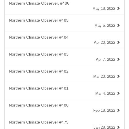
Northern Climate Observer, #486
May 18, 2022
Northern Climate Observer #485
May 5, 2022
Northern Climate Observer #484
Apr 20, 2022
Northern Climate Observer #483
Apr 7, 2022
Northern Climate Observer #482
Mar 23, 2022
Northern Climate Observer #481
Mar 4, 2022
Northern Climate Observer #480
Feb 18, 2022
Northern Climate Observer #479
Jan 28, 2022