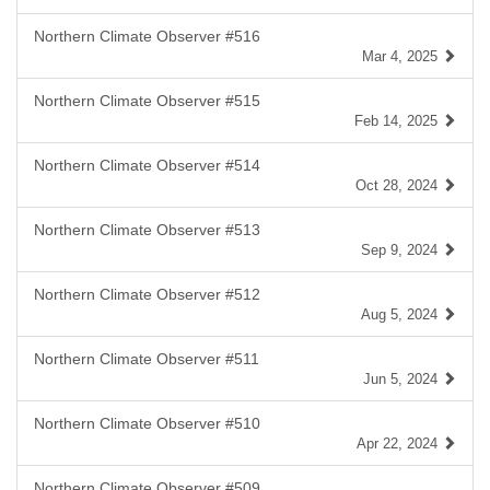
Northern Climate Observer #516
Mar 4, 2025
Northern Climate Observer #515
Feb 14, 2025
Northern Climate Observer #514
Oct 28, 2024
Northern Climate Observer #513
Sep 9, 2024
Northern Climate Observer #512
Aug 5, 2024
Northern Climate Observer #511
Jun 5, 2024
Northern Climate Observer #510
Apr 22, 2024
Northern Climate Observer #509