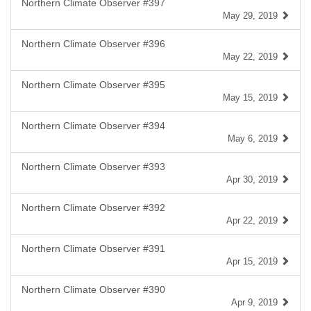
Northern Climate Observer #397
May 29, 2019
Northern Climate Observer #396
May 22, 2019
Northern Climate Observer #395
May 15, 2019
Northern Climate Observer #394
May 6, 2019
Northern Climate Observer #393
Apr 30, 2019
Northern Climate Observer #392
Apr 22, 2019
Northern Climate Observer #391
Apr 15, 2019
Northern Climate Observer #390
Apr 9, 2019