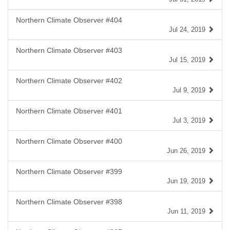
Northern Climate Observer #404
Jul 24, 2019
Northern Climate Observer #403
Jul 15, 2019
Northern Climate Observer #402
Jul 9, 2019
Northern Climate Observer #401
Jul 3, 2019
Northern Climate Observer #400
Jun 26, 2019
Northern Climate Observer #399
Jun 19, 2019
Northern Climate Observer #398
Jun 11, 2019