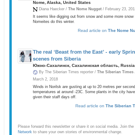
Nome, Alaska, United States
Diana Haecker /
The Nome Nugget
/ February 23, 201
It seems like digging out from snow and some more snow i
Nomeites do this winter.
Read article on
The Nome N
The real ‘Beast from the East’ - early Spri
scenes from Siberia
Южно-Сахалинск, Сахалинская область, Russia
By The Siberian Times reporter /
The Siberian Times
March 2, 2018
Winds in Norilsk are gusting at up to 20 metres per second
temperatures at around -23C. Some plants in the city have
given their staff days off.
Read article on
The Siberian 
Please forward this newsletter or share it on social media. Join the
Network
to share your own stories of environmental change.