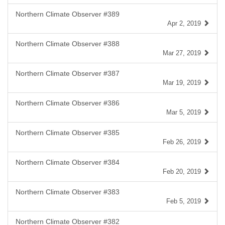
Northern Climate Observer #389
Apr 2, 2019
Northern Climate Observer #388
Mar 27, 2019
Northern Climate Observer #387
Mar 19, 2019
Northern Climate Observer #386
Mar 5, 2019
Northern Climate Observer #385
Feb 26, 2019
Northern Climate Observer #384
Feb 20, 2019
Northern Climate Observer #383
Feb 5, 2019
Northern Climate Observer #382