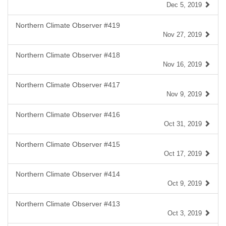
Dec 5, 2019
Northern Climate Observer #419
Nov 27, 2019
Northern Climate Observer #418
Nov 16, 2019
Northern Climate Observer #417
Nov 9, 2019
Northern Climate Observer #416
Oct 31, 2019
Northern Climate Observer #415
Oct 17, 2019
Northern Climate Observer #414
Oct 9, 2019
Northern Climate Observer #413
Oct 3, 2019