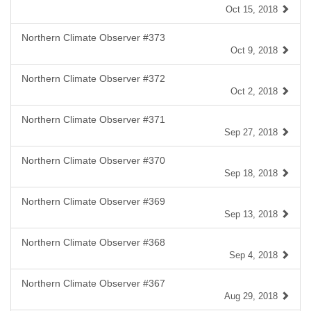
Oct 15, 2018
Northern Climate Observer #373
Oct 9, 2018
Northern Climate Observer #372
Oct 2, 2018
Northern Climate Observer #371
Sep 27, 2018
Northern Climate Observer #370
Sep 18, 2018
Northern Climate Observer #369
Sep 13, 2018
Northern Climate Observer #368
Sep 4, 2018
Northern Climate Observer #367
Aug 29, 2018