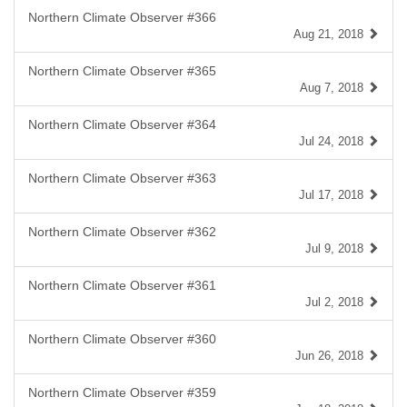
Northern Climate Observer #366
Aug 21, 2018
Northern Climate Observer #365
Aug 7, 2018
Northern Climate Observer #364
Jul 24, 2018
Northern Climate Observer #363
Jul 17, 2018
Northern Climate Observer #362
Jul 9, 2018
Northern Climate Observer #361
Jul 2, 2018
Northern Climate Observer #360
Jun 26, 2018
Northern Climate Observer #359