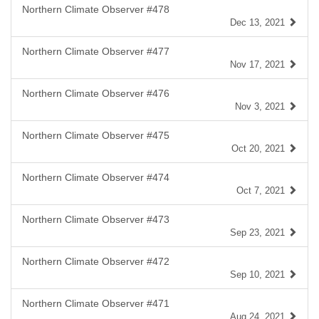
Northern Climate Observer #478
Dec 13, 2021
Northern Climate Observer #477
Nov 17, 2021
Northern Climate Observer #476
Nov 3, 2021
Northern Climate Observer #475
Oct 20, 2021
Northern Climate Observer #474
Oct 7, 2021
Northern Climate Observer #473
Sep 23, 2021
Northern Climate Observer #472
Sep 10, 2021
Northern Climate Observer #471
Aug 24, 2021