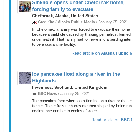
Sinkhole opens under Chefornak home,
forcing family to evacuate
Chefornak, Alaska, United States
Greg Kim /
Alaska Public Media
/ January 25, 2021
In Chefornak, a family was forced to evacuate their home
because a sinkhole caused by thawing permafrost formed
underneath it. That family had to move into a building inte
to be a quarantine facility.
Read article on
Alaska Public 
Ice pancakes float along a river in the
Highlands
Inverness, Scotland, United Kingdom
BBC News
/ January 25, 2021
The pancakes form when foam floating on a river or the s
freeze. These frozen chunks are then shaped by being ru
against one another in eddies of water.
Read article on
BBC 