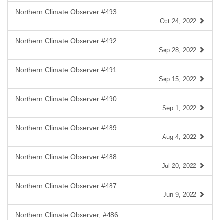
Northern Climate Observer #493
Oct 24, 2022
Northern Climate Observer #492
Sep 28, 2022
Northern Climate Observer #491
Sep 15, 2022
Northern Climate Observer #490
Sep 1, 2022
Northern Climate Observer #489
Aug 4, 2022
Northern Climate Observer #488
Jul 20, 2022
Northern Climate Observer #487
Jun 9, 2022
Northern Climate Observer, #486