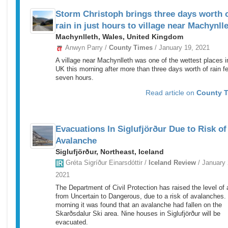
Storm Christoph brings three days worth 
rain in just hours to village near Machynll
Machynlleth, Wales, United Kingdom
Anwyn Parry /
County Times
/ January 19, 2021
A village near Machynlleth was one of the wettest places i
UK this morning after more than three days worth of rain fel
seven hours.
Read article on
County 
Evacuations In Siglufjörður Due to Risk of
Avalanche
Siglufjörður, Northeast, Iceland
Gréta Sigríður Einarsdóttir /
Iceland Review
/ January 
2021
The Department of Civil Protection has raised the level of a
from Uncertain to Dangerous, due to a risk of avalanches.
morning it was found that an avalanche had fallen on the
Skarðsdalur Ski area. Nine houses in Siglufjörður will be
evacuated.