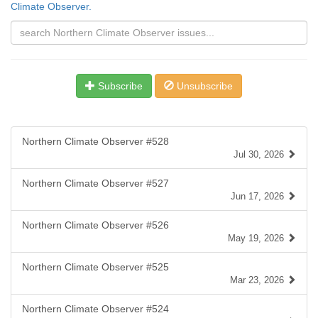
Climate Observer.
Subscribe
Unsubscribe
Northern Climate Observer #528
Jul 30, 2026
Northern Climate Observer #527
Jun 17, 2026
Northern Climate Observer #526
May 19, 2026
Northern Climate Observer #525
Mar 23, 2026
Northern Climate Observer #524