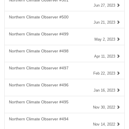
Northern Climate Observer #501
Jun 27, 2023
Northern Climate Observer #500
Jun 21, 2023
Northern Climate Observer #499
May 2, 2023
Northern Climate Observer #498
Apr 11, 2023
Northern Climate Observer #497
Feb 22, 2023
Northern Climate Observer #496
Jan 16, 2023
Northern Climate Observer #495
Nov 30, 2022
Northern Climate Observer #494
Nov 14, 2022