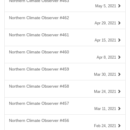
Northern Climate Observer #463
May 5, 2021
Northern Climate Observer #462
Apr 29, 2021
Northern Climate Observer #461
Apr 15, 2021
Northern Climate Observer #460
Apr 8, 2021
Northern Climate Observer #459
Mar 30, 2021
Northern Climate Observer #458
Mar 24, 2021
Northern Climate Observer #457
Mar 11, 2021
Northern Climate Observer #456
Feb 24, 2021