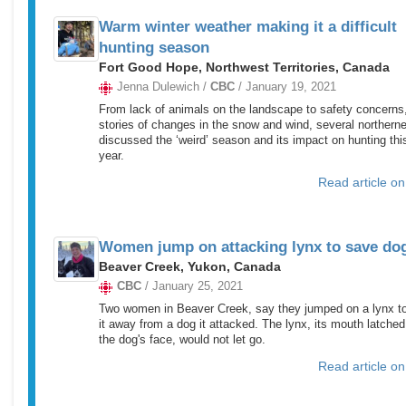
Warm winter weather making it a difficult
hunting season
Fort Good Hope, Northwest Territories, Canada
Jenna Dulewich /
CBC
/ January 19, 2021
From lack of animals on the landscape to safety concerns,
stories of changes in the snow and wind, several northern
discussed the ‘weird’ season and its impact on hunting thi
year.
Read article o
Women jump on attacking lynx to save do
Beaver Creek, Yukon, Canada
CBC
/ January 25, 2021
Two women in Beaver Creek, say they jumped on a lynx to
it away from a dog it attacked. The lynx, its mouth latched
the dog's face, would not let go.
Read article o