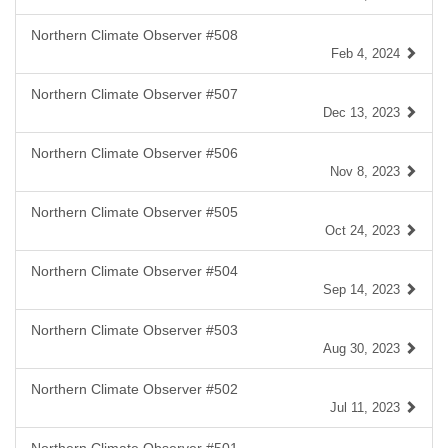
Northern Climate Observer #508
Feb 4, 2024
Northern Climate Observer #507
Dec 13, 2023
Northern Climate Observer #506
Nov 8, 2023
Northern Climate Observer #505
Oct 24, 2023
Northern Climate Observer #504
Sep 14, 2023
Northern Climate Observer #503
Aug 30, 2023
Northern Climate Observer #502
Jul 11, 2023