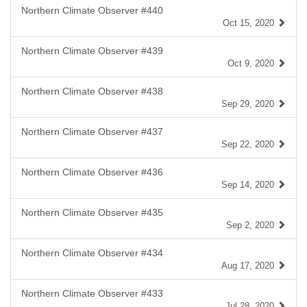
Northern Climate Observer #440
Oct 15, 2020
Northern Climate Observer #439
Oct 9, 2020
Northern Climate Observer #438
Sep 29, 2020
Northern Climate Observer #437
Sep 22, 2020
Northern Climate Observer #436
Sep 14, 2020
Northern Climate Observer #435
Sep 2, 2020
Northern Climate Observer #434
Aug 17, 2020
Northern Climate Observer #433
Jul 28, 2020