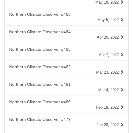
May 18, 2022
Northern Climate Observer #485
May 5, 2022
Northern Climate Observer #484
Apr 20, 2022
Northern Climate Observer #483
Apr 7, 2022
Northern Climate Observer #482
Mar 23, 2022
Northern Climate Observer #481
Mar 4, 2022
Northern Climate Observer #480
Feb 18, 2022
Northern Climate Observer #479
Jan 28, 2022