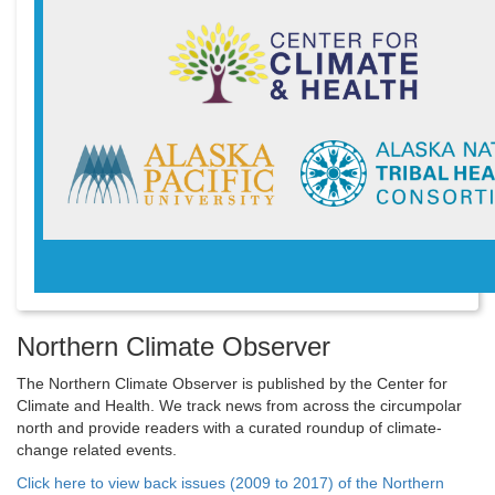
Northern Climate Observer
The Northern Climate Observer is published by the Center for
Climate and Health. We track news from across the circumpolar
north and provide readers with a curated roundup of climate-
change related events.
Click here to view back issues (2009 to 2017) of the Northern