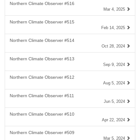
Northern Climate Observer #516
Mar 4, 2025
Northern Climate Observer #515
Feb 14, 2025
Northern Climate Observer #514
Oct 28, 2024
Northern Climate Observer #513
Sep 9, 2024
Northern Climate Observer #512
Aug 5, 2024
Northern Climate Observer #511
Jun 5, 2024
Northern Climate Observer #510
Apr 22, 2024
Northern Climate Observer #509
Mar 5, 2024