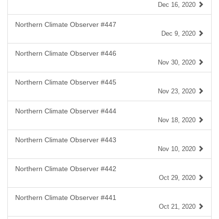
Dec 16, 2020
Northern Climate Observer #447
Dec 9, 2020
Northern Climate Observer #446
Nov 30, 2020
Northern Climate Observer #445
Nov 23, 2020
Northern Climate Observer #444
Nov 18, 2020
Northern Climate Observer #443
Nov 10, 2020
Northern Climate Observer #442
Oct 29, 2020
Northern Climate Observer #441
Oct 21, 2020