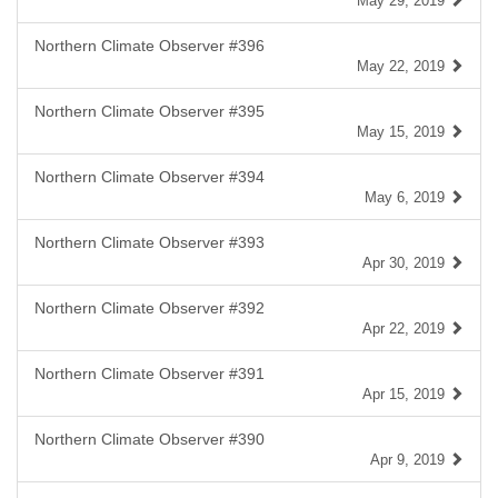
May 29, 2019
Northern Climate Observer #396
May 22, 2019
Northern Climate Observer #395
May 15, 2019
Northern Climate Observer #394
May 6, 2019
Northern Climate Observer #393
Apr 30, 2019
Northern Climate Observer #392
Apr 22, 2019
Northern Climate Observer #391
Apr 15, 2019
Northern Climate Observer #390
Apr 9, 2019