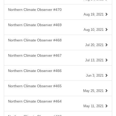
Northern Climate Observer #470
Aug 19, 2021
Northern Climate Observer #469
Aug 10, 2021
Northern Climate Observer #468
Jul 20, 2021
Northern Climate Observer #467
Jul 13, 2021
Northern Climate Observer #466
Jun 3, 2021
Northern Climate Observer #465
May 25, 2021
Northern Climate Observer #464
May 11, 2021