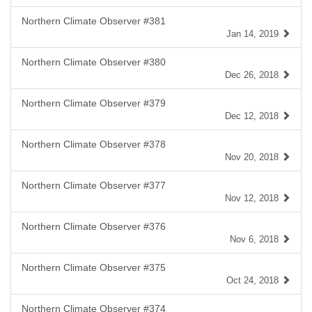
Northern Climate Observer #381
Jan 14, 2019
Northern Climate Observer #380
Dec 26, 2018
Northern Climate Observer #379
Dec 12, 2018
Northern Climate Observer #378
Nov 20, 2018
Northern Climate Observer #377
Nov 12, 2018
Northern Climate Observer #376
Nov 6, 2018
Northern Climate Observer #375
Oct 24, 2018
Northern Climate Observer #374