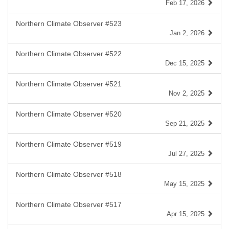
Feb 17, 2026
Northern Climate Observer #523
Jan 2, 2026
Northern Climate Observer #522
Dec 15, 2025
Northern Climate Observer #521
Nov 2, 2025
Northern Climate Observer #520
Sep 21, 2025
Northern Climate Observer #519
Jul 27, 2025
Northern Climate Observer #518
May 15, 2025
Northern Climate Observer #517
Apr 15, 2025