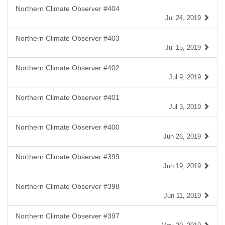
Northern Climate Observer #404
Jul 24, 2019
Northern Climate Observer #403
Jul 15, 2019
Northern Climate Observer #402
Jul 9, 2019
Northern Climate Observer #401
Jul 3, 2019
Northern Climate Observer #400
Jun 26, 2019
Northern Climate Observer #399
Jun 19, 2019
Northern Climate Observer #398
Jun 11, 2019
Northern Climate Observer #397