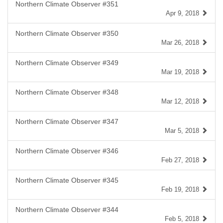
Northern Climate Observer #351
Apr 9, 2018
Northern Climate Observer #350
Mar 26, 2018
Northern Climate Observer #349
Mar 19, 2018
Northern Climate Observer #348
Mar 12, 2018
Northern Climate Observer #347
Mar 5, 2018
Northern Climate Observer #346
Feb 27, 2018
Northern Climate Observer #345
Feb 19, 2018
Northern Climate Observer #344
Feb 5, 2018