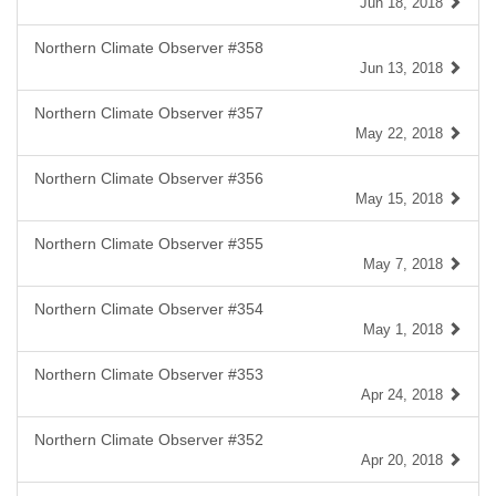
Jun 18, 2018
Northern Climate Observer #358
Jun 13, 2018
Northern Climate Observer #357
May 22, 2018
Northern Climate Observer #356
May 15, 2018
Northern Climate Observer #355
May 7, 2018
Northern Climate Observer #354
May 1, 2018
Northern Climate Observer #353
Apr 24, 2018
Northern Climate Observer #352
Apr 20, 2018