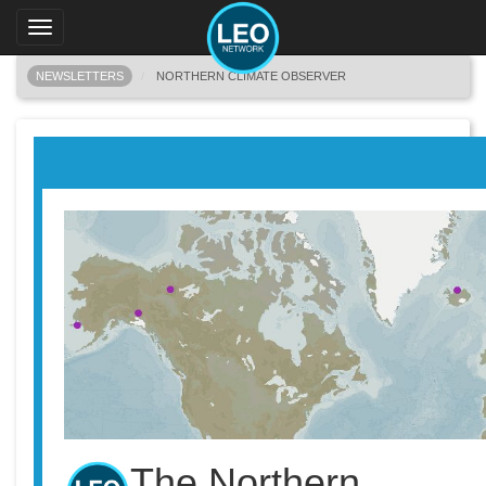
Toggle
navigation
NEWSLETTERS
NORTHERN CLIMATE OBSERVER
The Northern