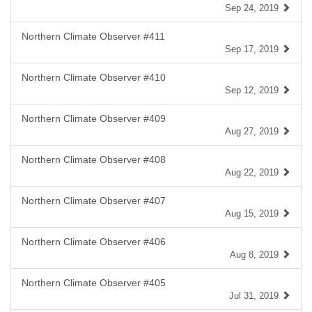
Sep 24, 2019
Northern Climate Observer #411
Sep 17, 2019
Northern Climate Observer #410
Sep 12, 2019
Northern Climate Observer #409
Aug 27, 2019
Northern Climate Observer #408
Aug 22, 2019
Northern Climate Observer #407
Aug 15, 2019
Northern Climate Observer #406
Aug 8, 2019
Northern Climate Observer #405
Jul 31, 2019