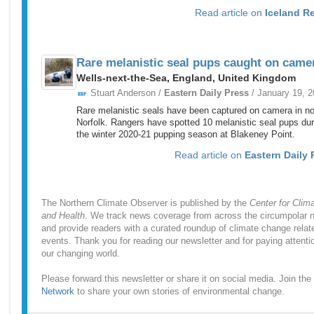
Read article on
Iceland R
Rare melanistic seal pups caught on came
Wells-next-the-Sea, England, United Kingdom
Stuart Anderson /
Eastern Daily Press
/ January 19, 
Rare melanistic seals have been captured on camera in no
Norfolk. Rangers have spotted 10 melanistic seal pups dur
the winter 2020-21 pupping season at Blakeney Point.
Read article on
Eastern Daily 
The Northern Climate Observer is published by the
Center for Clim
and Health
. We track news coverage from across the circumpolar n
and provide readers with a curated roundup of climate change relat
events. Thank you for reading our newsletter and for paying attenti
our changing world.
Please forward this newsletter or share it on social media. Join the
Network
to share your own stories of environmental change.