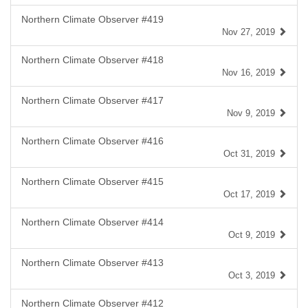
Northern Climate Observer #419
Nov 27, 2019
Northern Climate Observer #418
Nov 16, 2019
Northern Climate Observer #417
Nov 9, 2019
Northern Climate Observer #416
Oct 31, 2019
Northern Climate Observer #415
Oct 17, 2019
Northern Climate Observer #414
Oct 9, 2019
Northern Climate Observer #413
Oct 3, 2019
Northern Climate Observer #412