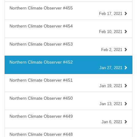
Northern Climate Observer #455
Feb 17, 2021
Northern Climate Observer #454
Feb 10, 2021
Northern Climate Observer #453
Feb 2, 2021
Northern Climate Observer #452
Jan 27, 2021
Northern Climate Observer #451
Jan 19, 2021
Northern Climate Observer #450
Jan 13, 2021
Northern Climate Observer #449
Jan 6, 2021
Northern Climate Observer #448