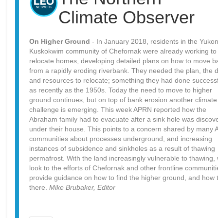
Climate Observer
On Higher Ground
- In January 2018, residents in the Yukon
Kuskokwim community of Chefornak were already working to
relocate homes, developing detailed plans on how to move b
from a rapidly eroding riverbank. They needed the plan, the 
and resources to relocate; something they had done successf
as recently as the 1950s. Today the need to move to higher
ground continues, but on top of bank erosion another climate
challenge is emerging. This week APRN reported how the
Abraham family had to evacuate after a sink hole was discov
under their house. This points to a concern shared by many A
communities about processes underground, and increasing
instances of subsidence and sinkholes as a result of thawing
permafrost. With the land increasingly vulnerable to thawing,
look to the efforts of Chefornak and other frontline communiti
provide guidance on how to find the higher ground, and how 
there.
Mike Brubaker, Editor