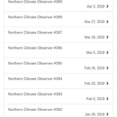
Northern Climate Observer #389
Apr 2, 2019
Northern Climate Observer #388
Mar 27, 2019
Northern Climate Observer #387
Mar 19, 2019
Northern Climate Observer #386
Mar 5, 2019
Northern Climate Observer #385
Feb 26, 2019
Northern Climate Observer #384
Feb 20, 2019
Northern Climate Observer #383
Feb 5, 2019
Northern Climate Observer #382
Jan 28, 2019