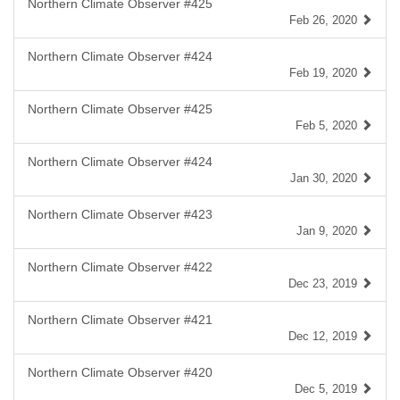
Northern Climate Observer #425
Feb 26, 2020
Northern Climate Observer #424
Feb 19, 2020
Northern Climate Observer #425
Feb 5, 2020
Northern Climate Observer #424
Jan 30, 2020
Northern Climate Observer #423
Jan 9, 2020
Northern Climate Observer #422
Dec 23, 2019
Northern Climate Observer #421
Dec 12, 2019
Northern Climate Observer #420
Dec 5, 2019