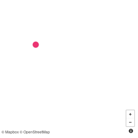
©
Mapbox
©
OpenStreetMap