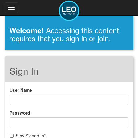
Toggle
navigation
Accessing this content
Welcome!
requires that you sign in or join.
Sign In
User Name
Password
Stay Signed In?