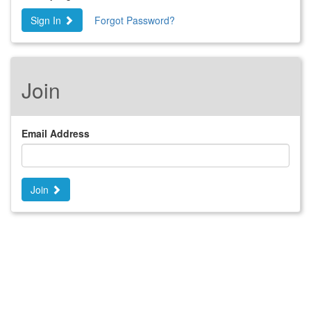
Sign In
Forgot Password?
Join
Email Address
Join