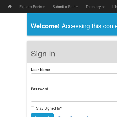
Explore Posts
Submit a Post
Directory
Li
Accessing this conten
Welcome!
Sign In
User Name
Password
Stay Signed In?