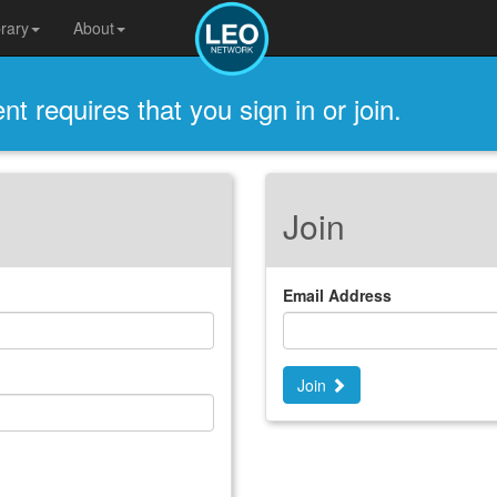
brary
About
t requires that you sign in or join.
Join
Email Address
Join