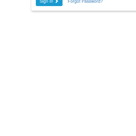
Sign In
Forgot Password?