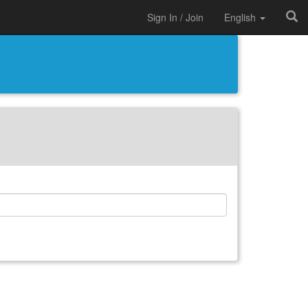
Sign In / Join
English