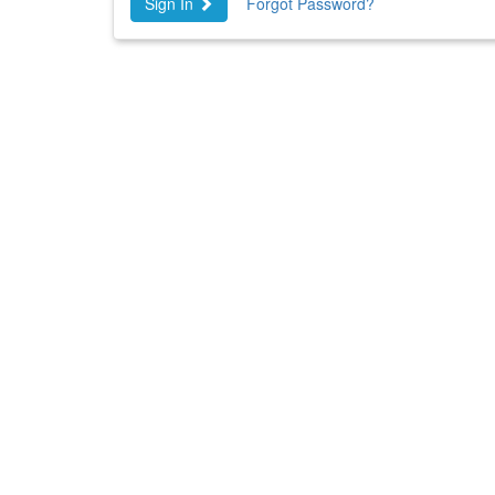
Sign In
Forgot Password?