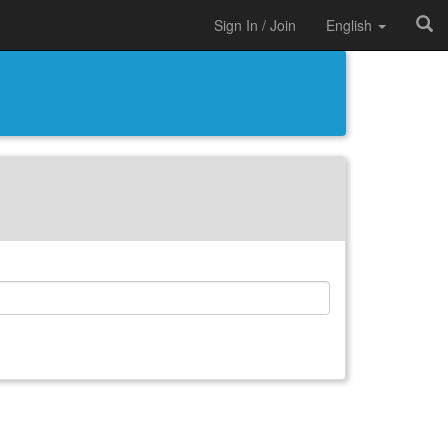
Sign In / Join
English