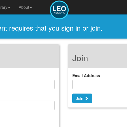
brary
About
t requires that you sign in or join.
Join
Email Address
Join