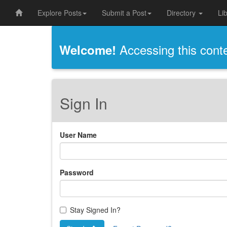
Explore Posts
Submit a Post
Directory
Li
Accessing this conten
Welcome!
Sign In
User Name
Password
Stay Signed In?