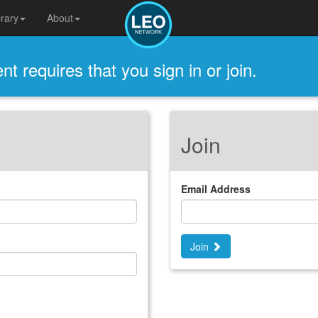
brary
About
t requires that you sign in or join.
Join
Email Address
Join