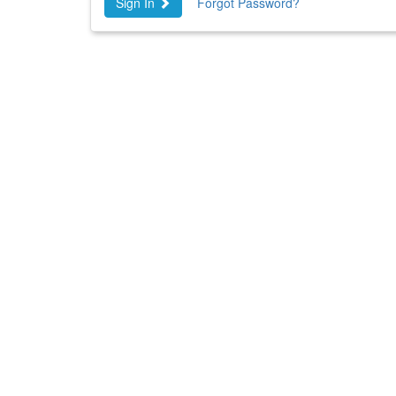
Sign In
Forgot Password?