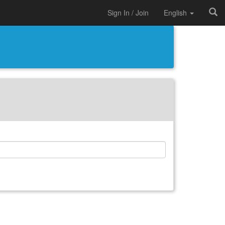
Sign In / Join
English