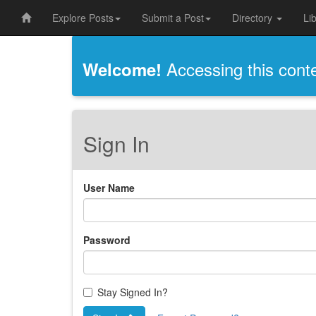
Explore Posts
Submit a Post
Directory
Li
Accessing this conten
Welcome!
Sign In
User Name
Password
Stay Signed In?