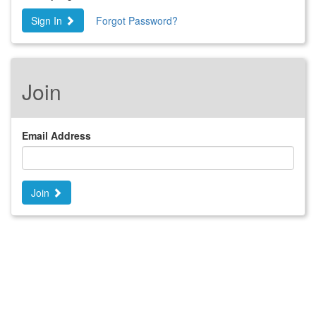
Sign In
Forgot Password?
Join
Email Address
Join