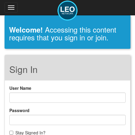
Toggle
navigation
Accessing this content
Welcome!
requires that you sign in or join.
Sign In
User Name
Password
Stay Signed In?