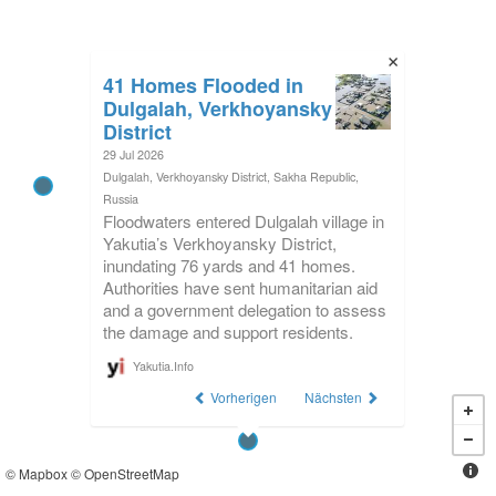
41 Homes Flooded in
Dulgalah, Verkhoyansky
District
29 Jul 2026
Dulgalah, Verkhoyansky District, Sakha Republic,
Russia
Floodwaters entered Dulgalah village in
Yakutia’s Verkhoyansky District,
inundating 76 yards and 41 homes.
Authorities have sent humanitarian aid
and a government delegation to assess
the damage and support residents.
Yakutia.Info
Vorherigen
Nächsten
©
Mapbox
©
OpenStreetMap